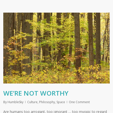
WE’RE NOT WORTHY
By
HumbleSky
Culture
,
Philosophy
,
Space
One Comment
Are humans too arrogant, too ignorant … too myopic to regard