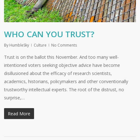
WHO CAN YOU TRUST?
By
HumbleSky
Culture
No Comments
Trust is on the ballot this November. And too many well-
intentioned voters seeking objective advice have become
disillusioned about the efficacy of research scientists,
academics, historians, policymakers and other conventionally
trustworthy intellectual experts. The root of the distrust, no
surprise,…
Read More