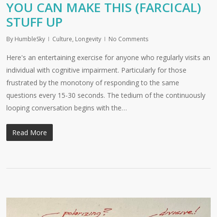
YOU CAN MAKE THIS (FARCICAL)
STUFF UP
By
HumbleSky
Culture
,
Longevity
No Comments
Here's an entertaining exercise for anyone who regularly visits an
individual with cognitive impairment. Particularly for those
frustrated by the monotony of responding to the same
questions every 15-30 seconds. The tedium of the continuously
looping conversation begins with the…
Read More