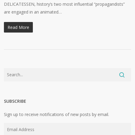
DELICATESSEN, history’s two most influential “propagandists”
are engaged in an animated…
Read More
SUBSCRIBE
Sign up to receive notifications of new posts by email.
Email
Address