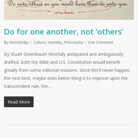
Do for one another, not ‘others’
By
HumbleSky
Culture
,
Humility
,
Philosophy
One Comment
By Stuart Greenbaum Woefully antiquated and ambiguously
drafted, both the Bible and U.S. Constitution would benefit
greatly from some editorial revisions. Since this'll never happen,
the next best, maybe even better thing is to improve upon the
transcendent rule, the…
Read More