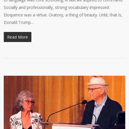
Socially and professionally, strong vocabulary impressed.
Eloquence was a virtue. Oratory, a thing of beauty. Until, that is,
Donald Trump…
Read More