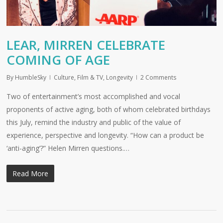
LEAR, MIRREN CELEBRATE
COMING OF AGE
By
HumbleSky
Culture
,
Film & TV
,
Longevity
2 Comments
Two of entertainment’s most accomplished and vocal
proponents of active aging, both of whom celebrated birthdays
this July, remind the industry and public of the value of
experience, perspective and longevity. “How can a product be
‘anti-aging’?” Helen Mirren questions.…
Read More