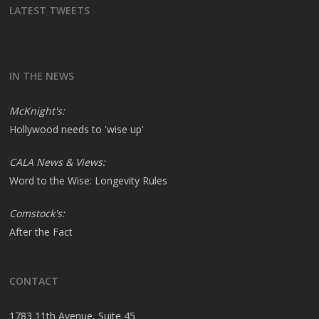
LATEST TWEETS
IN THE NEWS
McKnight's:
Hollywood needs to 'wise up'
CALA News & Views:
Word to the Wise: Longevity Rules
Comstock's:
After the Fact
CONTACT
1783 11th Avenue, Suite 45