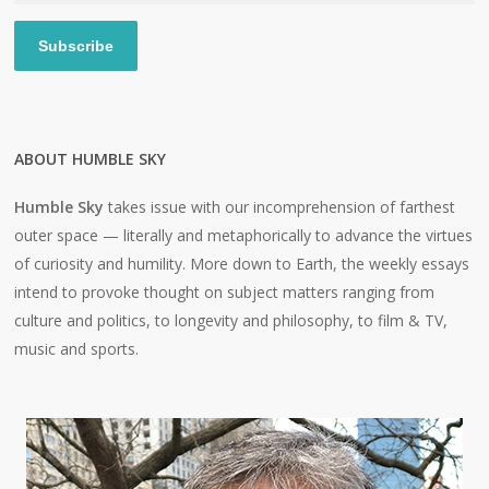
Subscribe
ABOUT HUMBLE SKY
Humble Sky
takes issue with our incomprehension of farthest
outer space — literally and metaphorically to advance the virtues
of curiosity and humility. More down to Earth, the weekly essays
intend to provoke thought on subject matters ranging from
culture and politics, to longevity and philosophy, to film & TV,
music and sports.