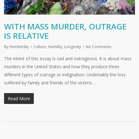
WITH MASS MURDER, OUTRAGE
IS RELATIVE
By
HumbleSky
Culture
,
Humility
,
Longevity
No Comments
The intent of this essay is sad and outrageous. It is about mass
murders in the United States and how they produce three
different types of outrage or indignation. Undeniably the loss
suffered by family and friends of the victims…
Read More