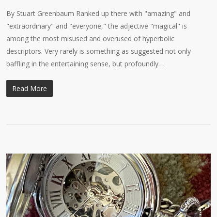
By Stuart Greenbaum Ranked up there with "amazing" and
"extraordinary" and "everyone," the adjective "magical" is
among the most misused and overused of hyperbolic
descriptors. Very rarely is something as suggested not only
baffling in the entertaining sense, but profoundly…
Read More