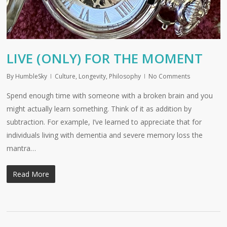
LIVE (ONLY) FOR THE MOMENT
By
HumbleSky
Culture
,
Longevity
,
Philosophy
No Comments
Spend enough time with someone with a broken brain and you
might actually learn something. Think of it as addition by
subtraction. For example, I’ve learned to appreciate that for
individuals living with dementia and severe memory loss the
mantra…
Read More