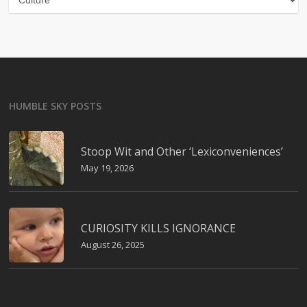
HUMBLE SKY POSTS
Stoop Wit and Other ‘Lexiconveniences’
May 19, 2026
CURIOSITY KILLS IGNORANCE
August 26, 2025