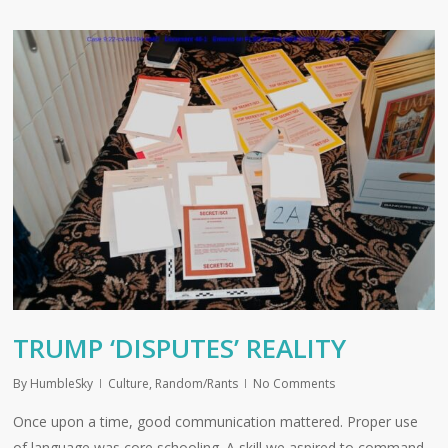
TRUMP ‘DISPUTES’ REALITY
By
HumbleSky
Culture
,
Random/Rants
No Comments
Once upon a time, good communication mattered. Proper use
of language was core schooling. A skill we aspired to command.