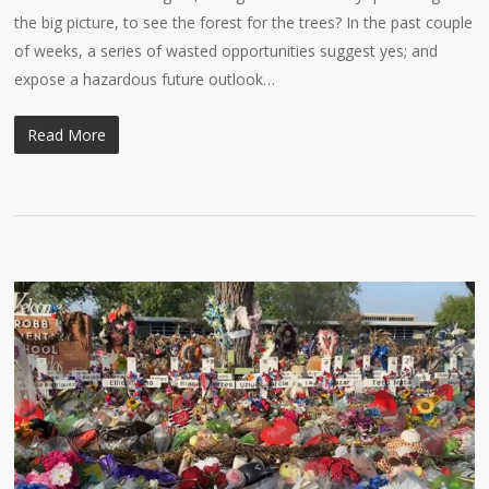
the big picture, to see the forest for the trees? In the past couple
of weeks, a series of wasted opportunities suggest yes; and
expose a hazardous future outlook…
Read More