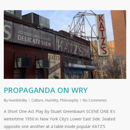
PROPAGANDA ON WRY
By
HumbleSky
Culture
,
Humility
,
Philosophy
No Comments
A Short One-Act Play By Stuart Greenbaum SCENE ONE It’s
wintertime 1950 in New York City’s Lower East Side. Seated
opposite one another at a table inside popular KATZ’S