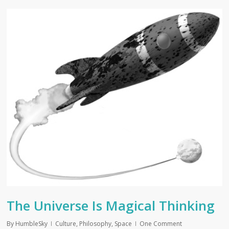
The Universe Is Magical Thinking
By
HumbleSky
Culture
,
Philosophy
,
Space
One Comment