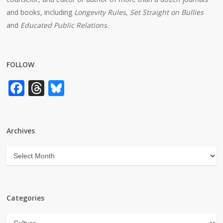
and books, including
Longevity Rules
,
Set Straight on Bullies
and
Educated Public Relations
.
FOLLOW
Facebook
Threads
Bluesky
Archives
Archives
Categories
Categories