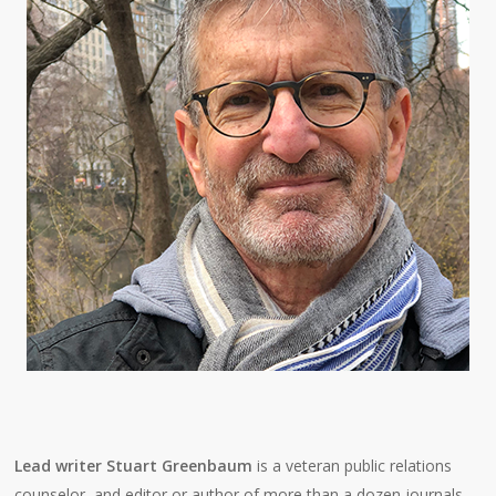
Lead writer Stuart Greenbaum
is a veteran public relations
counselor, and editor or author of more than a dozen journals