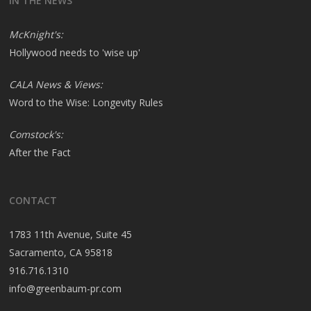
IN THE NEWS
McKnight's:
Hollywood needs to 'wise up'
CALA News & Views:
Word to the Wise: Longevity Rules
Comstock's:
After the Fact
CONTACT
1783 11th Avenue, Suite 45
Sacramento, CA 95818
916.716.1310
info@greenbaum-pr.com