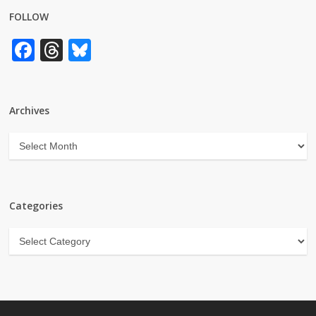
FOLLOW
Facebook
Threads
Bluesky
Archives
Archives
Categories
Categories