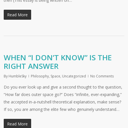
then (This essay is being written on…
Read More
WHEN “I DON’T KNOW” IS THE
RIGHT ANSWER
By
HumbleSky
Philosophy
,
Space
,
Uncategorized
No Comments
Do you ever look up and give a second thought to the question,
“How far does outer space go?” Does “infinite, ever-expanding,”
the accepted in-a-nutshell theoretical explanation, make sense?
If so, you are among the elite few who genuinely understand…
Read More