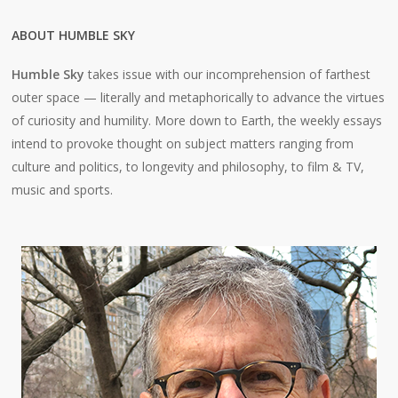
ABOUT HUMBLE SKY
Humble Sky
takes issue with our incomprehension of farthest
outer space — literally and metaphorically to advance the virtues
of curiosity and humility. More down to Earth, the weekly essays
intend to provoke thought on subject matters ranging from
culture and politics, to longevity and philosophy, to film & TV,
music and sports.