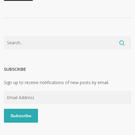
SUBSCRIBE
Sign up to receive notifications of new posts by email.
Email
Address
Subscribe