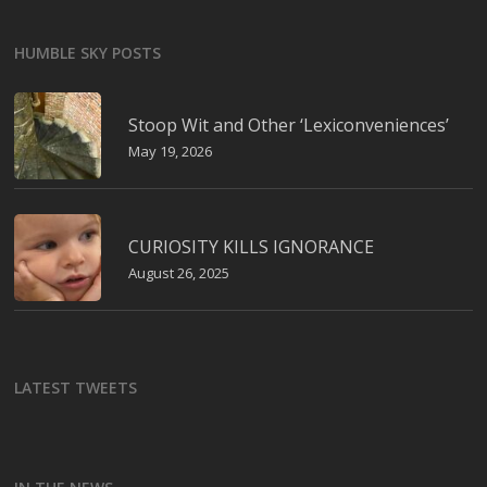
HUMBLE SKY POSTS
Stoop Wit and Other ‘Lexiconveniences’
May 19, 2026
CURIOSITY KILLS IGNORANCE
August 26, 2025
LATEST TWEETS