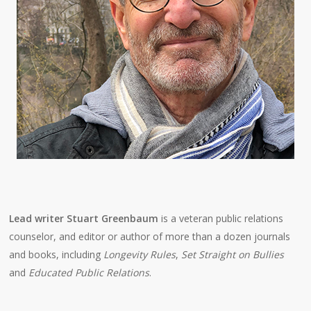
Lead writer Stuart Greenbaum
is a veteran public relations
counselor, and editor or author of more than a dozen journals
and books, including
Longevity Rules
,
Set Straight on Bullies
and
Educated Public Relations
.