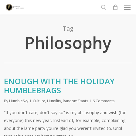
Men
Skip
to
search
main
content
Tag
Philosophy
ENOUGH WITH THE HOLIDAY
HUMBLEBRAGS
By
HumbleSky
Culture
,
Humility
,
Random/Rants
6 Comments
“If you don’t care, don’t say so” is my philosophy and wish (for
everyone) this new year. Instead of, for example, complaining
about the lame party you’re glad you weren’t invited to. Until