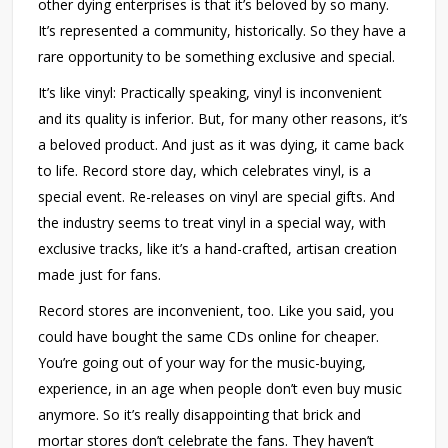
other dying enterprises is that it’s beloved by so many.
It’s represented a community, historically. So they have a
rare opportunity to be something exclusive and special.
It’s like vinyl: Practically speaking, vinyl is inconvenient
and its quality is inferior. But, for many other reasons, it’s
a beloved product. And just as it was dying, it came back
to life. Record store day, which celebrates vinyl, is a
special event. Re-releases on vinyl are special gifts. And
the industry seems to treat vinyl in a special way, with
exclusive tracks, like it’s a hand-crafted, artisan creation
made just for fans.
Record stores are inconvenient, too. Like you said, you
could have bought the same CDs online for cheaper.
You’re going out of your way for the music-buying,
experience, in an age when people don’t even buy music
anymore. So it’s really disappointing that brick and
mortar stores don’t celebrate the fans. They haven’t