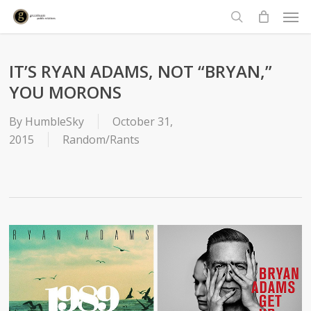
Men
Skip
to
search
main
content
IT’S RYAN ADAMS, NOT “BRYAN,”
YOU MORONS
By
HumbleSky
October 31,
2015
Random/Rants