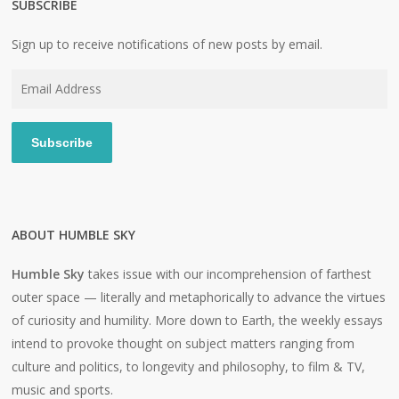
SUBSCRIBE
Sign up to receive notifications of new posts by email.
Email
Address
Subscribe
ABOUT HUMBLE SKY
Humble Sky
takes issue with our incomprehension of farthest
outer space — literally and metaphorically to advance the virtues
of curiosity and humility. More down to Earth, the weekly essays
intend to provoke thought on subject matters ranging from
culture and politics, to longevity and philosophy, to film & TV,
music and sports.