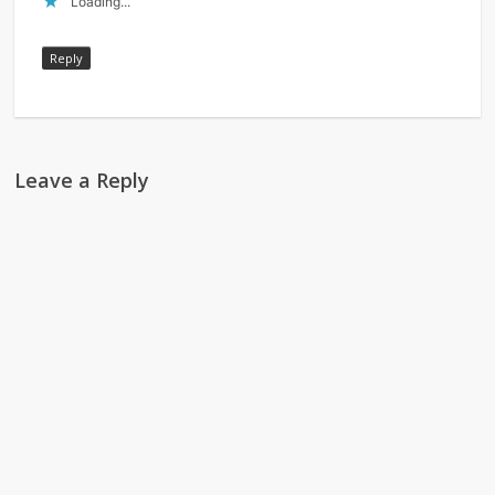
Loading...
Reply
Leave a Reply