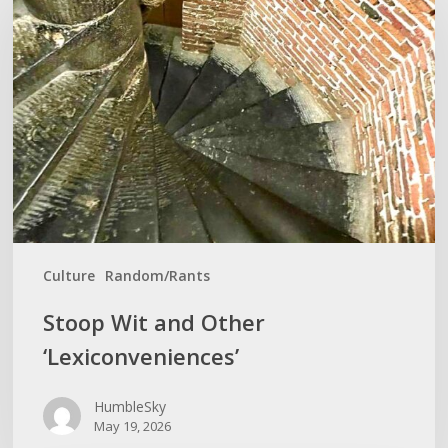
and
Other
‘Lexiconveniences’
Culture
Random/Rants
Stoop Wit and Other
‘Lexiconveniences’
HumbleSky
May 19, 2026