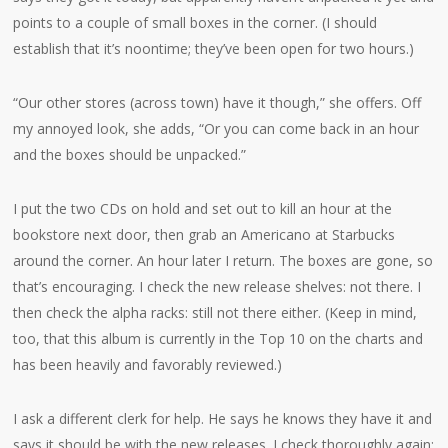
points to a couple of small boxes in the corner. (I should
establish that it’s noontime; they’ve been open for two hours.)
“Our other stores (across town) have it though,” she offers. Off
my annoyed look, she adds, “Or you can come back in an hour
and the boxes should be unpacked.”
I put the two CDs on hold and set out to kill an hour at the
bookstore next door, then grab an Americano at Starbucks
around the corner. An hour later I return. The boxes are gone, so
that’s encouraging. I check the new release shelves: not there. I
then check the alpha racks: still not there either. (Keep in mind,
too, that this album is currently in the Top 10 on the charts and
has been heavily and favorably reviewed.)
I ask a different clerk for help. He says he knows they have it and
says it should be with the new releases. I check thoroughly again: