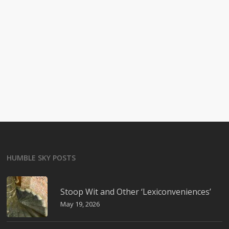
HUMBLE SKY POSTS
Stoop Wit and Other ‘Lexiconveniences’
May 19, 2026