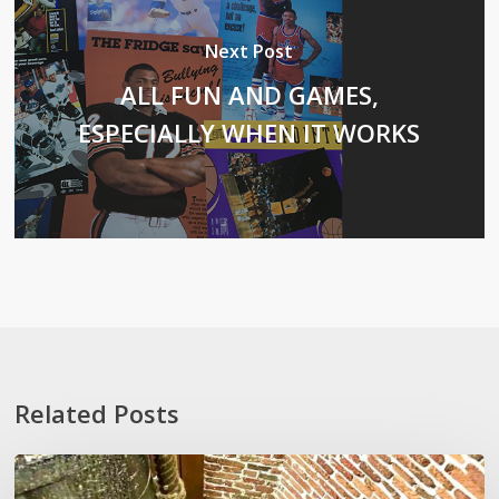
Next Post
ALL FUN AND GAMES,
ESPECIALLY WHEN IT WORKS
Related Posts
Stoop
Wit