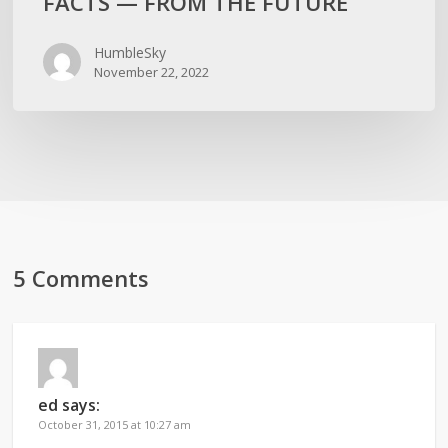
FACTS — FROM THE FUTURE
HumbleSky
November 22, 2022
5 Comments
ed
says:
October 31, 2015 at 10:27 am