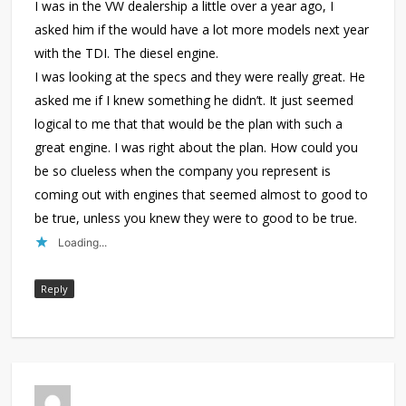
I was in the VW dealership a little over a year ago, I
asked him if the would have a lot more models next year
with the TDI. The diesel engine.
I was looking at the specs and they were really great. He
asked me if I knew something he didn’t. It just seemed
logical to me that that would be the plan with such a
great engine. I was right about the plan. How could you
be so clueless when the company you represent is
coming out with engines that seemed almost to good to
be true, unless you knew they were to good to be true.
Loading...
Reply