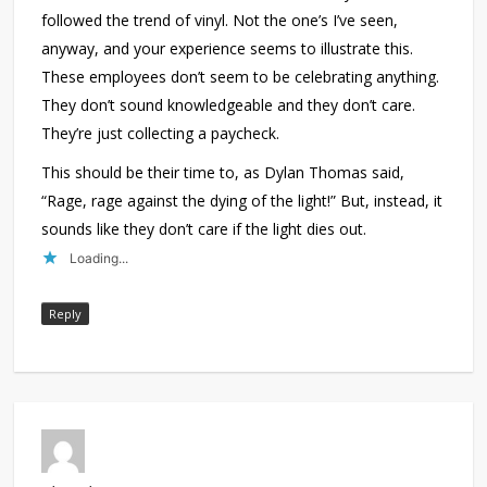
followed the trend of vinyl. Not the one’s I’ve seen,
anyway, and your experience seems to illustrate this.
These employees don’t seem to be celebrating anything.
They don’t sound knowledgeable and they don’t care.
They’re just collecting a paycheck.
This should be their time to, as Dylan Thomas said,
“Rage, rage against the dying of the light!” But, instead, it
sounds like they don’t care if the light dies out.
Loading...
Reply