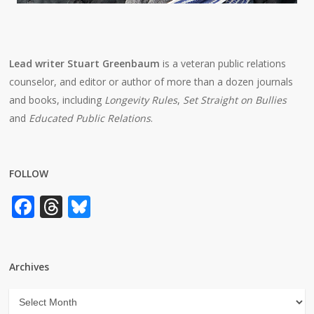
Lead writer Stuart Greenbaum
is a veteran public relations
counselor, and editor or author of more than a dozen journals
and books, including
Longevity Rules
,
Set Straight on Bullies
and
Educated Public Relations
.
FOLLOW
Facebook
Threads
Bluesky
Archives
Archives