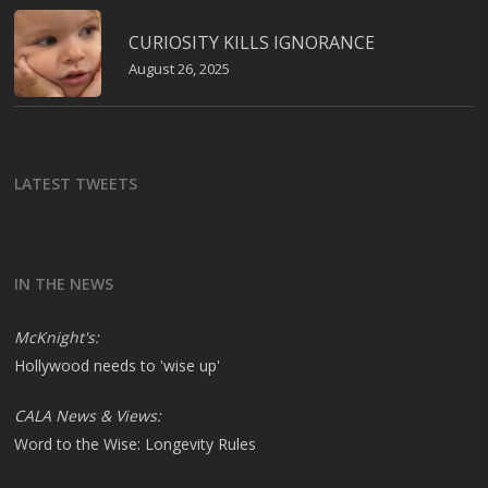
CURIOSITY KILLS IGNORANCE
August 26, 2025
LATEST TWEETS
IN THE NEWS
McKnight's:
Hollywood needs to 'wise up'
CALA News & Views:
Word to the Wise: Longevity Rules