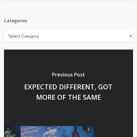
Categories
Categories
Previous Post
EXPECTED DIFFERENT, GOT
MORE OF THE SAME