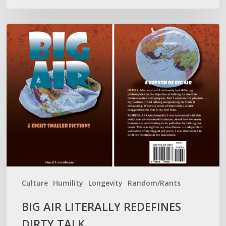
BIG
AIR
LITERALLY
REDEFINES
DIRTY
TALK
Culture
Humility
Longevity
Random/Rants
BIG AIR LITERALLY REDEFINES
DIRTY TALK