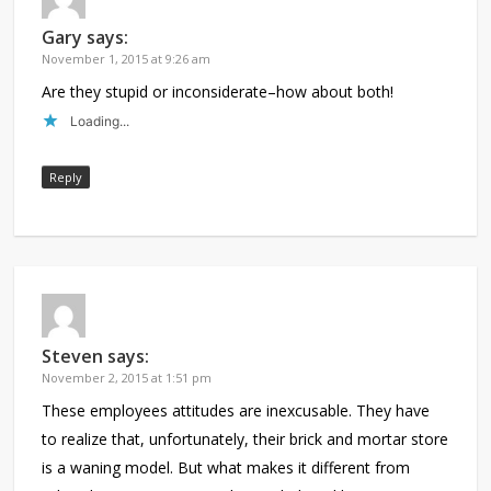
Gary
says:
November 1, 2015 at 9:26 am
Are they stupid or inconsiderate–how about both!
Loading...
Reply
Steven
says:
November 2, 2015 at 1:51 pm
These employees attitudes are inexcusable. They have
to realize that, unfortunately, their brick and mortar store
is a waning model. But what makes it different from