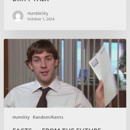
HumbleSky
October 1, 2024
FACTS
—
FROM
THE
FUTURE
Humility
Random/Rants