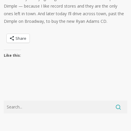
Dimple — because I like record stores and they are the only
ones left in town. And later today I’ll drive across town, past the
Dimple on Broadway, to buy the new Ryan Adams CD.
Share
Like this: