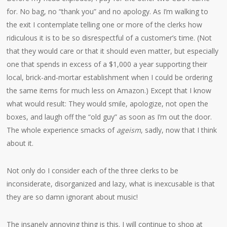
for. No bag, no “thank you” and no apology. As I’m walking to
the exit I contemplate telling one or more of the clerks how
ridiculous it is to be so disrespectful of a customer’s time. (Not
that they would care or that it should even matter, but especially
one that spends in excess of a $1,000 a year supporting their
local, brick-and-mortar establishment when I could be ordering
the same items for much less on Amazon.) Except that I know
what would result: They would smile, apologize, not open the
boxes, and laugh off the “old guy” as soon as I’m out the door.
The whole experience smacks of
ageism
, sadly, now that I think
about it.
Not only do I consider each of the three clerks to be
inconsiderate, disorganized and lazy, what is inexcusable is that
they are so damn ignorant about music!
The insanely annoying thing is this. I will continue to shop at