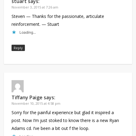
stuart
says:
November 3, 2015 at 7:26 am
Steven — Thanks for the passionate, articulate
reinforcement. — Stuart
Loading...
Reply
Tiffany Paige
says:
November 10, 2015 at 4:58 pm
Sorry for the painful experience but glad it inspired a
post. Now I’m just stoked to know there is a new Ryan
Adams cd. I’ve been a bit out f the loop.