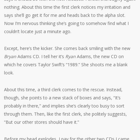
nothing. About this time the first clerk notices my irritation and
says she’ll go get it for me and heads back to the alpha slot.
Now I’m nervous thinking she’s going to somehow find what I
couldn’t locate just a minute ago.
Except, here’s the kicker. She comes back smiling with the new
Bryan
Adams CD. I tell her it’s
Ryan
Adams, the new CD on
which he covers Taylor Swift’s “1989.” She shoots me a blank
look.
About this time, a third clerk comes to the rescue. Instead,
though, she points to a new stack of boxes and says, “It’s
probably in there,” and implies she’s clearly too busy to sort
through them. Then, like the first clerk, she politely suggests,
“But our other stores should have it.”
Before my head explodes, I pay for the other two CDs I came