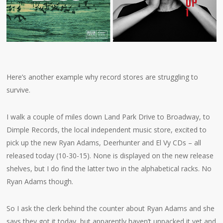
Here’s another example why record stores are struggling to
survive.
I walk a couple of miles down Land Park Drive to Broadway, to
Dimple Records, the local independent music store, excited to
pick up the new Ryan Adams, Deerhunter and El Vy CDs – all
released today (10-30-15). None is displayed on the new release
shelves, but I do find the latter two in the alphabetical racks. No
Ryan Adams though.
So I ask the clerk behind the counter about Ryan Adams and she
says they got it today, but apparently haven’t unpacked it yet and