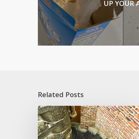
UP YOUR A
Related Posts
Stoop
Wit
and
Other