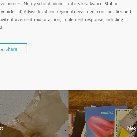
in volunteers. Notify school administrators in advance. Station
vehicles. d) Advise local and regional news media on specifics and
l civil enforcement raid or action, implement response, including
t.
Share
st
Nex