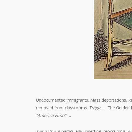
Undocumented immigrants. Mass deportations. Raids
removed from classrooms.
Tragic
. … The Golden R
“America First?”
…
Sympathy.
A particularly upsetting, reoccurring
re