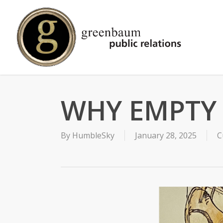
Skip
to
main
content
WHY EMPTY 
By
HumbleSky
January 28, 2025
C