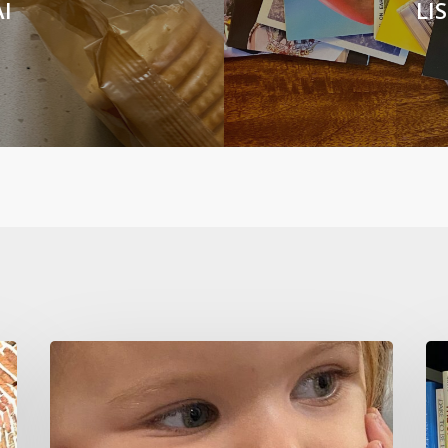
I
LI
CURIOSITY
Ho
KILLS
To
IGNORANCE
No
Sh