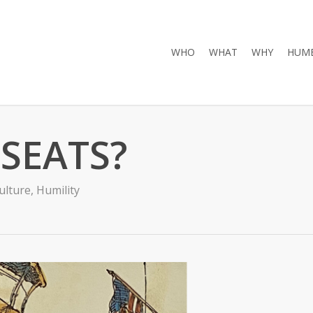
WHO
WHAT
WHY
HUMB
SEATS?
ulture
,
Humility