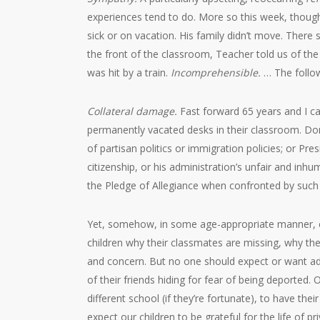
experiences tend to do. More so this week, though
sick or on vacation. His family didn’t move. There
the front of the classroom, Teacher told us of th
was hit by a train.
Incomprehensible.
… The follow
Collateral damage.
Fast forward 65 years and I ca
permanently vacated desks in their classroom. Don
of partisan politics or immigration policies; or Pre
citizenship, or his administration’s unfair and inhu
the Pledge of Allegiance when confronted by such
Yet, somehow, in some age-appropriate manner, ed
children why their classmates are missing, why thei
and concern. But no one should expect or want adul
of their friends hiding for fear of being deported.
different school (if they’re fortunate), to have t
expect our children to be grateful for the life of p