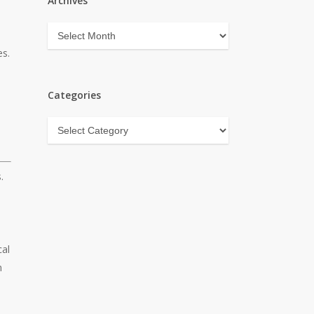
Archives
Archives
es.
Categories
Categories
.
cal
m