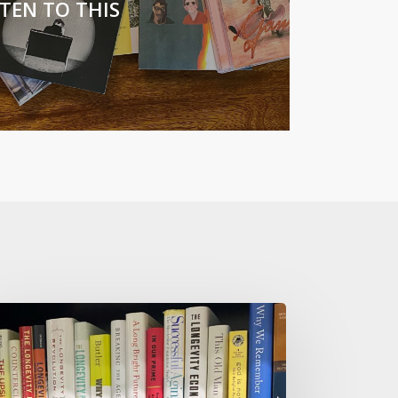
STEN TO THIS
w
t
ow