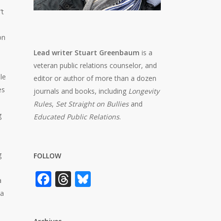
’t
on
Lead writer Stuart Greenbaum
is a
veteran public relations counselor, and
le
editor or author of more than a dozen
es
journals and books, including
Longevity
Rules
,
Set Straight on Bullies
and
g
Educated Public Relations
.
g
FOLLOW
Facebook
Threads
Bluesky
a
 a