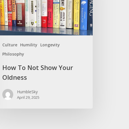
r
ness
Culture
Humility
Longevity
Philosophy
How To Not Show Your
Oldness
HumbleSky
April 29, 2025