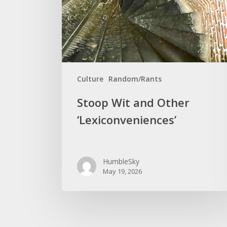
‘Lexiconveniences’
Culture
Random/Rants
Stoop Wit and Other
‘Lexiconveniences’
HumbleSky
May 19, 2026