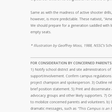
Same as with the madness of active shooter drills, 
however, is more predictable. These nativist, “Amer
We should prepare for a generation saddled with 
empty seats.
* Illustration by Geoffrey Moss, 1988, NSSC’s
Sch
FOR CONSIDERATION BY CONCERNED PARENTS
1) Notify school district and site administrators o
support/involvement. Confirm campus regulations re
project champion and spokesperson. 3) Outline rele
brief position statement. 5) Print and disseminate 
advocacy groups and other likely supporters. 7) O
to mobilize concerned parents and volunteers. b) 
dramatic messages, such as
“This Campus is an I