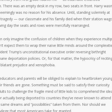
. There was an empty desk in my row, two seats in front. Harry wasn
 seemingly was no reason for his absence. Until, standing solemnly at
e tragedy — our classmate and his family died when their station wag
ing day the seats and rows were mercifully rearranged.
n only imagine the confusion of children when they experience multip
’t expect them to wrap their naïve little minds around the complexiti
sident Trump’s unconstitutional executive order reversing birthright
mane deportation policies. Or, for that matter, the hypocrisy of recitin
 blatant prejudice and xenophobia.
ucators and parents will be obliged to explain to heartbroken youn
r friends are gone. Something must be said to satisfy their curiosity
ts to challenge the fragile mind of little kids to comprehend the ide
 Or actually being deported to countries they’ve never known to attend
heir same dreams and “possibilities” taken from them. Nor should we
rivilege that most Americans take for granted.