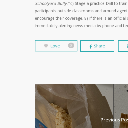
Schoolyard Bully.”
c) Stage a practice Drill to tra
participants outside classrooms and around agent 
encourage their coverage. 8) If there is an officia
immediately alerting news media by phone and tex
Love
Share
5
Previous Po