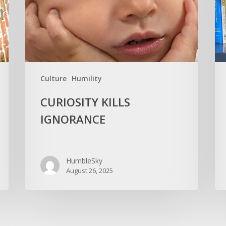
You
Old
Culture
Humility
CURIOSITY KILLS
IGNORANCE
HumbleSky
August 26, 2025