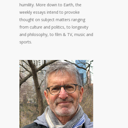
humility. More down to Earth, the
weekly essays intend to provoke
thought on subject matters ranging
from culture and politics, to longevity
and philosophy, to film & TV, music and
sports.