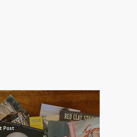
t Post