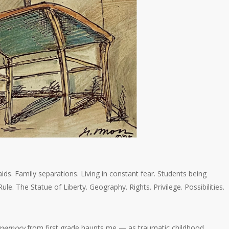
. Family separations. Living in constant fear. Students being
ule. The Statue of Liberty. Geography. Rights. Privilege. Possibilities.
memory
from first grade haunts me — as traumatic childhood