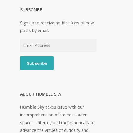
SUBSCRIBE
Sign up to receive notifications of new
posts by email.
Email
Address
Subscribe
ABOUT HUMBLE SKY
Humble Sky
takes issue with our
incomprehension of farthest outer
space — literally and metaphorically to
advance the virtues of curiosity and