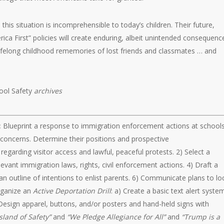
this situation is incomprehensible to today’s children. Their future,
ica First” policies will create enduring, albeit unintended consequenc
lifelong childhood rememories of lost friends and classmates … and
ool Safety
archives
:
Blueprint a response to immigration enforcement actions at schools
f concerns. Determine their positions and prospective
garding visitor access and lawful, peaceful protests. 2) Select a
vant immigration laws, rights, civil enforcement actions. 4) Draft a
an outline of intentions to enlist parents. 6) Communicate plans to lo
rganize an
Active Deportation Drill
: a) Create a basic text alert syste
Design apparel, buttons, and/or posters and hand-held signs with
sland of Safety”
and
“We Pledge Allegiance for All”
and
“Trump is a