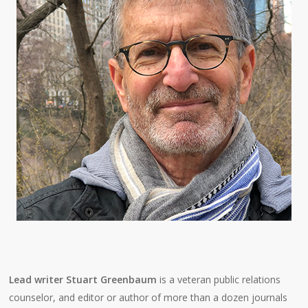
Lead writer Stuart Greenbaum
is a veteran public relations
counselor, and editor or author of more than a dozen journals