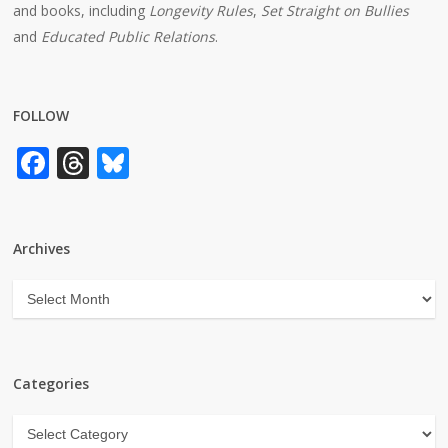
and books, including
Longevity Rules
,
Set Straight on Bullies
and
Educated Public Relations
.
FOLLOW
Facebook
Threads
Bluesky
Archives
Archives
Categories
Categories