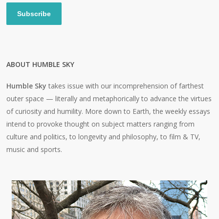
Subscribe
ABOUT HUMBLE SKY
Humble Sky
takes issue with our incomprehension of farthest
outer space — literally and metaphorically to advance the virtues
of curiosity and humility. More down to Earth, the weekly essays
intend to provoke thought on subject matters ranging from
culture and politics, to longevity and philosophy, to film & TV,
music and sports.