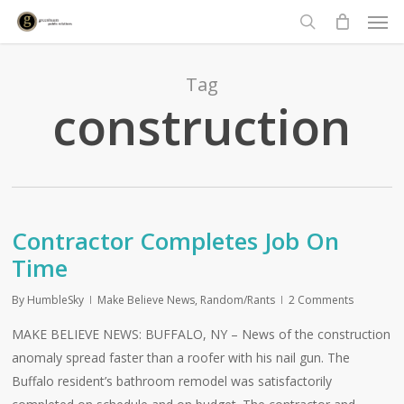
Men
Skip
to
search
main
content
Tag
construction
Contractor Completes Job On
Time
By
HumbleSky
Make Believe News
,
Random/Rants
2 Comments
MAKE BELIEVE NEWS: BUFFALO, NY – News of the construction
anomaly spread faster than a roofer with his nail gun. The
Buffalo resident’s bathroom remodel was satisfactorily