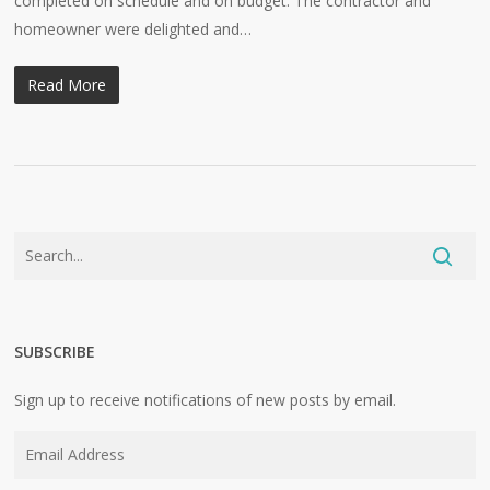
completed on schedule and on budget. The contractor and
homeowner were delighted and…
Read More
SUBSCRIBE
Sign up to receive notifications of new posts by email.
Email
Address