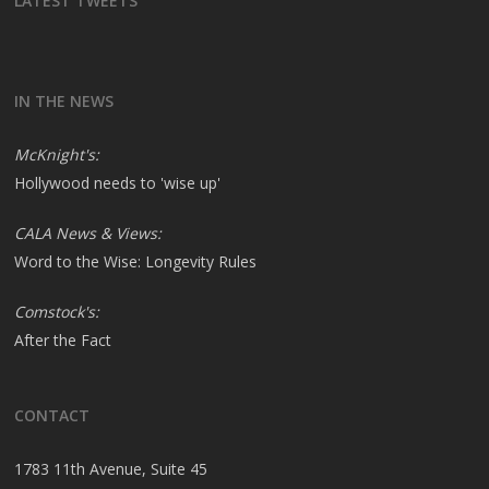
LATEST TWEETS
IN THE NEWS
McKnight's:
Hollywood needs to 'wise up'
CALA News & Views:
Word to the Wise: Longevity Rules
Comstock's:
After the Fact
CONTACT
1783 11th Avenue, Suite 45