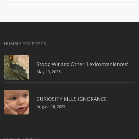
HUMBLE SKY POSTS
Stoop Wit and Other ‘Lexiconveniences’
May 19, 2026
CURIOSITY KILLS IGNORANCE
August 26, 2025