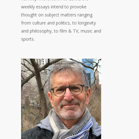
weekly essays intend to provoke
thought on subject matters ranging
from culture and politics, to longevity
and philosophy, to film & TV, music and
sports.