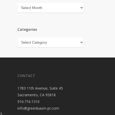
Archives
Categories
Categories
CONTACT
1783 11th Avenue, Suite 45
Sacramento, CA 95818
916.716.1310
info@greenbaum-pr.com
es