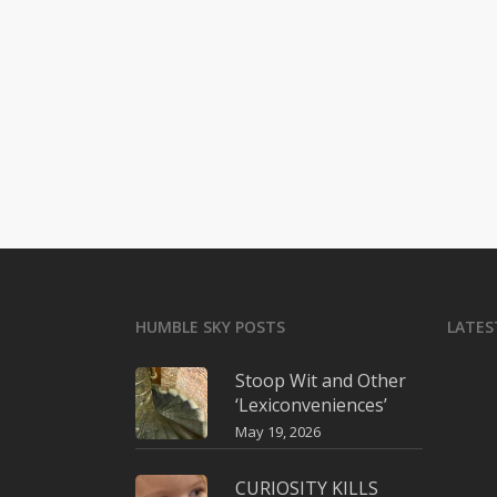
HUMBLE SKY POSTS
LATES
Stoop Wit and Other
‘Lexiconveniences’
May 19, 2026
CURIOSITY KILLS