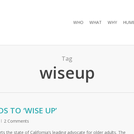
WHO
WHAT
WHY
HUMB
Tag
wiseup
 TO ‘WISE UP’
2 Comments
s the state of California’s leading advocate for older adults. The