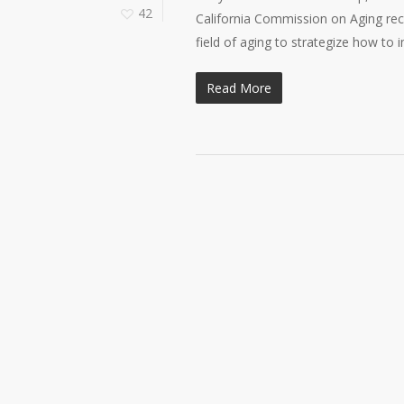
42
California Commission on Aging rec
field of aging to strategize how to
Read More