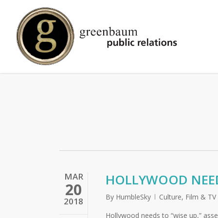
Skip
to
main
content
MAR
HOLLYWOOD NEEDS
20
By
HumbleSky
Culture
,
Film & TV
2018
Hollywood needs to “wise up,” assert