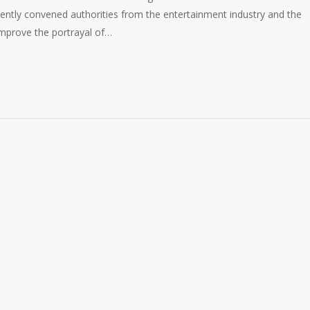
ently convened authorities from the entertainment industry and the
 improve the portrayal of…