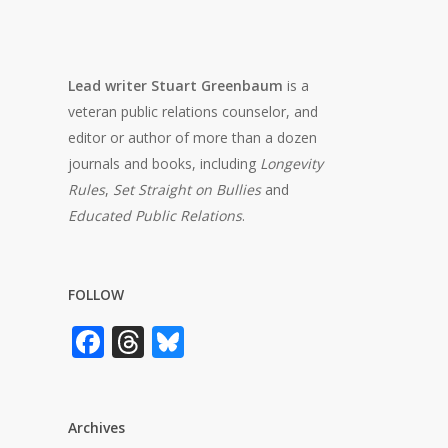
Lead writer Stuart Greenbaum
is a
veteran public relations counselor, and
editor or author of more than a dozen
journals and books, including
Longevity
Rules
,
Set Straight on Bullies
and
Educated Public Relations
.
FOLLOW
Facebook
Threads
Bluesky
Archives