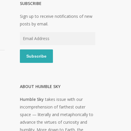
SUBSCRIBE
Sign up to receive notifications of new
posts by email.
Email
Address
Subscribe
ABOUT HUMBLE SKY
Humble Sky
takes issue with our
incomprehension of farthest outer
space — literally and metaphorically to
advance the virtues of curiosity and
humility. More down to Earth, the