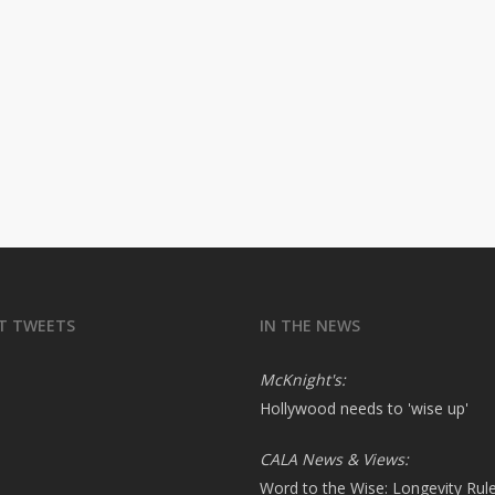
T TWEETS
IN THE NEWS
McKnight's:
Hollywood needs to 'wise up'
CALA News & Views:
Word to the Wise: Longevity Rul