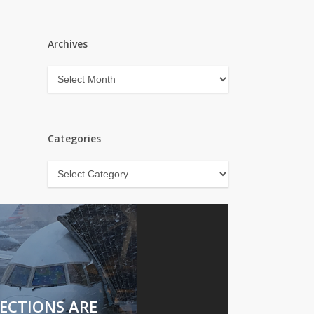
Archives
Archives
Categories
Categories
ECTIONS ARE