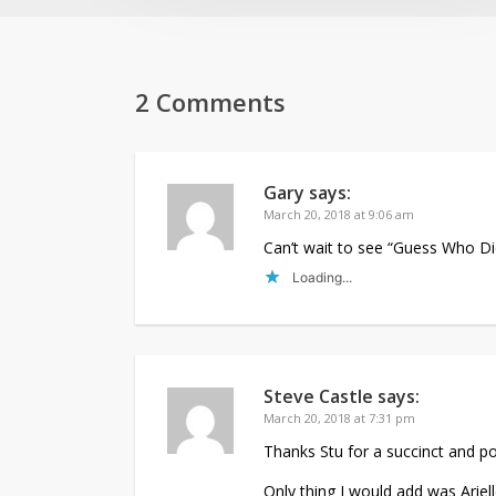
2 Comments
Gary
says:
March 20, 2018 at 9:06 am
Can’t wait to see “Guess Who Di
Loading...
Steve Castle
says:
March 20, 2018 at 7:31 pm
Thanks Stu for a succinct and 
Only thing I would add was Ariell