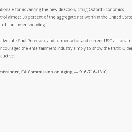
tionale for advancing the new direction, citing Oxford Economics
trol almost 80 percent of the aggregate net worth in the United Stat
t of consumer spending.”
ng advocate Paul Peterson, and former actor and current USC associate
couraged the entertainment industry simply to show the truth: Olde
ductive.
issioner, CA Commission on Aging — 916-716-1310,