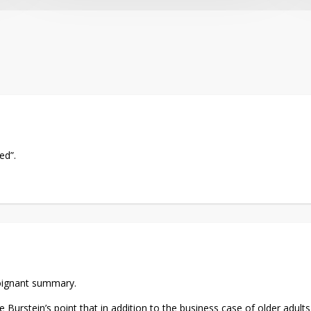
ed”.
poignant summary.
e Burstein’s point that in addition to the business case of older adul