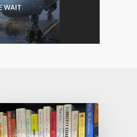
E WAIT
w
t
ow