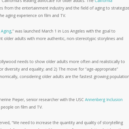
 California’s leading advocate for older adults. The
California
s from the entertainment industry and the field of aging to strategiz
the aging experience on film and TV.
 Aging
,” was launched March 1 in Los Angeles with the goal to
 older adults with more authentic, non-stereotypic storylines and
lywood needs to show older adults more often and realistically to
r diversity and equality; and 2) The move for “age-appropriate”
omically, considering older adults are the fastest growing populatio
atherine Pieper, senior researcher with the USC
Annenberg Inclusion
r people on film and TV.
erved, “We need to increase the quantity and quality of storytelling