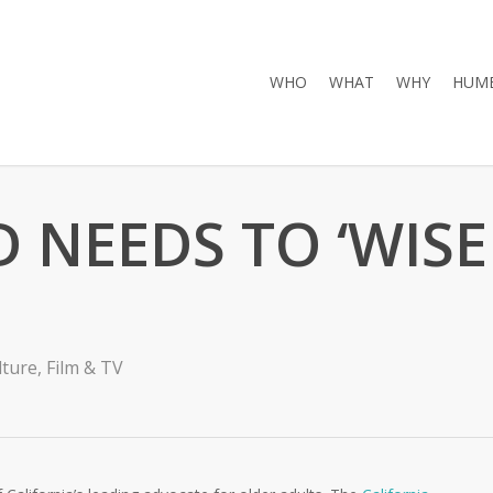
WHO
WHAT
WHY
HUMB
NEEDS TO ‘WISE
lture
,
Film & TV