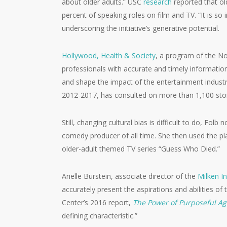
about older adults.” USC
research
reported that ol
percent of speaking roles on film and TV. “It is s
underscoring the initiative’s generative potential.
Hollywood, Health & Society
, a program of the N
professionals with accurate and timely information
and shape the impact of the entertainment industr
2012-2017, has consulted on more than 1,100 story
Still, changing cultural bias is difficult to do, F
comedy producer of all time. She then used the p
older-adult themed TV series “Guess Who Died.”
Arielle Burstein, associate director of the
Milken In
accurately present the aspirations and abilities of
Center’s 2016 report,
The Power of Purposeful Ag
defining characteristic.”