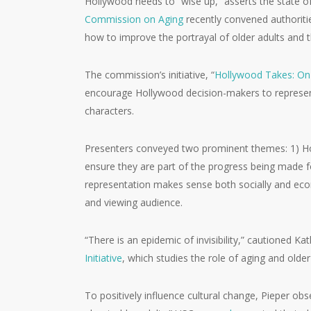
Hollywood needs to “wise up,” asserts the state of
Commission on Aging
recently convened authoritie
how to improve the portrayal of older adults and 
The commission’s initiative, “
Hollywood Takes: On
encourage Hollywood decision-makers to represent
characters.
Presenters conveyed two prominent themes: 1) Hol
ensure they are part of the progress being made fo
representation makes sense both socially and econ
and viewing audience.
“There is an epidemic of invisibility,” cautioned K
Initiative
, which studies the role of aging and olde
To positively influence cultural change, Pieper obs