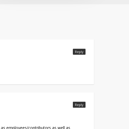
Reply
Reply
ts as employees/contributors as well as