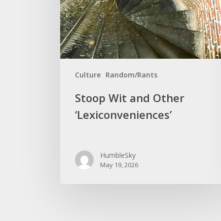
‘Lexiconveniences’
Culture
Random/Rants
Stoop Wit and Other
‘Lexiconveniences’
HumbleSky
May 19, 2026