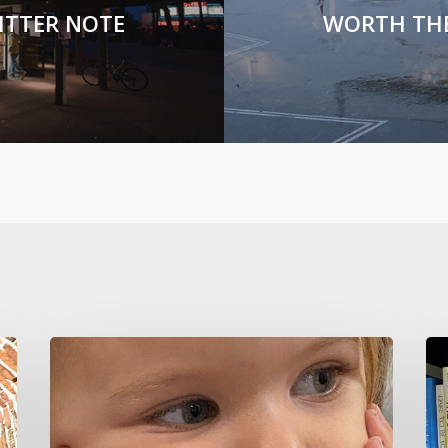
ITTER NOTE
WORTH TH
CURIOSITY
Ho
KILLS
To
IGNORANCE
No
Sh