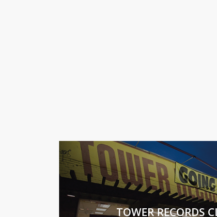
TOWER RECORDS C