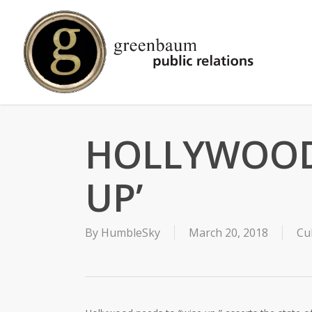
Skip
to
main
content
HOLLYWOOD 
UP’
By
HumbleSky
March 20, 2018
Cu