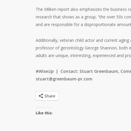
The Milken report also emphasizes the business ra
research that shows as a group, “the over 50s con
and are responsible for a disproportionate amoun
Additionally, veteran child actor and current agi
professor of gerontology George Shannon, both en
adults are unique, interesting, experienced and pro
#Wise
Up
|
Contact: Stuart Greenbaum, Comm
stuart@greenbaum-pr.com
Share
Like this: