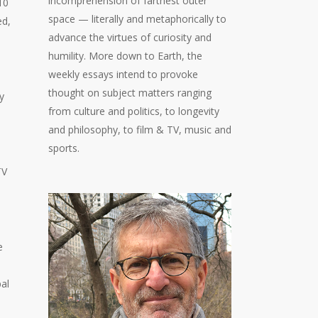
incomprehension of farthest outer
10
space — literally and metaphorically to
ed,
advance the virtues of curiosity and
humility. More down to Earth, the
weekly essays intend to provoke
thought on subject matters ranging
y
from culture and politics, to longevity
and philosophy, to film & TV, music and
sports.
TV
e
pal