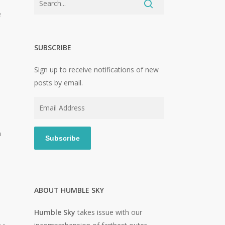
e
SUBSCRIBE
Sign up to receive notifications of new
posts by email.
Email
Address
n
Subscribe
ABOUT HUMBLE SKY
Humble Sky
takes issue with our