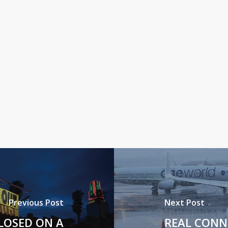
Previous Post
Next Post
LOSED ON A
REAL CONN