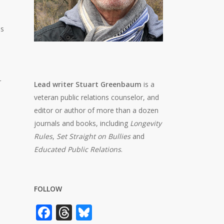
es
r
Lead writer Stuart Greenbaum
is a
veteran public relations counselor, and
editor or author of more than a dozen
journals and books, including
Longevity
Rules
,
Set Straight on Bullies
and
Educated Public Relations
.
FOLLOW
Facebook
Threads
Bluesky