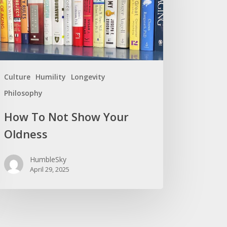
r
ness
Culture
Humility
Longevity
Philosophy
How To Not Show Your
Oldness
HumbleSky
April 29, 2025