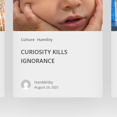
You
Old
Culture
Humility
CURIOSITY KILLS
IGNORANCE
HumbleSky
August 26, 2025