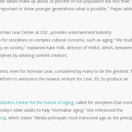
der adults make up about 20 percent of our population but less than 
o important to show younger generations what is possible,” Pieper add
orman Lear Center at USC, provides entertainment industry
 for storylines on complex cultural concerns, such as aging. “We stud
y on society,” explained Kate Folb, director of HH&S, which, between
lines by advising content creators.
olb noted, even for Norman Lear, considered by many to be the greatest 
latform to announce the newest venture for Lear, 95, to produce an
stitute’s Center for the Future of Aging
, called for storylines that mor
 today’s older adults to help “normalize aging.” She referenced the
ing
, which states “Media portrayals must transcend age as the princi