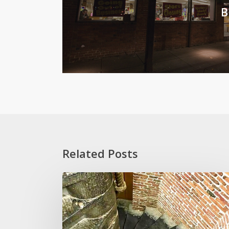
B
Related Posts
Stoop
Wit
and
Other