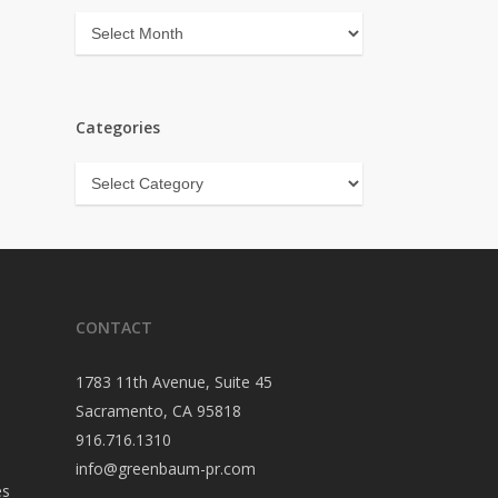
Archives
Categories
Categories
CONTACT
1783 11th Avenue, Suite 45
Sacramento, CA 95818
916.716.1310
info@greenbaum-pr.com
es