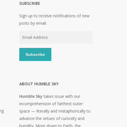
SUBSCRIBE
Sign up to receive notifications of new
posts by email.
Email
Address
Subscribe
ABOUT HUMBLE SKY
Humble Sky
takes issue with our
incomprehension of farthest outer
ng
space — literally and metaphorically to
advance the virtues of curiosity and
humility. More down to Earth, the