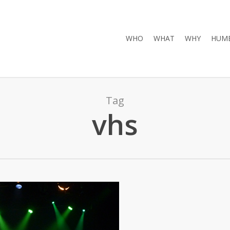
WHO
WHAT
WHY
HUMB
Tag
vhs