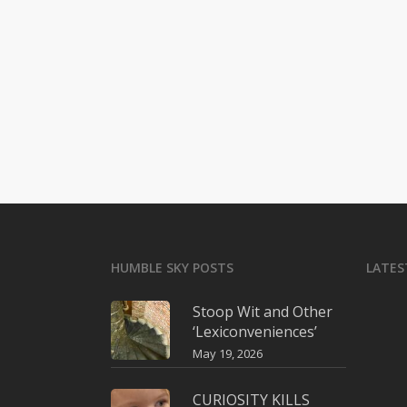
HUMBLE SKY POSTS
LATES
Stoop Wit and Other
‘Lexiconveniences’
May 19, 2026
CURIOSITY KILLS