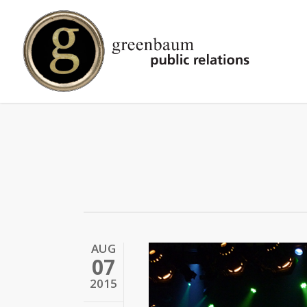
Skip
to
main
content
AUG
07
2015