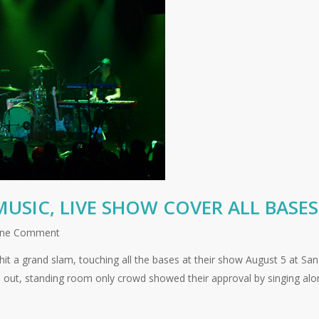
USIC, LIVE SHOW COVER ALL BASES
ne Comment
it a grand slam, touching all the bases at their show August 5 at San
d out, standing room only crowd showed their approval by singing alo