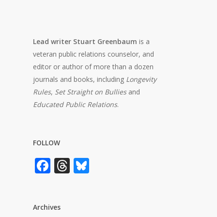
Lead writer Stuart Greenbaum
is a
veteran public relations counselor, and
editor or author of more than a dozen
journals and books, including
Longevity
Rules
,
Set Straight on Bullies
and
Educated Public Relations
.
FOLLOW
Facebook
Threads
Bluesky
Archives