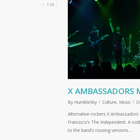
116
X AMBASSADORS M
By
HumbleSky
Culture
,
Music
O
Alternative rockers X Ambassadors h
Francisco’s The Independent. A sol
to the band’s rousing versions…