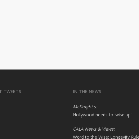
T TWEETS
IN THE NEWS
McKnight's:
Hollywood needs to 'wise up'
CALA News & Views:
Word to the Wise: Longevity Rul