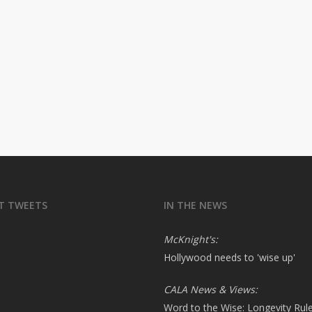
T TWEETS
IN THE NEWS
McKnight's:
Hollywood needs to 'wise up'
CALA News & Views:
Word to the Wise: Longevity Rul