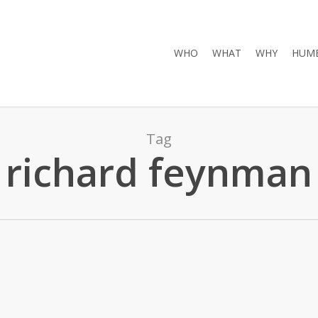
WHO
WHAT
WHY
HUMB
Tag
richard feynman