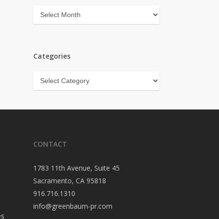
Archives
Categories
Categories
CONTACT
1783 11th Avenue, Suite 45
Sacramento, CA 95818
916.716.1310
info@greenbaum-pr.com
es