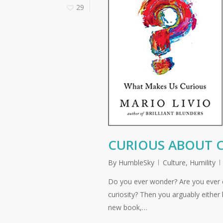
29
CURIOUS ABOUT C
By
HumbleSky
Culture
,
Humility
Do you ever wonder? Are you ever cu
curiosity? Then you arguably either
new book,…