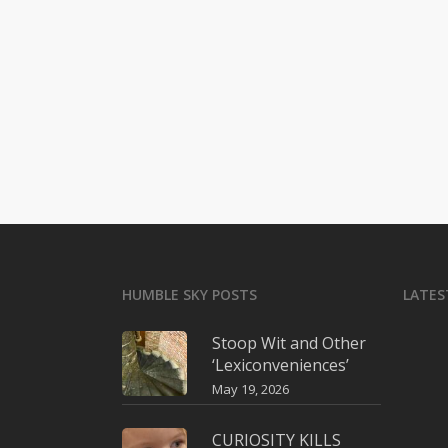
HUMBLE SKY POSTS
LATES
Stoop Wit and Other
‘Lexiconveniences’
May 19, 2026
CURIOSITY KILLS