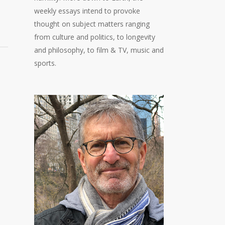
weekly essays intend to provoke
thought on subject matters ranging
from culture and politics, to longevity
and philosophy, to film & TV, music and
sports.