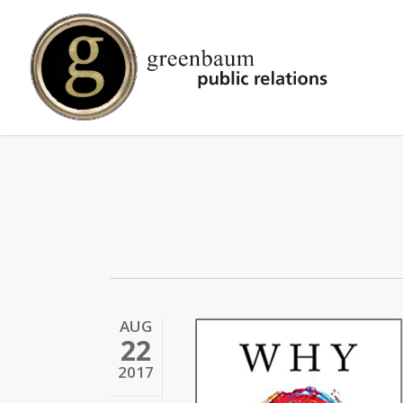
Skip
to
main
content
AUG
22
2017