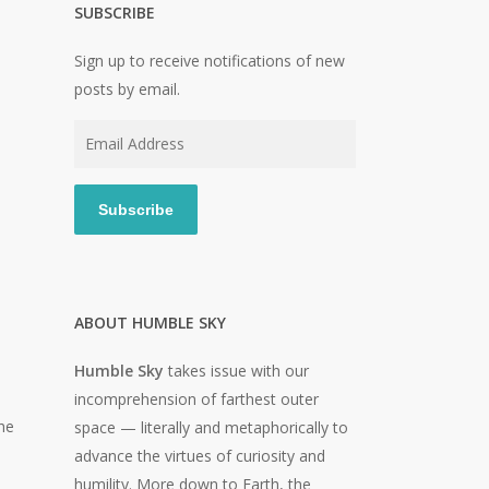
SUBSCRIBE
Sign up to receive notifications of new
posts by email.
Email
Address
Subscribe
ABOUT HUMBLE SKY
Humble Sky
takes issue with our
incomprehension of farthest outer
he
space — literally and metaphorically to
advance the virtues of curiosity and
humility. More down to Earth, the