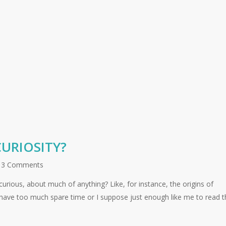
URIOSITY?
3 Comments
rious, about much of anything? Like, for instance, the origins of
 have too much spare time or I suppose just enough like me to read t