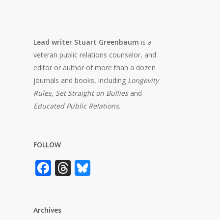
Lead writer Stuart Greenbaum
is a
veteran public relations counselor, and
editor or author of more than a dozen
journals and books, including
Longevity
Rules
,
Set Straight on Bullies
and
Educated Public Relations
.
FOLLOW
Facebook
Threads
Bluesky
Archives