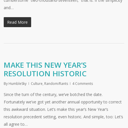
cumbersome “two-thousand-seventeen,” that is. If the simplicity
and…
Read More
MAKE THIS NEW YEAR’S
RESOLUTION HISTORIC
By
HumbleSky
Culture
,
Random/Rants
4 Comments
Since the turn of the century, we’ve botched the date.
Fortunately we’ve got yet another annual opportunity to correct
this awkward situation. Let’s make this year’s New Year’s
resolution precedent setting, even historic. And simple, too: Let’s
all agree to…