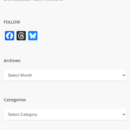
FOLLOW
Facebook
Threads
Bluesky
Archives
Archives
Categories
Categories