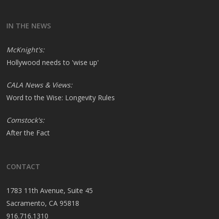
IN THE NEWS
McKnight's:
Hollywood needs to 'wise up'
CALA News & Views:
Word to the Wise: Longevity Rules
Comstock's:
After the Fact
CONTACT
1783 11th Avenue, Suite 45
Sacramento, CA 95818
916.716.1310