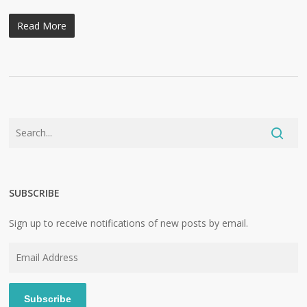
Read More
SUBSCRIBE
Sign up to receive notifications of new posts by email.
Email
Address
Subscribe