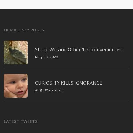
HUMBLE SKY POSTS
Stoop Wit and Other ‘Lexiconveniences’
May 19, 2026
CURIOSITY KILLS IGNORANCE
August 26, 2025
LATEST TWEETS