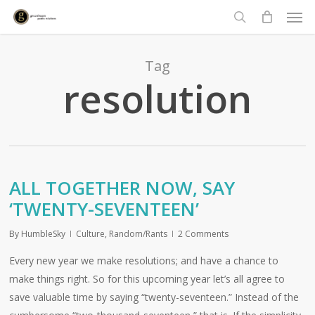
Men
Skip
to
search
main
content
Tag
resolution
ALL TOGETHER NOW, SAY
‘TWENTY-SEVENTEEN’
By
HumbleSky
Culture
,
Random/Rants
2 Comments
Every new year we make resolutions; and have a chance to
make things right. So for this upcoming year let’s all agree to
save valuable time by saying “twenty-seventeen.” Instead of the