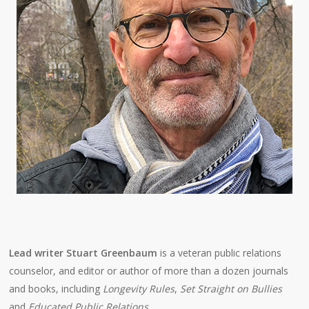
Lead writer Stuart Greenbaum
is a veteran public relations
counselor, and editor or author of more than a dozen journals
and books, including
Longevity Rules
,
Set Straight on Bullies
and
Educated Public Relations
.