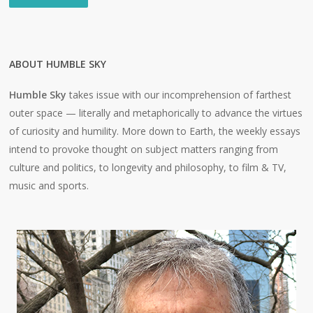
ABOUT HUMBLE SKY
Humble Sky
takes issue with our incomprehension of farthest
outer space — literally and metaphorically to advance the virtues
of curiosity and humility. More down to Earth, the weekly essays
intend to provoke thought on subject matters ranging from
culture and politics, to longevity and philosophy, to film & TV,
music and sports.