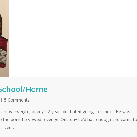
 School/Home
5 Comments
an overweight, brainy 12-year-old, hated going to school. He was
 to the point he vowed revenge. One day he’d had enough and came t
alizer.”…