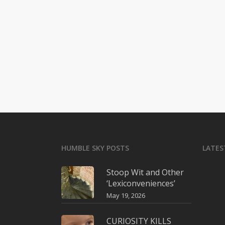
HUMBLE SKY POSTS
LATES
Stoop Wit and Other
‘Lexiconveniences’
May 19, 2026
CURIOSITY KILLS