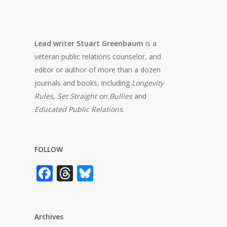
Lead writer Stuart Greenbaum
is a
veteran public relations counselor, and
editor or author of more than a dozen
journals and books, including
Longevity
Rules
,
Set Straight on Bullies
and
Educated Public Relations
.
FOLLOW
Facebook
Threads
Bluesky
Archives