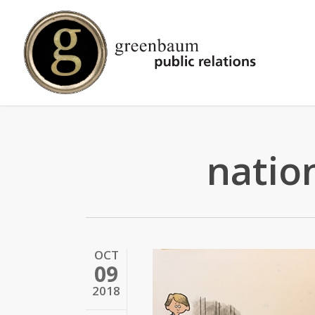
Skip
to
main
content
natio
OCT
09
2018