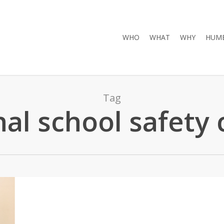
WHO
WHAT
WHY
HUMB
Tag
nal school safety 