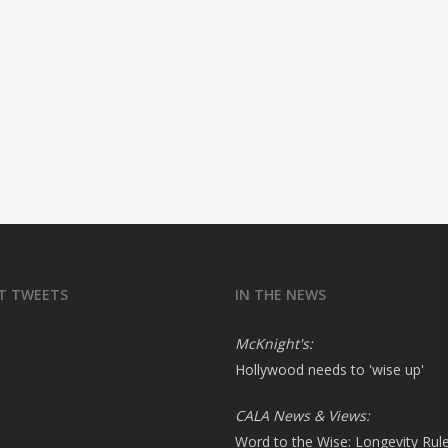
T TWEETS
IN THE NEWS
McKnight's:
Hollywood needs to 'wise up'
CALA News & Views:
Word to the Wise: Longevity Rul