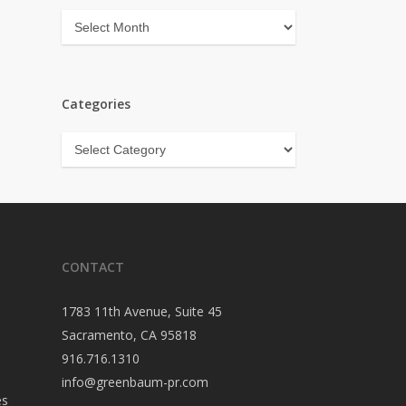
Archives
Categories
Categories
CONTACT
1783 11th Avenue, Suite 45
Sacramento, CA 95818
916.716.1310
info@greenbaum-pr.com
es