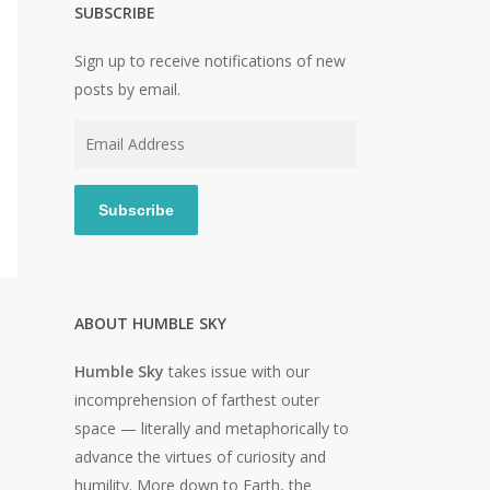
SUBSCRIBE
Sign up to receive notifications of new
posts by email.
Email
Address
Subscribe
ABOUT HUMBLE SKY
Humble Sky
takes issue with our
incomprehension of farthest outer
o
space — literally and metaphorically to
advance the virtues of curiosity and
humility. More down to Earth, the