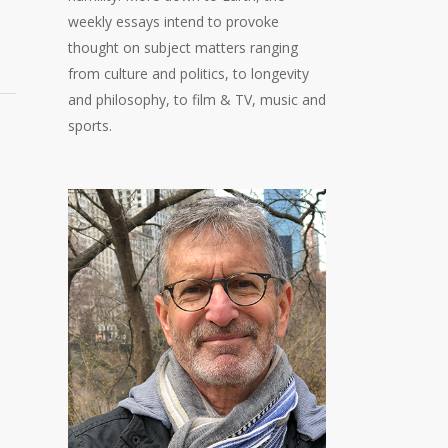
weekly essays intend to provoke
thought on subject matters ranging
from culture and politics, to longevity
and philosophy, to film & TV, music and
sports.