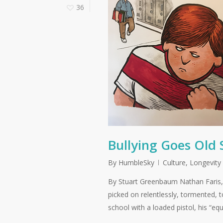
36
Bullying Goes Old
By
HumbleSky
Culture
,
Longevity
By Stuart Greenbaum Nathan Faris, 
picked on relentlessly, tormented,
school with a loaded pistol, his “equ