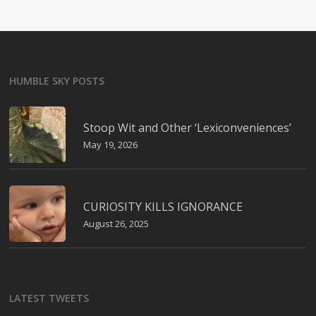
HUMBLE SKY POSTS
Stoop Wit and Other ‘Lexiconveniences’
May 19, 2026
CURIOSITY KILLS IGNORANCE
August 26, 2025
LATEST TWEETS