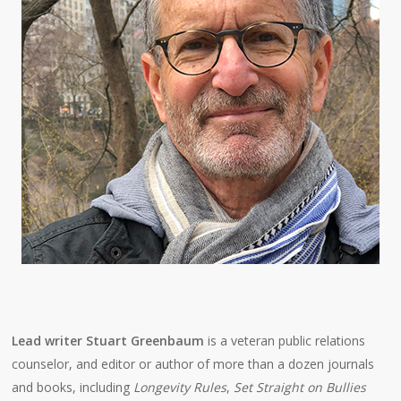
Lead writer Stuart Greenbaum
is a veteran public relations
counselor, and editor or author of more than a dozen journals
and books, including
Longevity Rules
,
Set Straight on Bullies