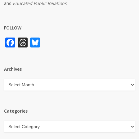
and
Educated Public Relations
.
FOLLOW
Facebook
Threads
Bluesky
Archives
Archives
Categories
Categories