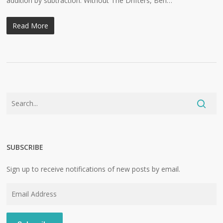
addition by subtraction: Without The Drifters, Ben…
Read More
SUBSCRIBE
Sign up to receive notifications of new posts by email.
Email
Address