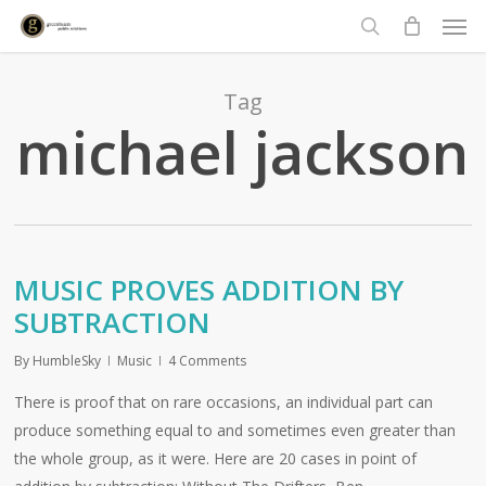
Men
Skip
to
search
main
content
Tag
michael jackson
MUSIC PROVES ADDITION BY
SUBTRACTION
By
HumbleSky
Music
4 Comments
There is proof that on rare occasions, an individual part can
produce something equal to and sometimes even greater than
the whole group, as it were. Here are 20 cases in point of