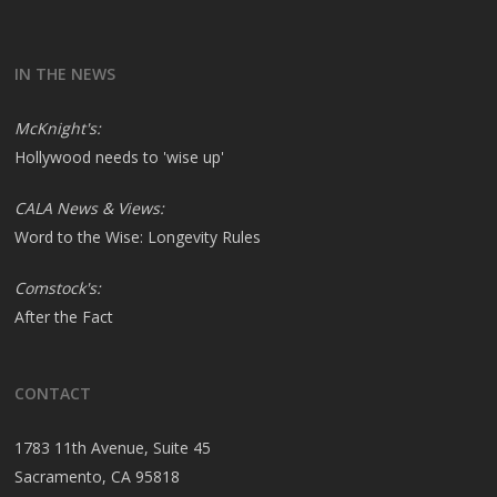
IN THE NEWS
McKnight's:
Hollywood needs to 'wise up'
CALA News & Views:
Word to the Wise: Longevity Rules
Comstock's:
After the Fact
CONTACT
1783 11th Avenue, Suite 45
Sacramento, CA 95818