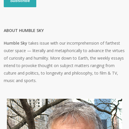
Subscribe
ABOUT HUMBLE SKY
Humble Sky
takes issue with our incomprehension of farthest
outer space — literally and metaphorically to advance the virtues
of curiosity and humility. More down to Earth, the weekly essays
intend to provoke thought on subject matters ranging from
culture and politics, to longevity and philosophy, to film & TV,
music and sports.