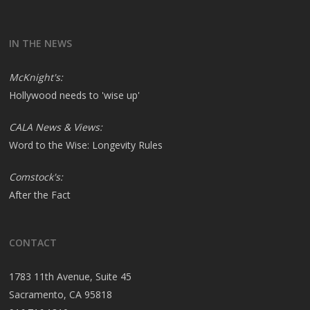
IN THE NEWS
McKnight's:
Hollywood needs to 'wise up'
CALA News & Views:
Word to the Wise: Longevity Rules
Comstock's:
After the Fact
CONTACT
1783 11th Avenue, Suite 45
Sacramento, CA 95818