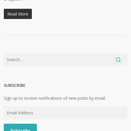
Read More
SUBSCRIBE
Sign up to receive notifications of new posts by email.
Email
Address
Subscribe