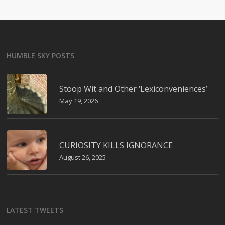
HUMBLE SKY POSTS
Stoop Wit and Other ‘Lexiconveniences’
May 19, 2026
CURIOSITY KILLS IGNORANCE
August 26, 2025
LATEST TWEETS