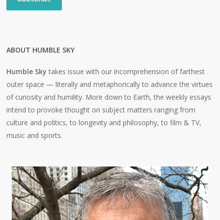
ABOUT HUMBLE SKY
Humble Sky
takes issue with our incomprehension of farthest
outer space — literally and metaphorically to advance the virtues
of curiosity and humility. More down to Earth, the weekly essays
intend to provoke thought on subject matters ranging from
culture and politics, to longevity and philosophy, to film & TV,
music and sports.