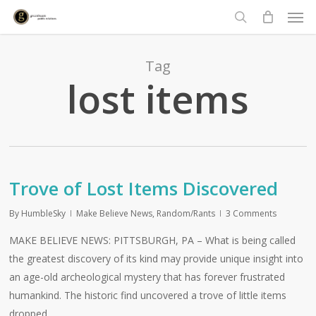
Men
Skip
to
search
main
content
Tag
lost items
Trove of Lost Items Discovered
By
HumbleSky
Make Believe News
,
Random/Rants
3 Comments
MAKE BELIEVE NEWS: PITTSBURGH, PA – What is being called
the greatest discovery of its kind may provide unique insight into
an age-old archeological mystery that has forever frustrated
humankind. The historic find uncovered a trove of little items
dropped…