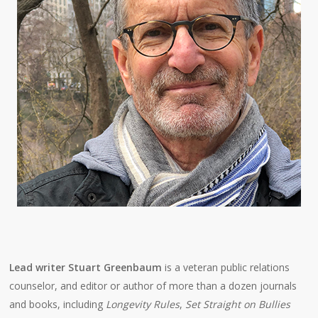
Lead writer Stuart Greenbaum
is a veteran public relations
counselor, and editor or author of more than a dozen journals
and books, including
Longevity Rules
,
Set Straight on Bullies