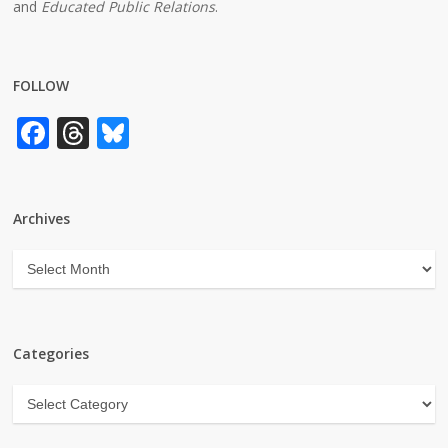
and
Educated Public Relations
.
FOLLOW
Facebook
Threads
Bluesky
Archives
Archives
Categories
Categories