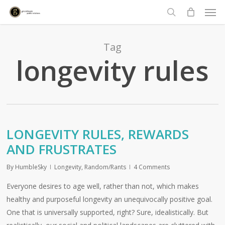
Men
Skip
to
search
main
content
Tag
longevity rules
LONGEVITY RULES, REWARDS
AND FRUSTRATES
By
HumbleSky
Longevity
,
Random/Rants
4 Comments
Everyone desires to age well, rather than not, which makes
healthy and purposeful longevity an unequivocally positive goal.
One that is universally supported, right? Sure, idealistically. But