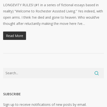
LONGEVITY RULES! (#1 in a series of fictional essays based in
reality) “Welcome to Rochester Assisted Living.” Yes indeed, with
open arms. I think I’ve died and gone to heaven. Who would’ve
thought after reluctantly making the move here I’ve…
Read More
SUBSCRIBE
Sign up to receive notifications of new posts by email.