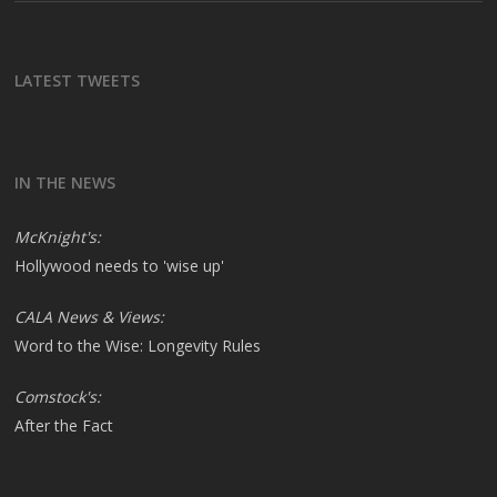
LATEST TWEETS
IN THE NEWS
McKnight's:
Hollywood needs to 'wise up'
CALA News & Views:
Word to the Wise: Longevity Rules
Comstock's:
After the Fact