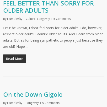
FEEL BETTER THAN SORRY FOR
OLDER ADULTS
By
HumbleSky
Culture
,
Longevity
5 Comments
Let it be known, I don’t feel sorry for older adults. I do, however,
respect older adults. I admire older adults. And I learn from older
adults. But as for being sympathetic to people just because they
are old? Nope.…
Read More
On the Down Gigolo
By
HumbleSky
Longevity
5 Comments