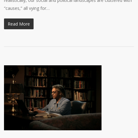
realistically, our social and political landscapes are cluttered with
“causes,” all vying for…
Read More