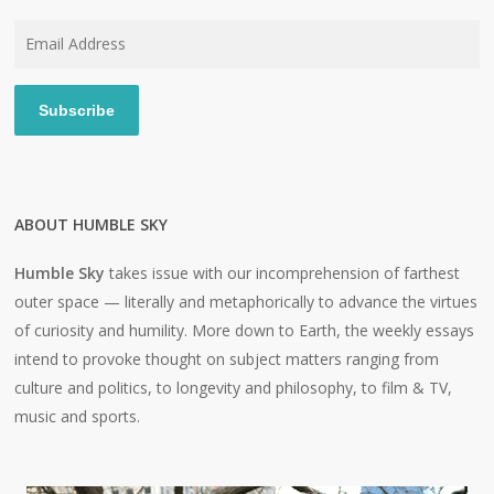
Email
Address
Subscribe
ABOUT HUMBLE SKY
Humble Sky
takes issue with our incomprehension of farthest
outer space — literally and metaphorically to advance the virtues
of curiosity and humility. More down to Earth, the weekly essays
intend to provoke thought on subject matters ranging from
culture and politics, to longevity and philosophy, to film & TV,
music and sports.