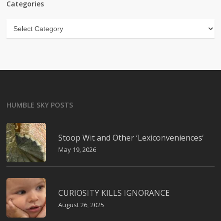
Categories
Categories
HUMBLE SKY POSTS
Stoop Wit and Other ‘Lexiconveniences’
May 19, 2026
CURIOSITY KILLS IGNORANCE
August 26, 2025