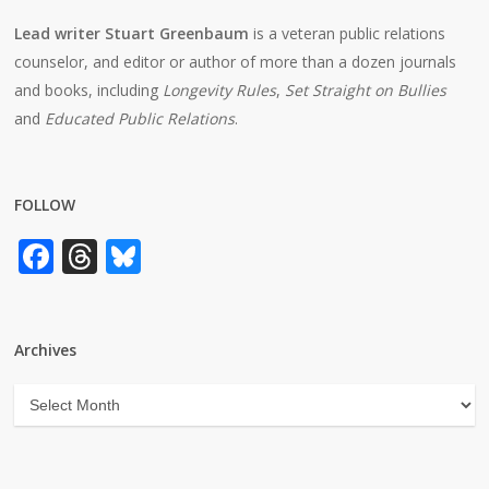
Lead writer Stuart Greenbaum
is a veteran public relations
counselor, and editor or author of more than a dozen journals
and books, including
Longevity Rules
,
Set Straight on Bullies
and
Educated Public Relations
.
FOLLOW
Facebook
Threads
Bluesky
Archives
Archives