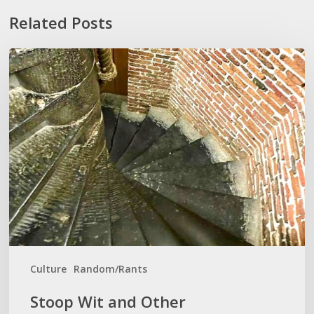
Related Posts
Stoop
Wit
and
Other
‘Lexiconveniences’
Culture
Random/Rants
Stoop Wit and Other