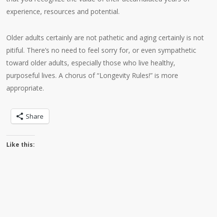
experience, resources and potential.
Older adults certainly are not pathetic and aging certainly is not
pitiful. There’s no need to feel sorry for, or even sympathetic
toward older adults, especially those who live healthy,
purposeful lives. A chorus of “Longevity Rules!” is more
appropriate.
Share
Like this: