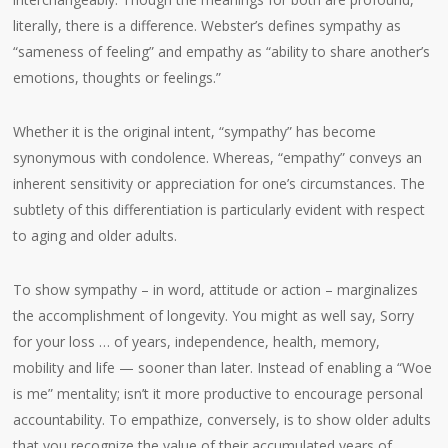
literally, there is a difference. Webster’s defines sympathy as
“sameness of feeling” and empathy as “ability to share another’s
emotions, thoughts or feelings.”
Whether it is the original intent, “sympathy” has become
synonymous with condolence. Whereas, “empathy” conveys an
inherent sensitivity or appreciation for one’s circumstances. The
subtlety of this differentiation is particularly evident with respect
to aging and older adults.
To show sympathy – in word, attitude or action – marginalizes
the accomplishment of longevity. You might as well say, Sorry
for your loss … of years, independence, health, memory,
mobility and life — sooner than later. Instead of enabling a “Woe
is me” mentality; isn’t it more productive to encourage personal
accountability. To empathize, conversely, is to show older adults
that you recognize the value of their accumulated years of