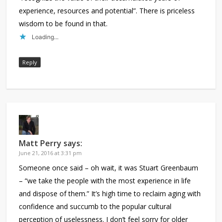
experience, resources and potential”. There is priceless
wisdom to be found in that.
Loading...
Reply
Matt Perry
says:
June 21, 2016 at 3:31 pm
Someone once said – oh wait, it was Stuart Greenbaum
– “we take the people with the most experience in life
and dispose of them.” It’s high time to reclaim aging with
confidence and succumb to the popular cultural
perception of uselessness. I don’t feel sorry for older