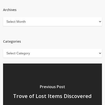
Archives
Archives
Categories
Categories
Previous Post
Trove of Lost Items Discovered