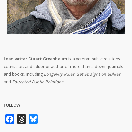
Lead writer Stuart Greenbaum
is a veteran public relations
counselor, and editor or author of more than a dozen journals
and books, including
Longevity Rules
,
Set Straight on Bullies
and
Educated Public Relations
.
FOLLOW
Facebook
Threads
Bluesky