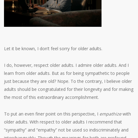
Let it be known, I don’t feel sorry for older adults.
I do, however, respect older adults. I admire older adults. And I
learn from older adults. But as for being sympathetic to people
just because they are old? Nope. To the contrary, I believe older
adults should be congratulated for their longevity and for making
the most of this extraordinary accomplishment.
To put an even finer point on this perspective, I
empathize
with
older adults. With respect to older adults I recommend that
“sympathy” and “empathy” not be used so indiscriminately and
interchangeably. Though the meanings for both are profound,