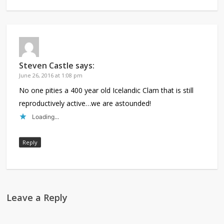
Steven Castle
says:
June 26, 2016 at 1:08 pm
No one pities a 400 year old Icelandic Clam that is still
reproductively active…we are astounded!
Loading...
Reply
Leave a Reply