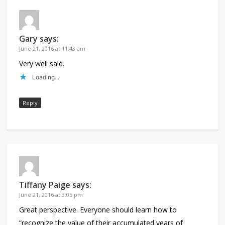
Gary
says:
June 21, 2016 at 11:43 am
Very well said.
Loading...
Reply
Tiffany Paige
says:
June 21, 2016 at 3:05 pm
Great perspective. Everyone should learn how to
“recognize the value of their accumulated years of