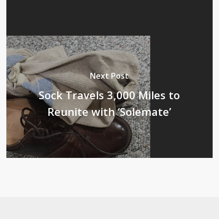
Next Post
Sock Travels 3,000 Miles to
Reunite with ‘Solemate’