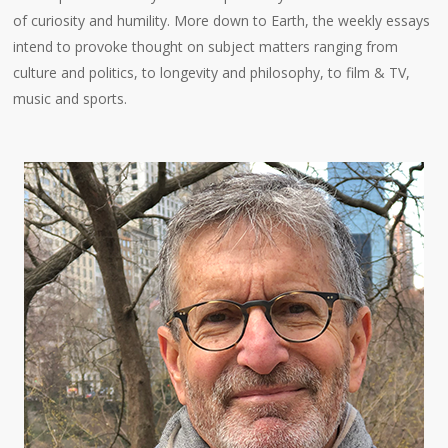
of curiosity and humility. More down to Earth, the weekly essays
intend to provoke thought on subject matters ranging from
culture and politics, to longevity and philosophy, to film & TV,
music and sports.