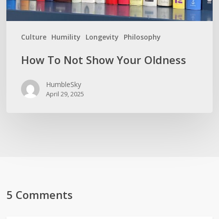
Culture
Humility
Longevity
Philosophy
How To Not Show Your Oldness
HumbleSky
April 29, 2025
5 Comments