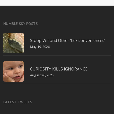
HUMBLE SKY POSTS
Stoop Wit and Other ‘Lexiconveniences’
May 19, 2026
CURIOSITY KILLS IGNORANCE
August 26, 2025
LATEST TWEETS