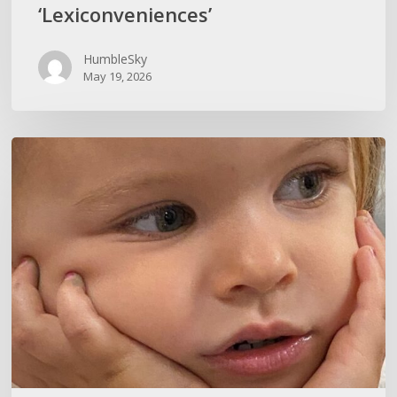
‘Lexiconveniences’
HumbleSky
May 19, 2026
CURIOSITY
KILLS
IGNORANCE