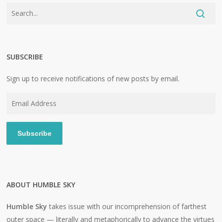
SUBSCRIBE
Sign up to receive notifications of new posts by email.
Email
Address
Subscribe
ABOUT HUMBLE SKY
Humble Sky
takes issue with our incomprehension of farthest
outer space — literally and metaphorically to advance the virtues