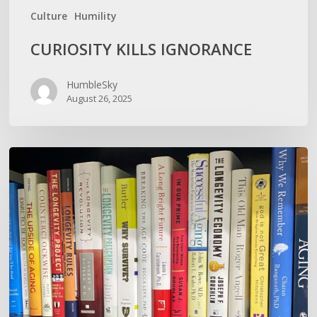
Culture
Humility
CURIOSITY KILLS IGNORANCE
HumbleSky
August 26, 2025
How
To
Not
Show
Your
Oldness