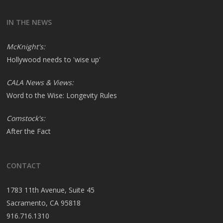
IN THE NEWS
McKnight's:
Hollywood needs to 'wise up'
CALA News & Views:
Word to the Wise: Longevity Rules
Comstock's:
After the Fact
CONTACT
1783 11th Avenue, Suite 45
Sacramento, CA 95818
916.716.1310