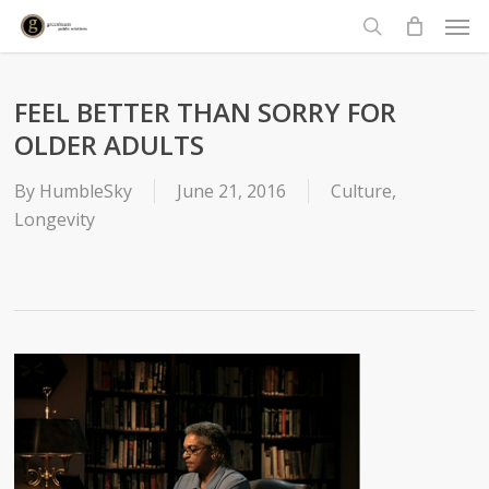
Men
Skip
to
search
main
content
FEEL BETTER THAN SORRY FOR
OLDER ADULTS
By
HumbleSky
June 21, 2016
Culture
,
Longevity