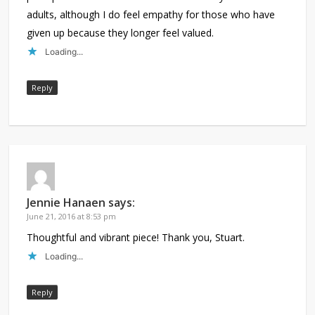
adults, although I do feel empathy for those who have
given up because they longer feel valued.
Loading...
Reply
Jennie Hanaen
says:
June 21, 2016 at 8:53 pm
Thoughtful and vibrant piece! Thank you, Stuart.
Loading...
Reply