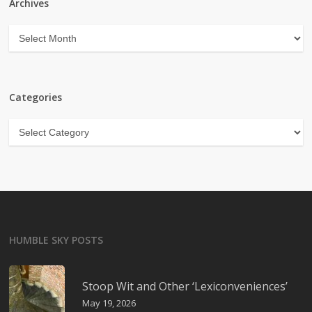
Archives
Archives
Categories
Categories
HUMBLE SKY POSTS
Stoop Wit and Other ‘Lexiconveniences’
May 19, 2026