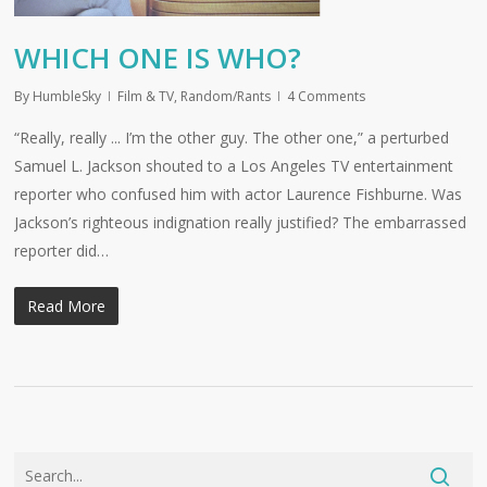
WHICH ONE IS WHO?
By
HumbleSky
Film & TV
,
Random/Rants
4 Comments
“Really, really ... I’m the other guy. The other one,” a perturbed
Samuel L. Jackson shouted to a Los Angeles TV entertainment
reporter who confused him with actor Laurence Fishburne. Was
Jackson’s righteous indignation really justified? The embarrassed
reporter did…
Read More