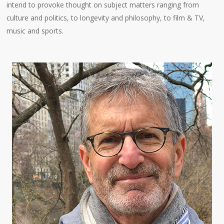
intend to provoke thought on subject matters ranging from
culture and politics, to longevity and philosophy, to film & TV,
music and sports.