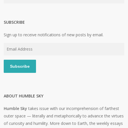
SUBSCRIBE
Sign up to receive notifications of new posts by email.
Email
Address
Subscribe
ABOUT HUMBLE SKY
Humble Sky
takes issue with our incomprehension of farthest
outer space — literally and metaphorically to advance the virtues
of curiosity and humility. More down to Earth, the weekly essays