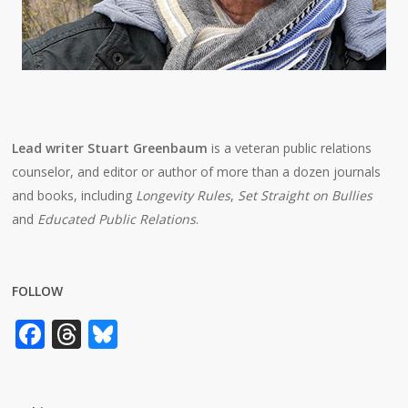
Lead writer Stuart Greenbaum
is a veteran public relations
counselor, and editor or author of more than a dozen journals
and books, including
Longevity Rules
,
Set Straight on Bullies
and
Educated Public Relations
.
FOLLOW
Facebook
Threads
Bluesky