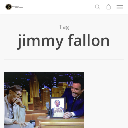
Men
Skip
to
search
main
content
Tag
jimmy fallon