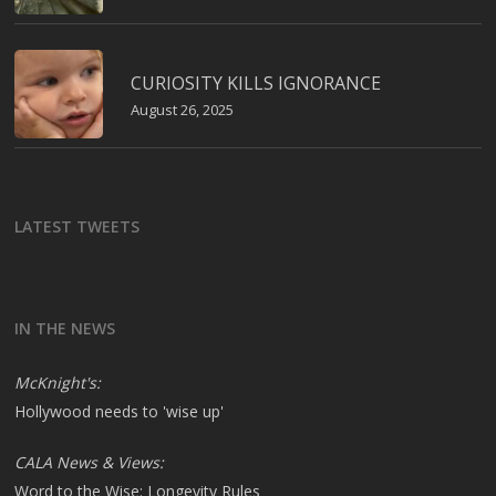
CURIOSITY KILLS IGNORANCE
August 26, 2025
LATEST TWEETS
IN THE NEWS
McKnight's:
Hollywood needs to 'wise up'
CALA News & Views:
Word to the Wise: Longevity Rules