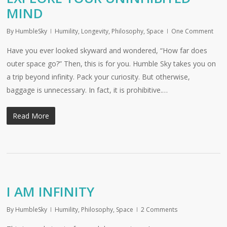
MIND
By
HumbleSky
Humility
,
Longevity
,
Philosophy
,
Space
One Comment
Have you ever looked skyward and wondered, “How far does
outer space go?” Then, this is for you. Humble Sky takes you on
a trip beyond infinity. Pack your curiosity. But otherwise,
baggage is unnecessary. In fact, it is prohibitive.…
Read More
I AM INFINITY
By
HumbleSky
Humility
,
Philosophy
,
Space
2 Comments