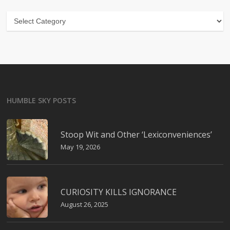
Categories
HUMBLE SKY POSTS
Stoop Wit and Other ‘Lexiconveniences’
May 19, 2026
CURIOSITY KILLS IGNORANCE
August 26, 2025