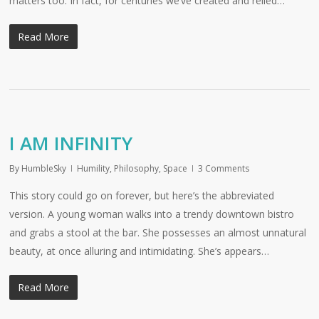
matters too. In fact, for centuries we’ve created and relied…
Read More
I AM INFINITY
By
HumbleSky
Humility
,
Philosophy
,
Space
3 Comments
This story could go on forever, but here’s the abbreviated
version. A young woman walks into a trendy downtown bistro
and grabs a stool at the bar. She possesses an almost unnatural
beauty, at once alluring and intimidating. She’s appears…
Read More