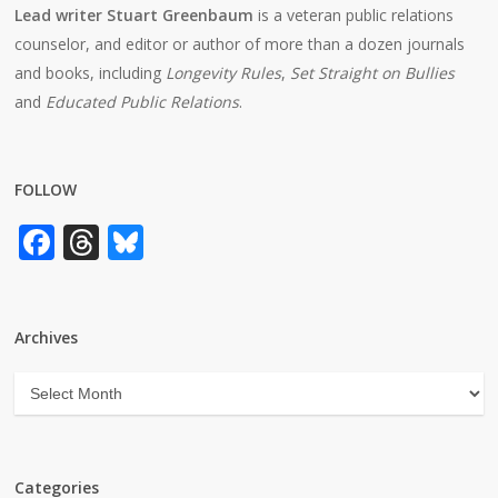
Lead writer Stuart Greenbaum
is a veteran public relations
counselor, and editor or author of more than a dozen journals
and books, including
Longevity Rules
,
Set Straight on Bullies
and
Educated Public Relations
.
FOLLOW
Facebook
Threads
Bluesky
Archives
Archives
Categories