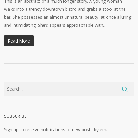
This is an abstract of a much longer story. A young woman
walks into a trendy downtown bistro and grabs a stool at the
bar. She possesses an almost unnatural beauty, at once alluring
and intimidating. She’s appears approachable with…
Read More
SUBSCRIBE
Sign up to receive notifications of new posts by email.