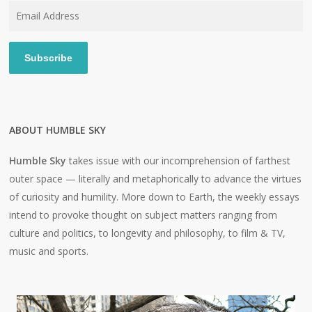
Email
Address
Subscribe
ABOUT HUMBLE SKY
Humble Sky
takes issue with our incomprehension of farthest
outer space — literally and metaphorically to advance the virtues
of curiosity and humility. More down to Earth, the weekly essays
intend to provoke thought on subject matters ranging from
culture and politics, to longevity and philosophy, to film & TV,
music and sports.