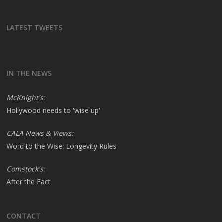
LATEST TWEETS
IN THE NEWS
McKnight's:
Hollywood needs to 'wise up'
CALA News & Views:
Word to the Wise: Longevity Rules
Comstock's:
After the Fact
CONTACT