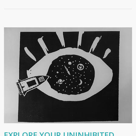
EXPLORE YOUR UNINHIBITED