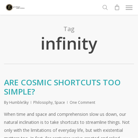
Men
Skip
to
search
main
content
Tag
infinity
ARE COSMIC SHORTCUTS TOO
SIMPLE?
By
HumbleSky
Philosophy
,
Space
One Comment
When time and space and comprehension slow us down, our
natural inclination is to take shortcuts to streamline things. Not
only with the limitations of everyday life, but with existential