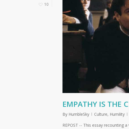
10
EMPATHY IS THE 
By
HumbleSky
Culture
,
Humility
REPOST -- This essay recounting a 