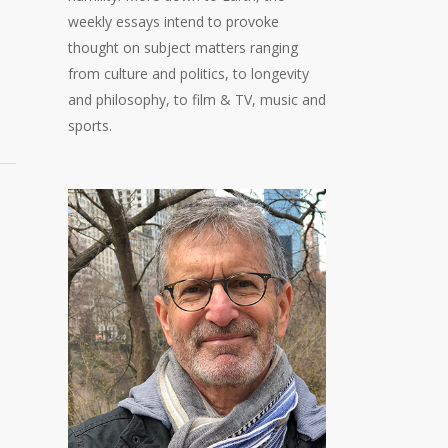
weekly essays intend to provoke
thought on subject matters ranging
from culture and politics, to longevity
and philosophy, to film & TV, music and
sports.