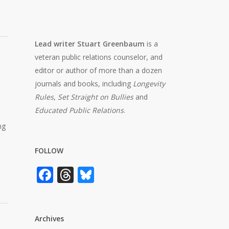
Lead writer Stuart Greenbaum
is a
veteran public relations counselor, and
editor or author of more than a dozen
journals and books, including
Longevity
Rules
,
Set Straight on Bullies
and
Educated Public Relations
.
ng
FOLLOW
Facebook
Threads
Bluesky
Archives