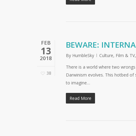
FEB
BEWARE: INTERNA
13
By
HumbleSky
Culture
,
Film & TV
2018
There is a world where two wrongs 
38
Darwinism evolves. This hotbed of soc
to imagine…
Read More