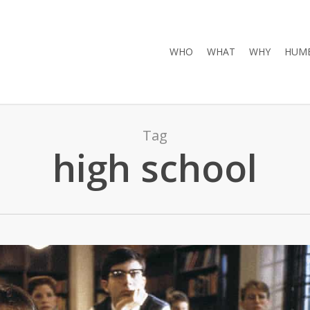
WHO
WHAT
WHY
HUMB
Tag
high school