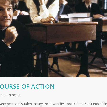
COURSE OF ACTION
3 Comments
very personal student assignment was first posted on the Humble Sk