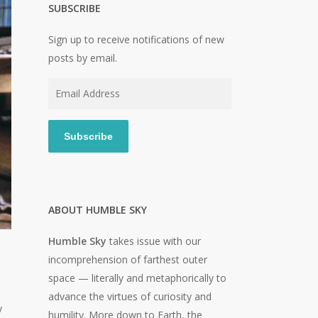
SUBSCRIBE
Sign up to receive notifications of new
posts by email.
Email
Address
Subscribe
ABOUT HUMBLE SKY
Humble Sky
takes issue with our
incomprehension of farthest outer
space — literally and metaphorically to
advance the virtues of curiosity and
y
humility. More down to Earth, the