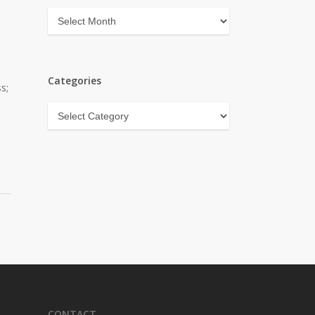
Archives
Categories
s;
Categories
CONTACT