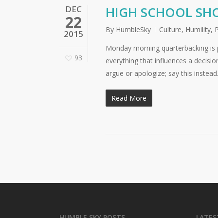
DEC
HIGH SCHOOL SHO
22
By
HumbleSky
Culture
,
Humility
,
2015
Monday morning quarterbacking is p
93
everything that influences a decision
argue or apologize; say this instea
Read More
HUMBLE SKY POSTS
LATES