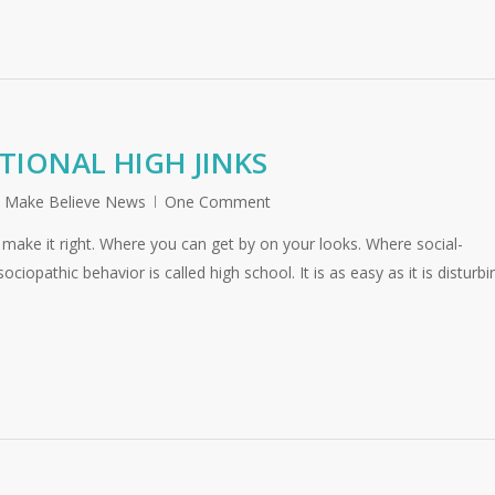
TIONAL HIGH JINKS
,
Make Believe News
One Comment
make it right. Where you can get by on your looks. Where social-
iopathic behavior is called high school. It is as easy as it is disturbi