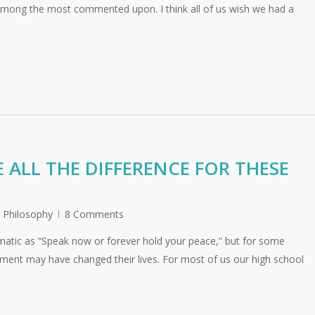
 among the most commented upon. I think all of us wish we had a
 ALL THE DIFFERENCE FOR THESE
,
Philosophy
8 Comments
atic as “Speak now or forever hold your peace,” but for some
nment may have changed their lives. For most of us our high school