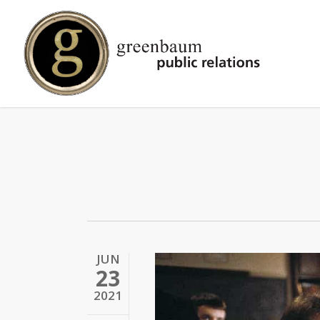
Skip
to
main
content
JUN
23
2021