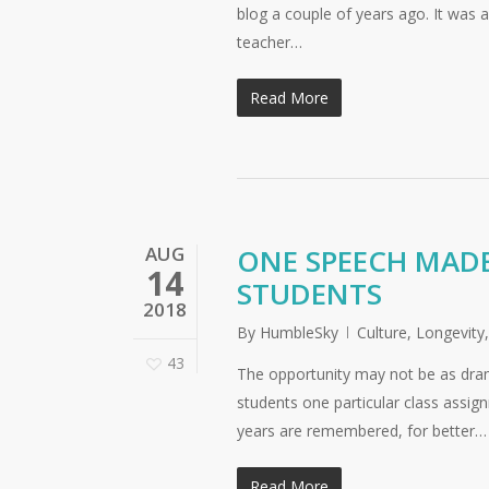
blog a couple of years ago. It was
teacher…
Read More
AUG
ONE SPEECH MADE
14
STUDENTS
2018
By
HumbleSky
Culture
,
Longevity
43
The opportunity may not be as dram
students one particular class assig
years are remembered, for better…
Read More