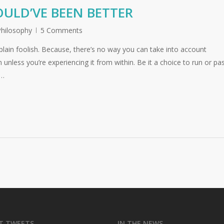
ULD’VE BEEN BETTER
Philosophy
5 Comments
lain foolish. Because, there’s no way you can take into account
 unless you’re experiencing it from within. Be it a choice to run or pas
d…
T TWEETS
IN THE NEWS