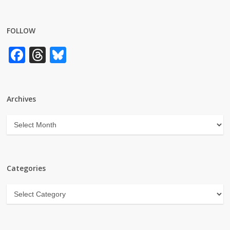
FOLLOW
Facebook
Threads
Bluesky
Archives
Archives
Categories
Categories