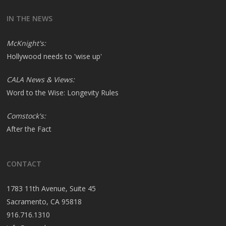
IN THE NEWS
McKnight's:
Hollywood needs to 'wise up'
CALA News & Views:
Word to the Wise: Longevity Rules
Comstock's:
After the Fact
CONTACT
1783 11th Avenue, Suite 45
Sacramento, CA 95818
916.716.1310