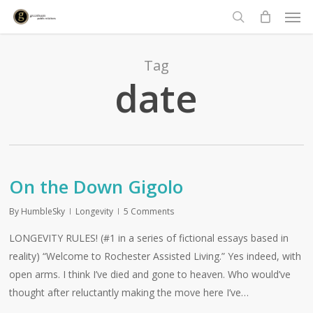
Men
Skip
to
search
main
content
Tag
date
On the Down Gigolo
By
HumbleSky
Longevity
5 Comments
LONGEVITY RULES! (#1 in a series of fictional essays based in
reality) “Welcome to Rochester Assisted Living.” Yes indeed, with
open arms. I think I’ve died and gone to heaven. Who would’ve
thought after reluctantly making the move here I’ve…