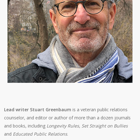
Lead writer Stuart Greenbaum
is a veteran public relations
counselor, and editor or author of more than a dozen journals
and books, including
Longevity Rules
,
Set Straight on Bullies
and
Educated Public Relations
.