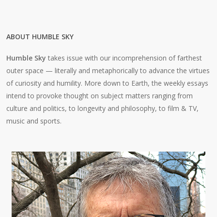
ABOUT HUMBLE SKY
Humble Sky
takes issue with our incomprehension of farthest
outer space — literally and metaphorically to advance the virtues
of curiosity and humility. More down to Earth, the weekly essays
intend to provoke thought on subject matters ranging from
culture and politics, to longevity and philosophy, to film & TV,
music and sports.