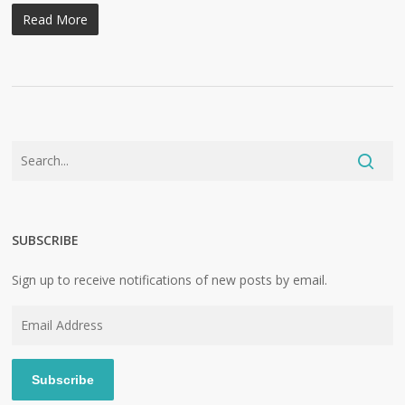
Read More
SUBSCRIBE
Sign up to receive notifications of new posts by email.
Email
Address
Subscribe