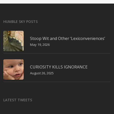
HUMBLE SKY POSTS
Stoop Wit and Other ‘Lexiconveniences’
May 19, 2026
CURIOSITY KILLS IGNORANCE
August 26, 2025
LATEST TWEETS