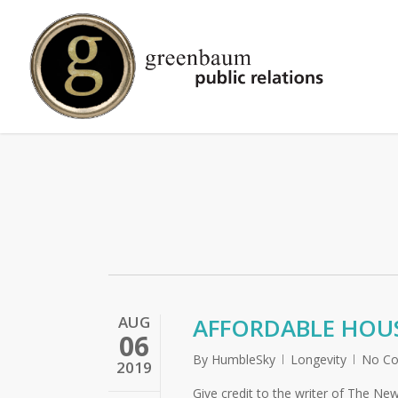
Skip
to
main
content
AUG
AFFORDABLE HOUS
06
By
HumbleSky
Longevity
No C
2019
Give credit to the writer of The New