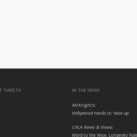
T TWEETS
IN THE NEWS
McKnight's:
Hollywood needs to 'wise up'
CALA News & Views:
Word to the Wise: Longevity Rul