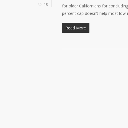
10
for older Californians for concludin
percent cap doesn’t help most low
Read More