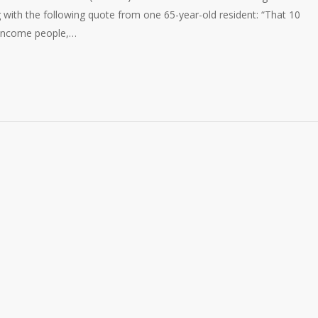
g with the following quote from one 65-year-old resident: “That 10
-income people,…