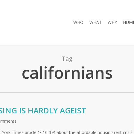
WHO
WHAT
WHY
HUMB
Tag
californians
ING IS HARDLY AGEIST
omments
 York Times article (7-10-19) about the affordable housing rent crisis