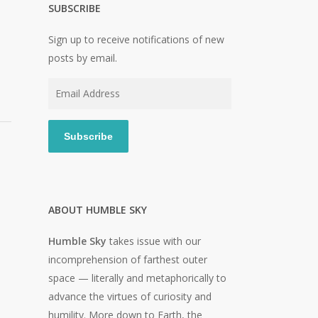
SUBSCRIBE
Sign up to receive notifications of new
posts by email.
Email
Address
Subscribe
ABOUT HUMBLE SKY
Humble Sky
takes issue with our
incomprehension of farthest outer
space — literally and metaphorically to
advance the virtues of curiosity and
humility. More down to Earth, the