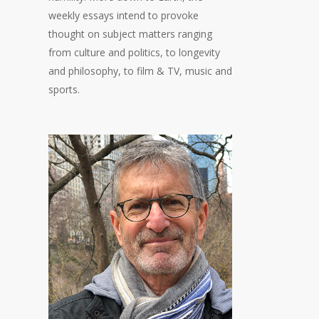
weekly essays intend to provoke
thought on subject matters ranging
from culture and politics, to longevity
and philosophy, to film & TV, music and
sports.