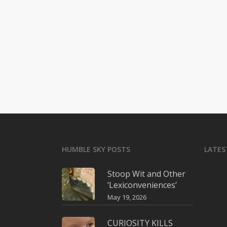
HUMBLE SKY POSTS
LATES
Stoop Wit and Other
‘Lexiconveniences’
May 19, 2026
CURIOSITY KILLS