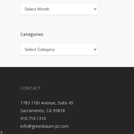
Archives
Categories
Categories
CONTACT
1783 11th Avenue, Suite 45
Sacramento, CA 95818
916.716.1310
info@greenbaum-pr.com
es