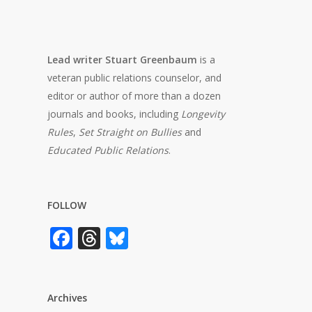
Lead writer Stuart Greenbaum
is a
veteran public relations counselor, and
editor or author of more than a dozen
journals and books, including
Longevity
Rules
,
Set Straight on Bullies
and
Educated Public Relations
.
FOLLOW
Facebook
Threads
Bluesky
Archives