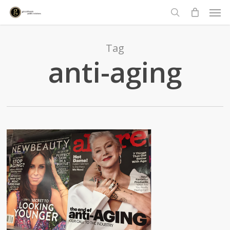
Men
Skip
to
search
main
content
Tag
anti-aging