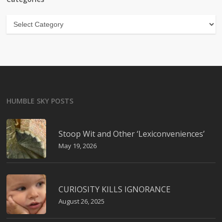
Categories
HUMBLE SKY POSTS
Stoop Wit and Other ‘Lexiconveniences’
May 19, 2026
CURIOSITY KILLS IGNORANCE
August 26, 2025