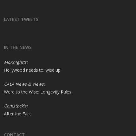
LATEST TWEETS
IN THE NEWS
McKnight's:
Hollywood needs to 'wise up'
CALA News & Views:
Word to the Wise: Longevity Rules
Comstock's:
After the Fact
CONTACT