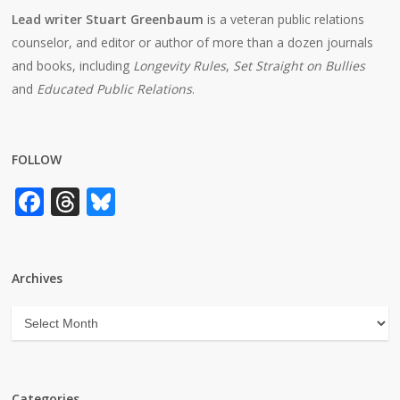
Lead writer Stuart Greenbaum
is a veteran public relations
counselor, and editor or author of more than a dozen journals
and books, including
Longevity Rules
,
Set Straight on Bullies
and
Educated Public Relations
.
FOLLOW
Facebook
Threads
Bluesky
Archives
Archives
Categories