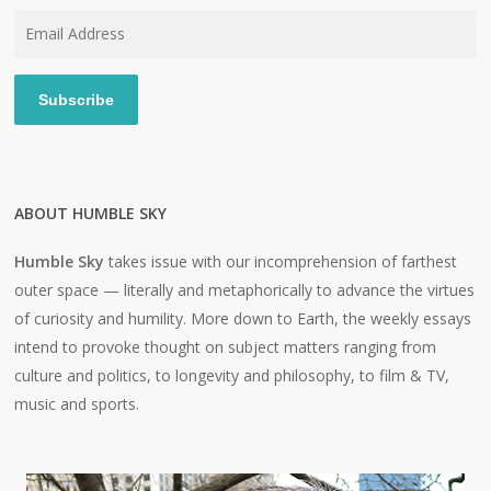
Email
Address
Subscribe
ABOUT HUMBLE SKY
Humble Sky
takes issue with our incomprehension of farthest
outer space — literally and metaphorically to advance the virtues
of curiosity and humility. More down to Earth, the weekly essays
intend to provoke thought on subject matters ranging from
culture and politics, to longevity and philosophy, to film & TV,
music and sports.