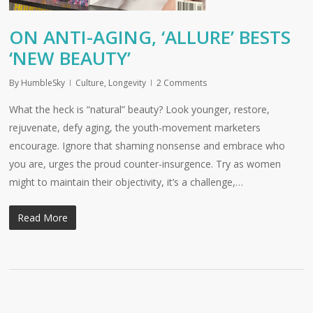
ON ANTI-AGING, ‘ALLURE’ BESTS
‘NEW BEAUTY’
By
HumbleSky
Culture
,
Longevity
2 Comments
What the heck is “natural” beauty? Look younger, restore,
rejuvenate, defy aging, the youth-movement marketers
encourage. Ignore that shaming nonsense and embrace who
you are, urges the proud counter-insurgence. Try as women
might to maintain their objectivity, it’s a challenge,…
Read More