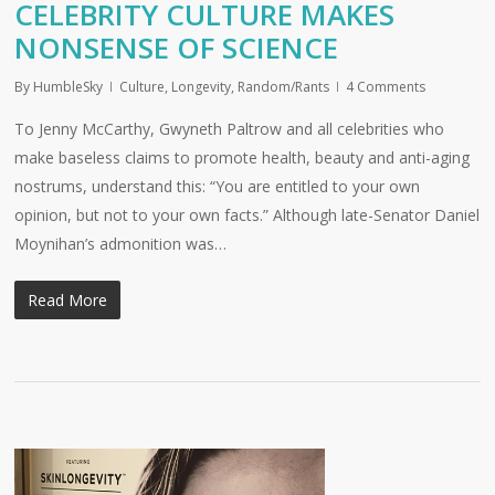
CELEBRITY CULTURE MAKES
NONSENSE OF SCIENCE
By
HumbleSky
Culture
,
Longevity
,
Random/Rants
4 Comments
To Jenny McCarthy, Gwyneth Paltrow and all celebrities who
make baseless claims to promote health, beauty and anti-aging
nostrums, understand this: “You are entitled to your own
opinion, but not to your own facts.” Although late-Senator Daniel
Moynihan’s admonition was…
Read More