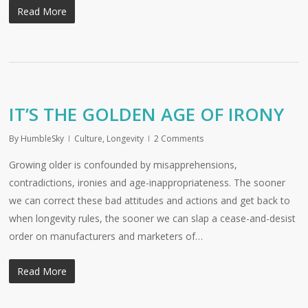
Read More
IT’S THE GOLDEN AGE OF IRONY
By
HumbleSky
Culture
,
Longevity
2 Comments
Growing older is confounded by misapprehensions,
contradictions, ironies and age-inappropriateness. The sooner
we can correct these bad attitudes and actions and get back to
when longevity rules, the sooner we can slap a cease-and-desist
order on manufacturers and marketers of…
Read More