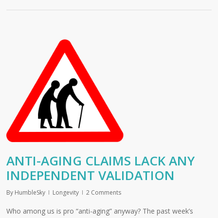
ANTI-AGING CLAIMS LACK ANY
INDEPENDENT VALIDATION
By
HumbleSky
Longevity
2 Comments
Who among us is pro “anti-aging” anyway? The past week’s