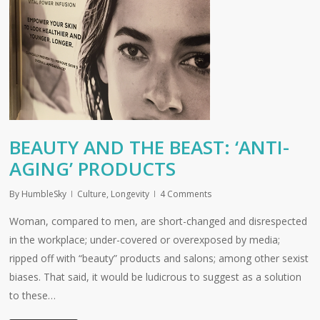
BEAUTY AND THE BEAST: ‘ANTI-
AGING’ PRODUCTS
By
HumbleSky
Culture
,
Longevity
4 Comments
Woman, compared to men, are short-changed and disrespected
in the workplace; under-covered or overexposed by media;
ripped off with “beauty” products and salons; among other sexist
biases. That said, it would be ludicrous to suggest as a solution
to these…