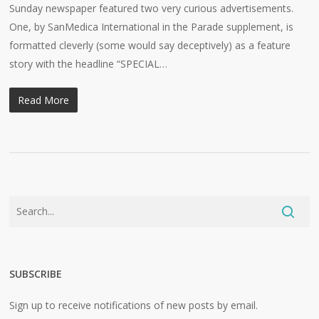
Sunday newspaper featured two very curious advertisements.
One, by SanMedica International in the Parade supplement, is
formatted cleverly (some would say deceptively) as a feature
story with the headline “SPECIAL…
Read More
SUBSCRIBE
Sign up to receive notifications of new posts by email.