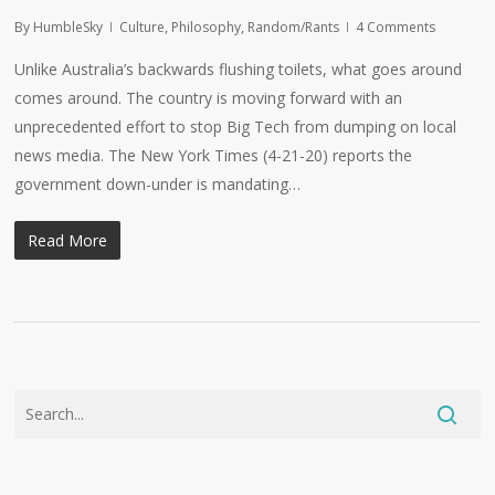
By
HumbleSky
Culture
,
Philosophy
,
Random/Rants
4 Comments
Unlike Australia’s backwards flushing toilets, what goes around
comes around. The country is moving forward with an
unprecedented effort to stop Big Tech from dumping on local
news media. The New York Times (4-21-20) reports the
government down-under is mandating…
Read More