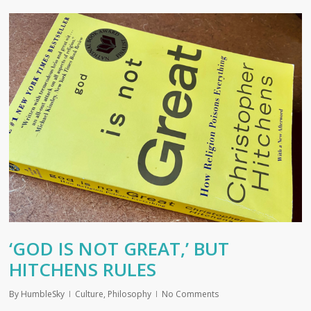
‘GOD IS NOT GREAT,’ BUT
HITCHENS RULES
By
HumbleSky
Culture
,
Philosophy
No Comments