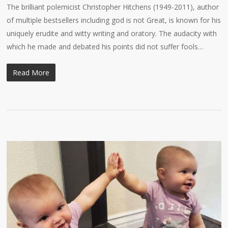
The brilliant polemicist Christopher Hitchens (1949-2011), author
of multiple bestsellers including god is not Great, is known for his
uniquely erudite and witty writing and oratory. The audacity with
which he made and debated his points did not suffer fools…
Read More