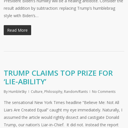
President Biden’s humility will be a healing antidote. Consider the
result addition by subtraction: replacing Trump’s humblebrag
style with Biden’s…
Read More
TRUMP CLAIMS TOP PRIZE FOR
‘LIE-ABILITY’
By
HumbleSky
Culture
,
Philosophy
,
Random/Rants
No Comments
The sensational New York Times headline “Believe Me: Not All
Liars Are Created Equal” caught my eye immediately. Naturally, I
assumed the article would rightly dissect and castigate Donald
Trump, our nation’s Liar-in-Chief. It did not. Instead the report