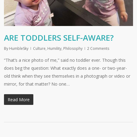
ARE TODDLERS SELF-AWARE?
By
HumbleSky
Culture
,
Humility
,
Philosophy
2 Comments
“That’s a nice photo of me,” said no toddler ever. Though this
does beg the question: What exactly does a one- or two-year-
old think when they see themselves in a photograph or video or
mirror, for that matter? No one…
Read More