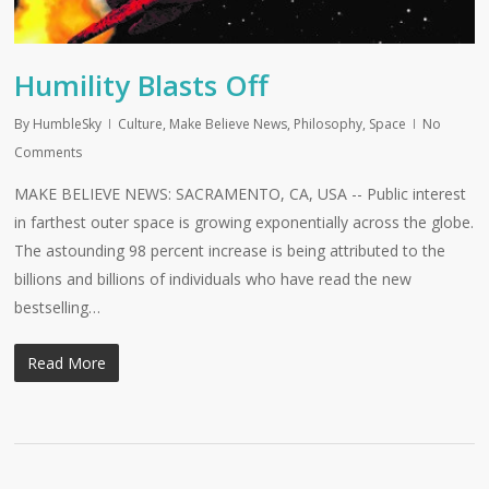
Humility Blasts Off
By
HumbleSky
Culture
,
Make Believe News
,
Philosophy
,
Space
No
Comments
MAKE BELIEVE NEWS: SACRAMENTO, CA, USA -- Public interest
in farthest outer space is growing exponentially across the globe.
The astounding 98 percent increase is being attributed to the
billions and billions of individuals who have read the new
bestselling…
Read More