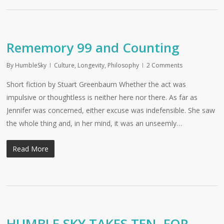
Rememory 99 and Counting
By
HumbleSky
Culture
,
Longevity
,
Philosophy
2 Comments
Short fiction by Stuart Greenbaum Whether the act was
impulsive or thoughtless is neither here nor there. As far as
Jennifer was concerned, either excuse was indefensible. She saw
the whole thing and, in her mind, it was an unseemly…
Read More
HUMBLE SKY TAKES TEN, FOR