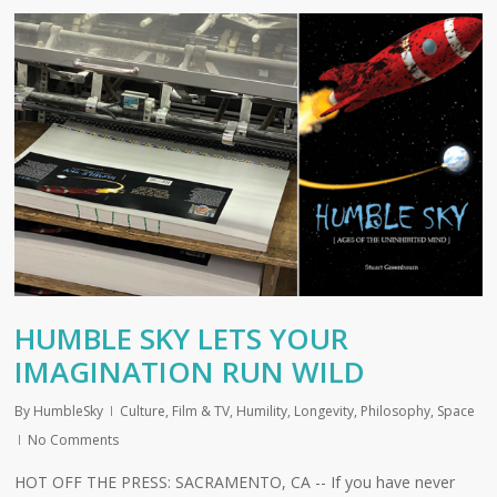
HUMBLE SKY LETS YOUR
IMAGINATION RUN WILD
By
HumbleSky
Culture
,
Film & TV
,
Humility
,
Longevity
,
Philosophy
,
Space
No Comments
HOT OFF THE PRESS: SACRAMENTO, CA -- If you have never