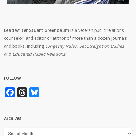
Lead writer Stuart Greenbaum
is a veteran public relations
counselor, and editor or author of more than a dozen journals
and books, including
Longevity Rules
,
Set Straight on Bullies
and
Educated Public Relations
.
FOLLOW
Facebook
Threads
Bluesky
Archives
Archives