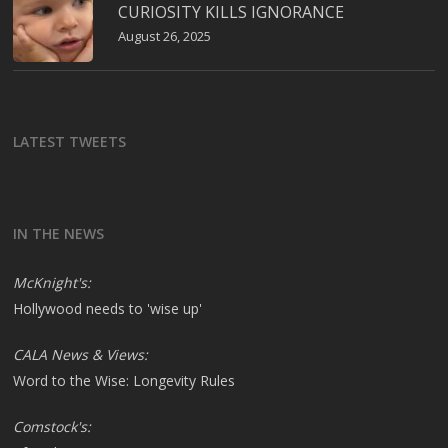
CURIOSITY KILLS IGNORANCE
August 26, 2025
LATEST TWEETS
IN THE NEWS
McKnight's:
Hollywood needs to 'wise up'
CALA News & Views:
Word to the Wise: Longevity Rules
Comstock's: