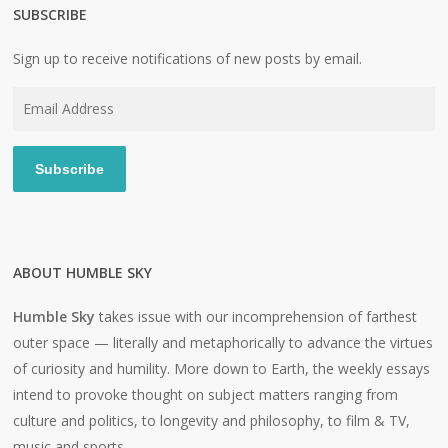
SUBSCRIBE
Sign up to receive notifications of new posts by email.
Email
Address
Subscribe
ABOUT HUMBLE SKY
Humble Sky
takes issue with our incomprehension of farthest
outer space — literally and metaphorically to advance the virtues
of curiosity and humility. More down to Earth, the weekly essays
intend to provoke thought on subject matters ranging from
culture and politics, to longevity and philosophy, to film & TV,
music and sports.