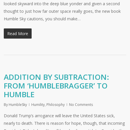
looked skyward into the deep blue yonder and given a second
thought to just how far outer space really goes, the new book
Humble Sky cautions, you should make…
Read More
ADDITION BY SUBTRACTION:
FROM ‘HUMBLEBRAGGER’ TO
HUMBLE
By
HumbleSky
Humility
,
Philosophy
No Comments
Donald Trump’s arrogance will leave the United States sick,
nearly to death. There is reason for hope, though, that incoming