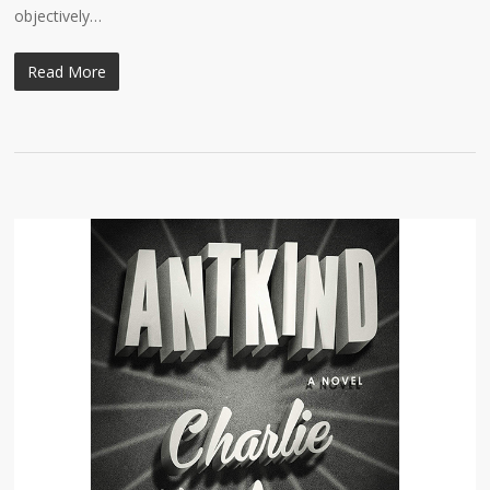
objectively…
Read More