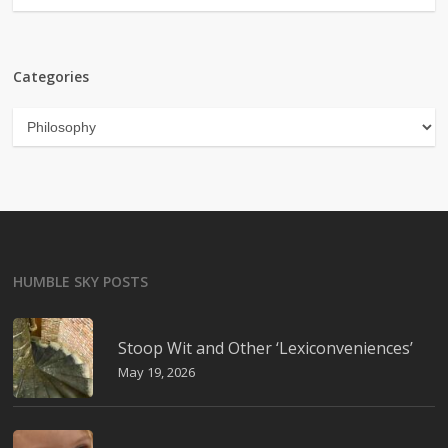
Categories
Categories
HUMBLE SKY POSTS
Stoop Wit and Other ‘Lexiconveniences’
May 19, 2026