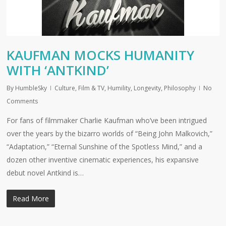
KAUFMAN MOCKS HUMANITY
WITH ‘ANTKIND’
By
HumbleSky
Culture
,
Film & TV
,
Humility
,
Longevity
,
Philosophy
No
Comments
For fans of filmmaker Charlie Kaufman who’ve been intrigued
over the years by the bizarro worlds of “Being John Malkovich,”
“Adaptation,” “Eternal Sunshine of the Spotless Mind,” and a
dozen other inventive cinematic experiences, his expansive
debut novel Antkind is…
Read More