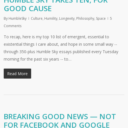
GOOD CAUSE
By
HumbleSky
Culture
,
Humility
,
Longevity
,
Philosophy
,
Space
5
Comments
To recap, here is my top 10 list of emergent, essential to
existential things I care about, and hope in some small way --
through 350-plus Humble Sky essays published every Tuesday
morning for the past six years -- to…
Read More
BREAKING GOOD NEWS — NOT
FOR FACEBOOK AND GOOGLE