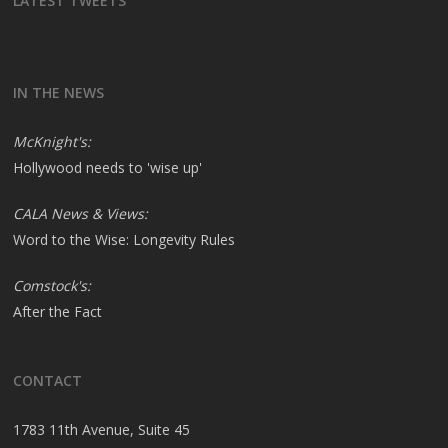
LATEST TWEETS
IN THE NEWS
McKnight's:
Hollywood needs to 'wise up'
CALA News & Views:
Word to the Wise: Longevity Rules
Comstock's:
After the Fact
CONTACT
1783 11th Avenue, Suite 45