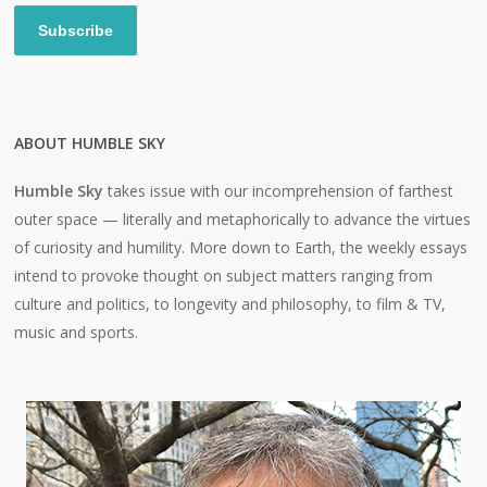
Subscribe
ABOUT HUMBLE SKY
Humble Sky
takes issue with our incomprehension of farthest
outer space — literally and metaphorically to advance the virtues
of curiosity and humility. More down to Earth, the weekly essays
intend to provoke thought on subject matters ranging from
culture and politics, to longevity and philosophy, to film & TV,
music and sports.