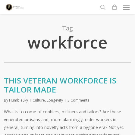
Men
Skip
to
search
main
content
Tag
workforce
THIS VETERAN WORKFORCE IS
TAILOR MADE
By
HumbleSky
Culture
,
Longevity
3 Comments
What is to come of cobblers, milliners and tailors? Are these
venerated artisans and, more alarmingly, older workers in
general, turning into novelty acts from a bygone era? Not yet.