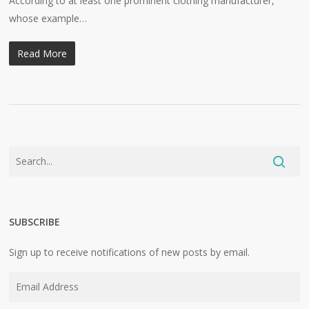
According to at least one prominent clothing manufacturer,
whose example…
Read More
SUBSCRIBE
Sign up to receive notifications of new posts by email.
Email
Address