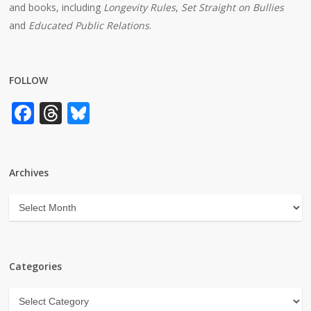
and books, including
Longevity Rules
,
Set Straight on Bullies
and
Educated Public Relations
.
FOLLOW
Facebook
Threads
Bluesky
Archives
Archives
Categories
Categories