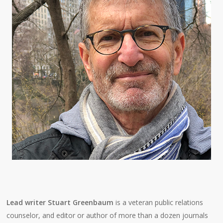
Lead writer Stuart Greenbaum
is a veteran public relations
counselor, and editor or author of more than a dozen journals