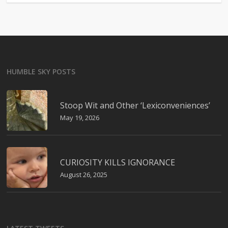
HUMBLE SKY POSTS
Stoop Wit and Other ‘Lexiconveniences’
May 19, 2026
CURIOSITY KILLS IGNORANCE
August 26, 2025