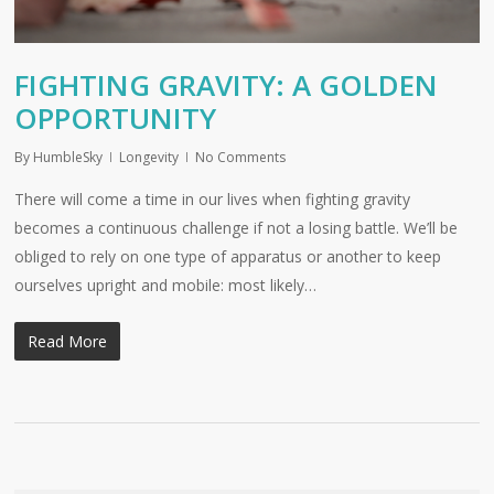
FIGHTING GRAVITY: A GOLDEN
OPPORTUNITY
By
HumbleSky
Longevity
No Comments
There will come a time in our lives when fighting gravity
becomes a continuous challenge if not a losing battle. We’ll be
obliged to rely on one type of apparatus or another to keep
ourselves upright and mobile: most likely…
Read More