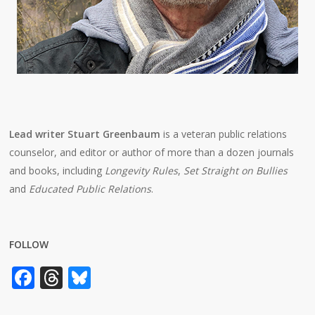
Lead writer Stuart Greenbaum
is a veteran public relations
counselor, and editor or author of more than a dozen journals
and books, including
Longevity Rules
,
Set Straight on Bullies
and
Educated Public Relations
.
FOLLOW
Facebook
Threads
Bluesky