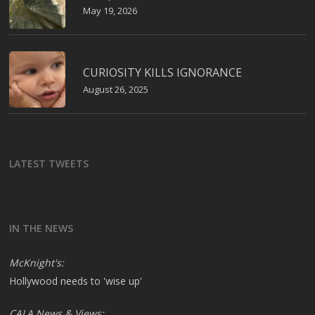
May 19, 2026
CURIOSITY KILLS IGNORANCE
August 26, 2025
LATEST TWEETS
IN THE NEWS
McKnight's:
Hollywood needs to 'wise up'
CALA News & Views: