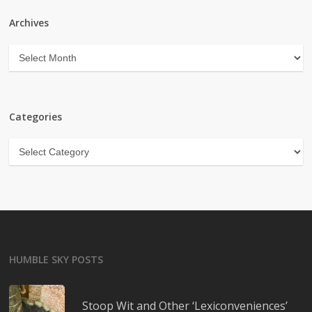
Archives
Archives
Categories
Categories
HUMBLE SKY POSTS
Stoop Wit and Other ‘Lexiconveniences’