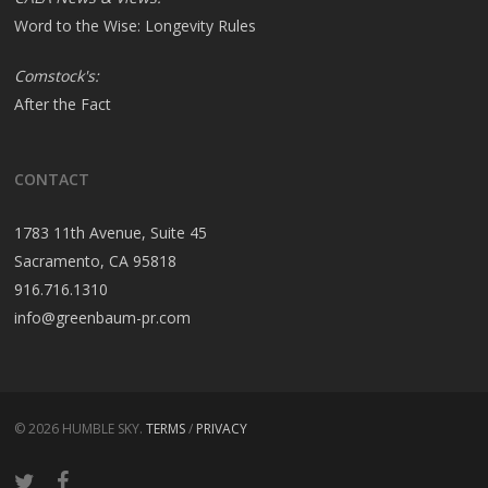
Word to the Wise: Longevity Rules
Comstock's:
After the Fact
CONTACT
1783 11th Avenue, Suite 45
Sacramento, CA 95818
916.716.1310
info@greenbaum-pr.com
© 2026 HUMBLE SKY.
TERMS
/
PRIVACY
twitter
facebook