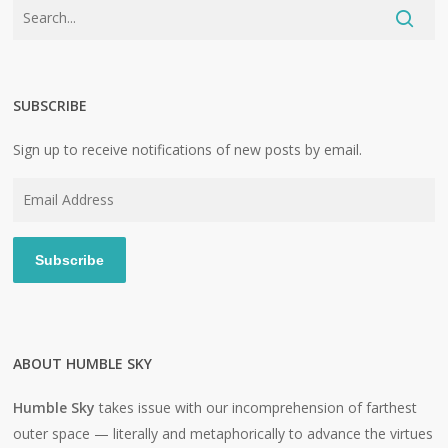
SUBSCRIBE
Sign up to receive notifications of new posts by email.
Email
Address
Subscribe
ABOUT HUMBLE SKY
Humble Sky
takes issue with our incomprehension of farthest
outer space — literally and metaphorically to advance the virtues