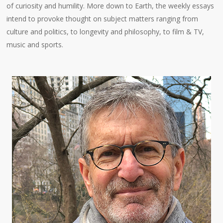
of curiosity and humility. More down to Earth, the weekly essays
intend to provoke thought on subject matters ranging from
culture and politics, to longevity and philosophy, to film & TV,
music and sports.