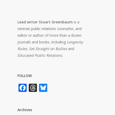
Lead writer Stuart Greenbaum
is a
veteran public relations counselor, and
editor or author of more than a dozen
journals and books, including
Longevity
Rules
,
Set Straight on Bullies
and
Educated Public Relations
.
FOLLOW
Facebook
Threads
Bluesky
Archives