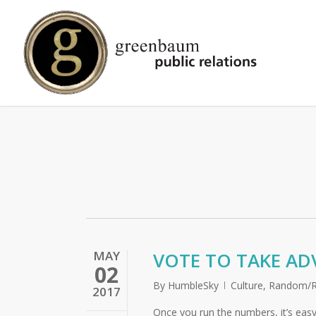
Skip
to
main
content
MAY
VOTE TO TAKE AD
02
By
HumbleSky
Culture
,
Random/R
2017
Once you run the numbers, it’s easy