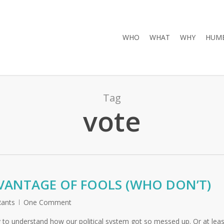
WHO
WHAT
WHY
HUMB
Tag
vote
VANTAGE OF FOOLS (WHO DON’T)
ants
One Comment
 to understand how our political system got so messed up. Or at leas