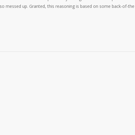
 so messed up. Granted, this reasoning is based on some back-of-the