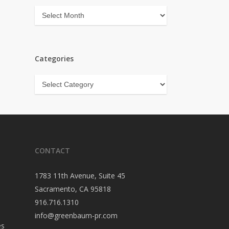
Archives
Categories
Categories
CONTACT
1783 11th Avenue, Suite 45
Sacramento, CA 95818
916.716.1310
info@greenbaum-pr.com
es