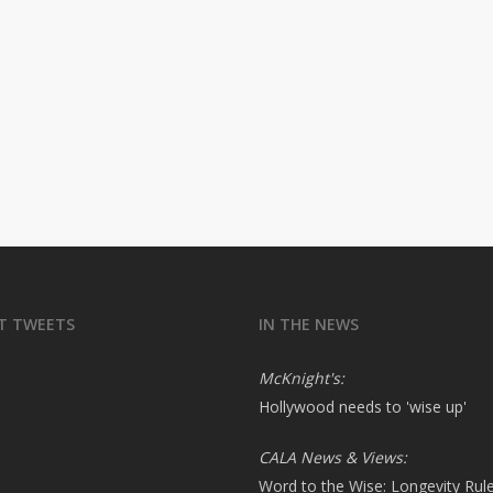
T TWEETS
IN THE NEWS
McKnight's:
Hollywood needs to 'wise up'
CALA News & Views:
Word to the Wise: Longevity Rul