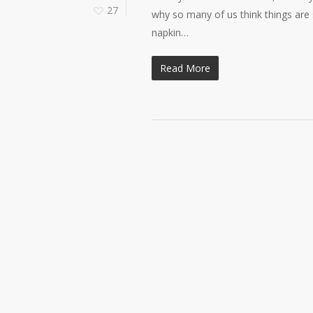
27
why so many of us think things are
napkin…
Read More