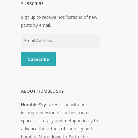
SUBSCRIBE
Sign up to receive notifications of new
posts by email.
Email
Address
Subscribe
ABOUT HUMBLE SKY
Humble Sky
takes issue with our
incomprehension of farthest outer
space — literally and metaphorically to
advance the virtues of curiosity and
humility. More down to Earth, the