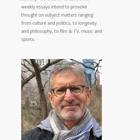
weekly essays intend to provoke
thought on subject matters ranging
from culture and politics, to longevity
and philosophy, to film & TV, music and
sports.