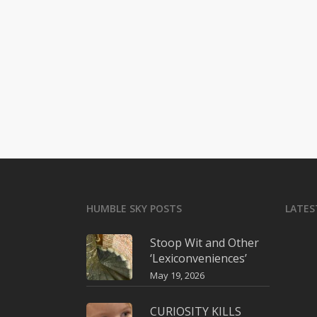
HUMBLE SKY POSTS
LATES
Stoop Wit and Other
‘Lexiconveniences’
May 19, 2026
CURIOSITY KILLS