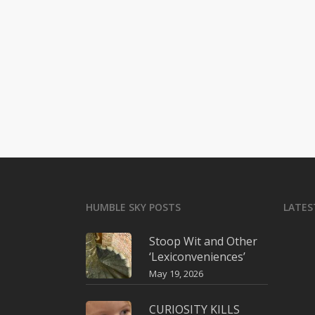
HUMBLE SKY POSTS
LATES
Stoop Wit and Other
‘Lexiconveniences’
May 19, 2026
CURIOSITY KILLS