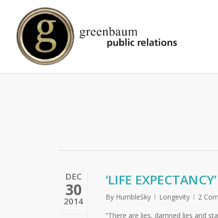
Skip
to
main
content
DEC
‘LIFE EXPECTANCY
30
By
HumbleSky
Longevity
2 Co
2014
“There are lies, damned lies and st