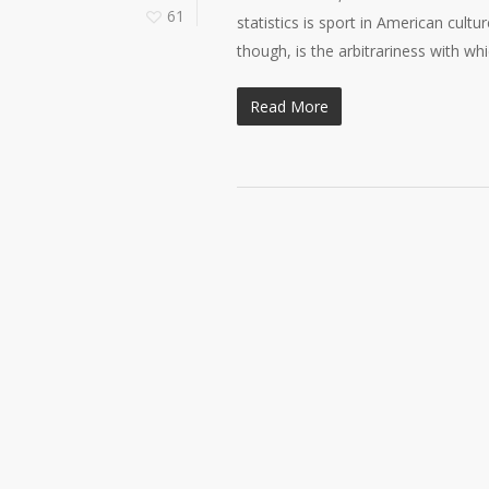
61
statistics is sport in American cultu
though, is the arbitrariness with w
Read More