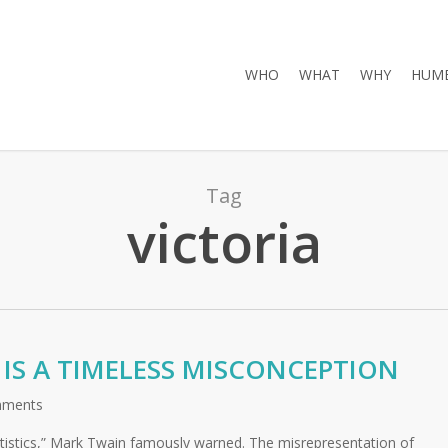
WHO
WHAT
WHY
HUMB
Tag
victoria
’ IS A TIMELESS MISCONCEPTION
mments
atistics,” Mark Twain famously warned. The misrepresentation of