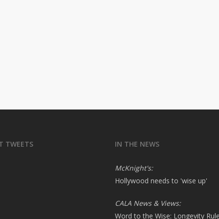
T TWEETS
IN THE NEWS
McKnight's:
Hollywood needs to 'wise up'
CALA News & Views:
Word to the Wise: Longevity Rul