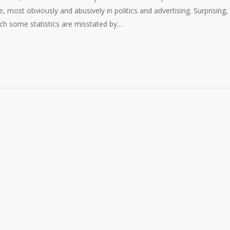
re, most obviously and abusively in politics and advertising. Surprising,
hich some statistics are misstated by…