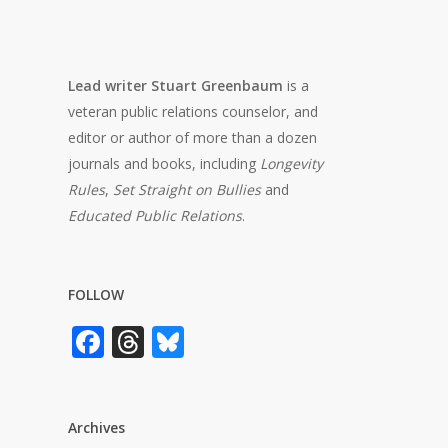
Lead writer Stuart Greenbaum
is a
veteran public relations counselor, and
editor or author of more than a dozen
journals and books, including
Longevity
Rules
,
Set Straight on Bullies
and
Educated Public Relations
.
FOLLOW
Facebook
Threads
Bluesky
Archives