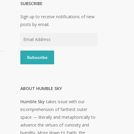
SUBSCRIBE
Sign up to receive notifications of new
posts by email.
Email
Address
Subscribe
ABOUT HUMBLE SKY
Humble Sky
takes issue with our
incomprehension of farthest outer
space — literally and metaphorically to
advance the virtues of curiosity and
humility. More down to Earth, the