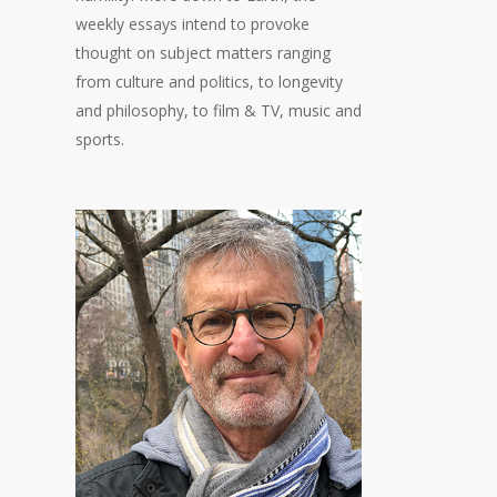
weekly essays intend to provoke
thought on subject matters ranging
from culture and politics, to longevity
and philosophy, to film & TV, music and
sports.