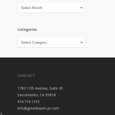
Archives
Categories
Categories
CONTACT
1783 11th Avenue, Suite 45
Sacramento, CA 95818
916.716.1310
info@greenbaum-pr.com
es