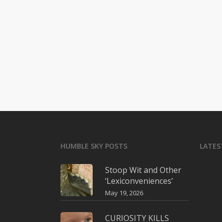
HUMBLE SKY POSTS
LATES
Stoop Wit and Other
‘Lexiconveniences’
May 19, 2026
CURIOSITY KILLS