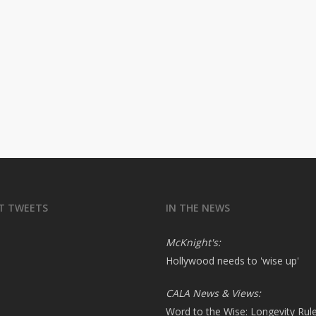
T TWEETS
IN THE NEWS
McKnight's:
Hollywood needs to 'wise up'
CALA News & Views:
Word to the Wise: Longevity Rul