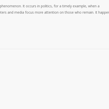
 phenomenon. It occurs in politics, for a timely example, when a
voters and media focus more attention on those who remain. It happe