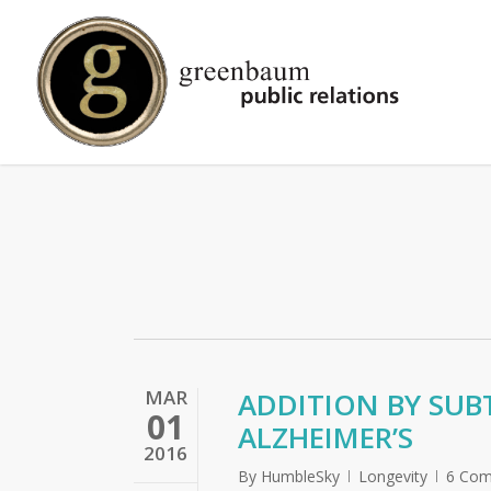
Skip
to
main
content
MAR
ADDITION BY SUB
01
ALZHEIMER’S
2016
By
HumbleSky
Longevity
6 Co