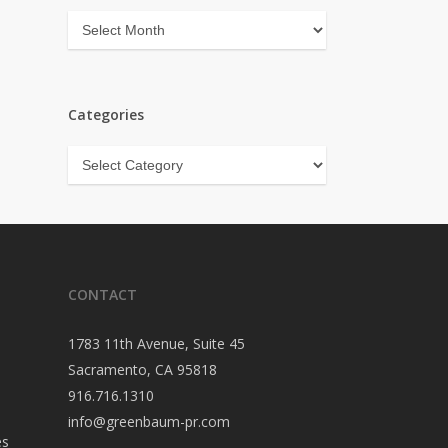
Archives
Categories
Categories
CONTACT
1783 11th Avenue, Suite 45
Sacramento, CA 95818
916.716.1310
info@greenbaum-pr.com
es