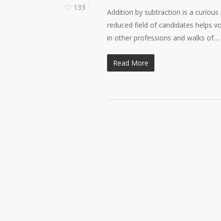
133
Addition by subtraction is a curious
reduced field of candidates helps 
in other professions and walks of…
Read More