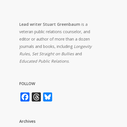
Lead writer Stuart Greenbaum
is a
veteran public relations counselor, and
editor or author of more than a dozen
journals and books, including
Longevity
Rules
,
Set Straight on Bullies
and
Educated Public Relations
.
FOLLOW
Facebook
Threads
Bluesky
Archives