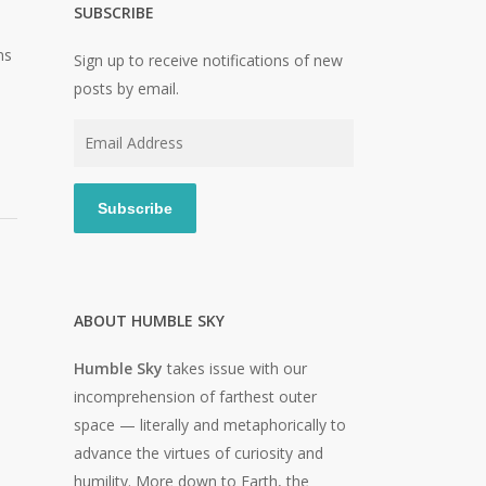
SUBSCRIBE
ns
Sign up to receive notifications of new
posts by email.
Email
Address
Subscribe
ABOUT HUMBLE SKY
Humble Sky
takes issue with our
incomprehension of farthest outer
space — literally and metaphorically to
advance the virtues of curiosity and
humility. More down to Earth, the