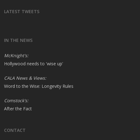
LATEST TWEETS
IN THE NEWS
McKnight's:
Hollywood needs to 'wise up'
CALA News & Views:
Word to the Wise: Longevity Rules
Comstock's:
After the Fact
CONTACT