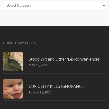
Categories
HUMBLE SKY POSTS
Stoop Wit and Other ‘Lexiconveniences’
May 19, 2026
CURIOSITY KILLS IGNORANCE
August 26, 2025