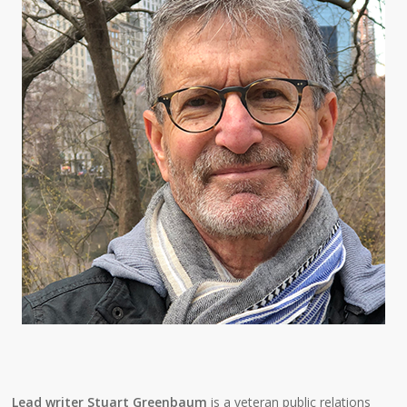
Lead writer Stuart Greenbaum
is a veteran public relations