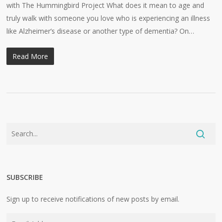
with The Hummingbird Project What does it mean to age and
truly walk with someone you love who is experiencing an illness
like Alzheimer’s disease or another type of dementia? On…
Read More
SUBSCRIBE
Sign up to receive notifications of new posts by email.
Email