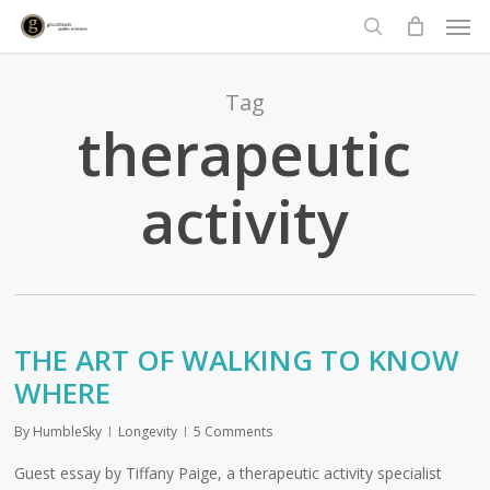
Men
Skip
to
search
main
content
Tag
therapeutic
activity
THE ART OF WALKING TO KNOW
WHERE
By
HumbleSky
Longevity
5 Comments
Guest essay by Tiffany Paige, a therapeutic activity specialist