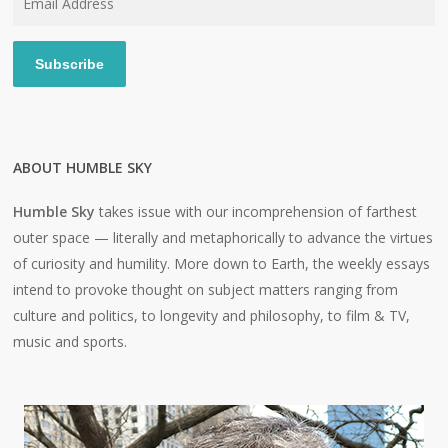
Address
Subscribe
ABOUT HUMBLE SKY
Humble Sky
takes issue with our incomprehension of farthest
outer space — literally and metaphorically to advance the virtues
of curiosity and humility. More down to Earth, the weekly essays
intend to provoke thought on subject matters ranging from
culture and politics, to longevity and philosophy, to film & TV,
music and sports.