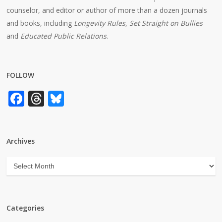
counselor, and editor or author of more than a dozen journals
and books, including
Longevity Rules
,
Set Straight on Bullies
and
Educated Public Relations
.
FOLLOW
Facebook
Threads
Bluesky
Archives
Archives
Categories