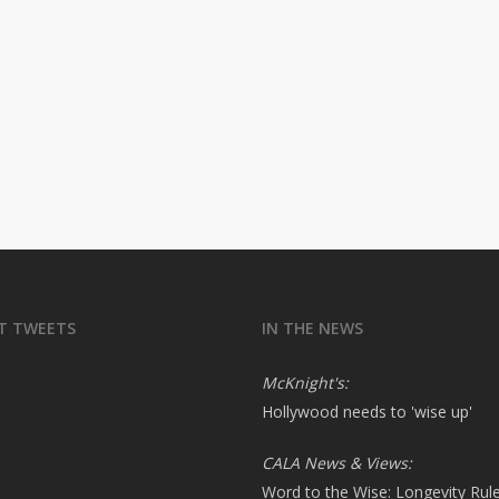
T TWEETS
IN THE NEWS
McKnight's:
Hollywood needs to 'wise up'
CALA News & Views:
Word to the Wise: Longevity Rul