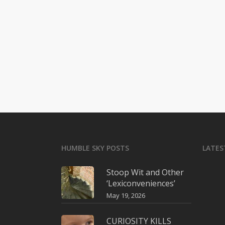
HUMBLE SKY POSTS
LATES
Stoop Wit and Other
‘Lexiconveniences’
May 19, 2026
CURIOSITY KILLS