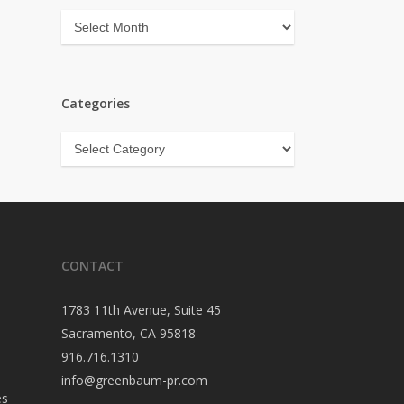
Archives
Categories
Categories
CONTACT
1783 11th Avenue, Suite 45
Sacramento, CA 95818
916.716.1310
info@greenbaum-pr.com
es