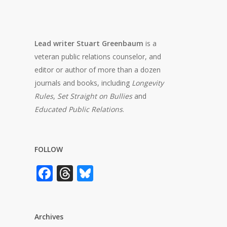
Lead writer Stuart Greenbaum
is a
veteran public relations counselor, and
editor or author of more than a dozen
journals and books, including
Longevity
Rules
,
Set Straight on Bullies
and
Educated Public Relations
.
FOLLOW
Facebook
Threads
Bluesky
Archives