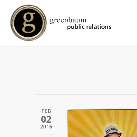
Skip
to
main
content
FEB
02
2016