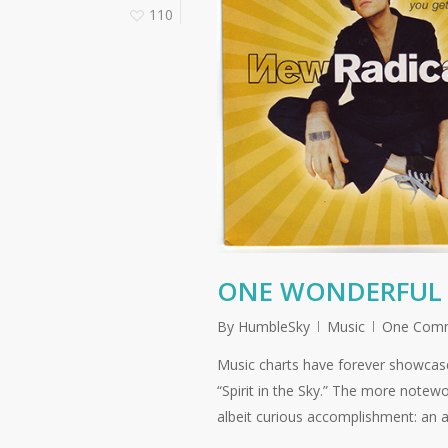
110
ONE WONDERFUL 
By
HumbleSky
Music
One Com
Music charts have forever showcas
“Spirit in the Sky.” The more notew
albeit curious accomplishment: an a