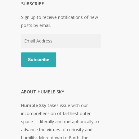
SUBSCRIBE
Sign up to receive notifications of new
posts by email.
Email
Address
Subscribe
ABOUT HUMBLE SKY
Humble Sky
takes issue with our
incomprehension of farthest outer
space — literally and metaphorically to
advance the virtues of curiosity and
humility. More down to Earth, the