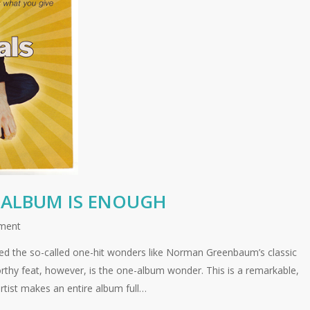
ALBUM IS ENOUGH
ment
ed the so-called one-hit wonders like Norman Greenbaum’s classic
orthy feat, however, is the one-album wonder. This is a remarkable,
rtist makes an entire album full…