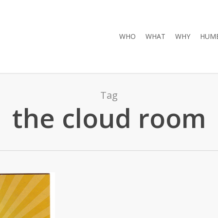
WHO
WHAT
WHY
HUMB
Tag
the cloud room