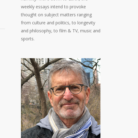
weekly essays intend to provoke
thought on subject matters ranging
from culture and politics, to longevity
and philosophy, to film & TV, music and
sports.