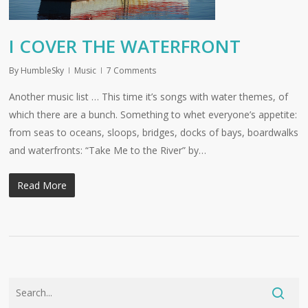
I COVER THE WATERFRONT
By
HumbleSky
Music
7 Comments
Another music list … This time it’s songs with water themes, of
which there are a bunch. Something to whet everyone’s appetite:
from seas to oceans, sloops, bridges, docks of bays, boardwalks
and waterfronts: “Take Me to the River” by…
Read More