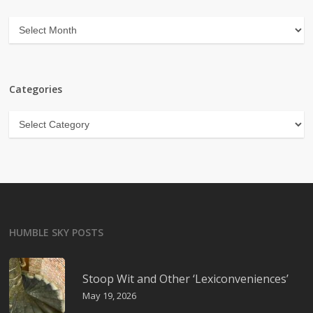
Archives
Categories
Categories
HUMBLE SKY POSTS
Stoop Wit and Other ‘Lexiconveniences’
May 19, 2026