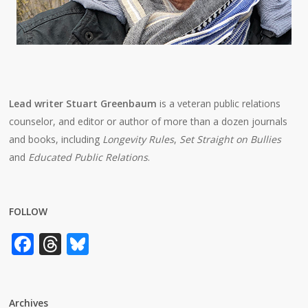
Lead writer Stuart Greenbaum
is a veteran public relations
counselor, and editor or author of more than a dozen journals
and books, including
Longevity Rules
,
Set Straight on Bullies
and
Educated Public Relations
.
FOLLOW
Facebook
Threads
Bluesky
Archives