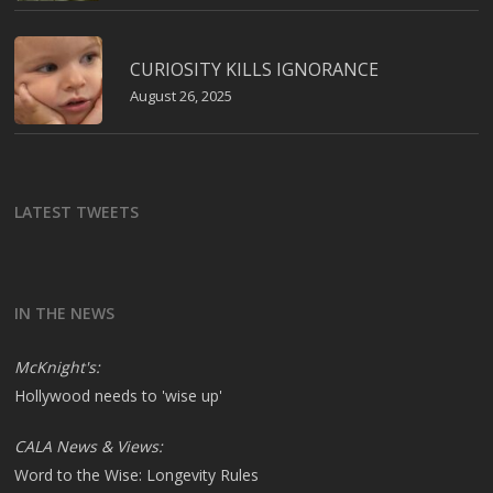
CURIOSITY KILLS IGNORANCE
August 26, 2025
LATEST TWEETS
IN THE NEWS
McKnight's:
Hollywood needs to 'wise up'
CALA News & Views:
Word to the Wise: Longevity Rules