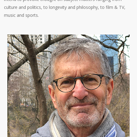
culture and politics, to longevity and philosophy, to film & TV,
music and sports.