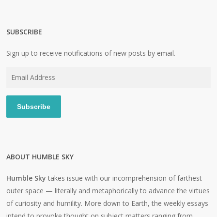
SUBSCRIBE
Sign up to receive notifications of new posts by email.
Email
Address
Subscribe
ABOUT HUMBLE SKY
Humble Sky
takes issue with our incomprehension of farthest
outer space — literally and metaphorically to advance the virtues
of curiosity and humility. More down to Earth, the weekly essays
intend to provoke thought on subject matters ranging from