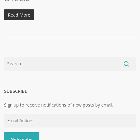
Read More
SUBSCRIBE
Sign up to receive notifications of new posts by email.
Email
Address
Subscribe