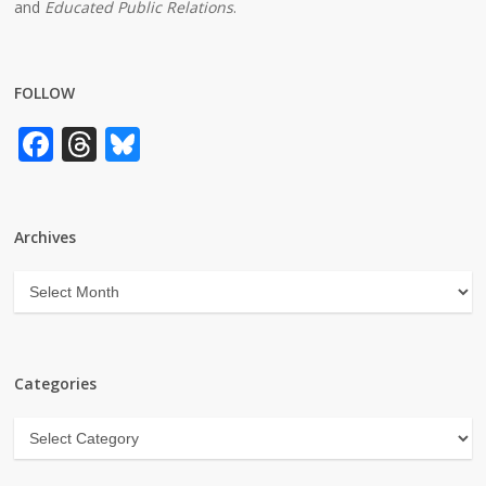
and
Educated Public Relations
.
FOLLOW
Facebook
Threads
Bluesky
Archives
Archives
Categories
Categories