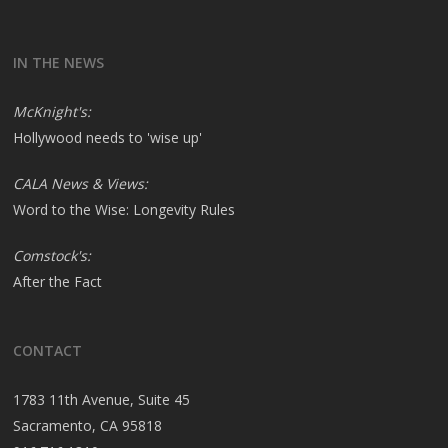
IN THE NEWS
McKnight's:
Hollywood needs to 'wise up'
CALA News & Views:
Word to the Wise: Longevity Rules
Comstock's:
After the Fact
CONTACT
1783 11th Avenue, Suite 45
Sacramento, CA 95818