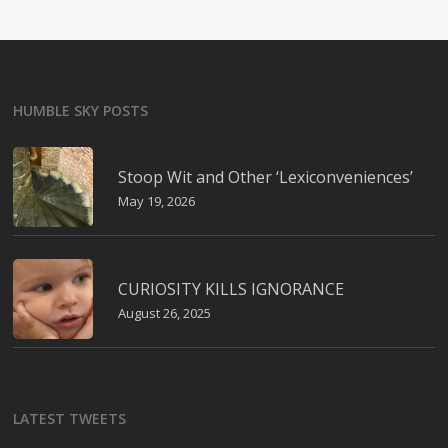
HUMBLE SKY POSTS
Stoop Wit and Other ‘Lexiconveniences’
May 19, 2026
CURIOSITY KILLS IGNORANCE
August 26, 2025
LATEST TWEETS