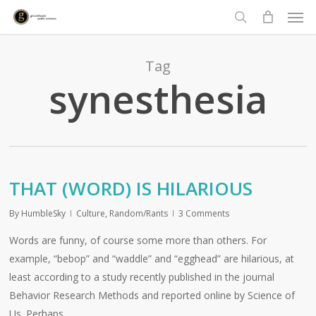
Men
Skip
to
search
main
content
Tag
synesthesia
THAT (WORD) IS HILARIOUS
By
HumbleSky
Culture
,
Random/Rants
3 Comments
Words are funny, of course some more than others. For
example, “bebop” and “waddle” and “egghead” are hilarious, at
least according to a study recently published in the journal
Behavior Research Methods and reported online by Science of
Us. Perhaps…