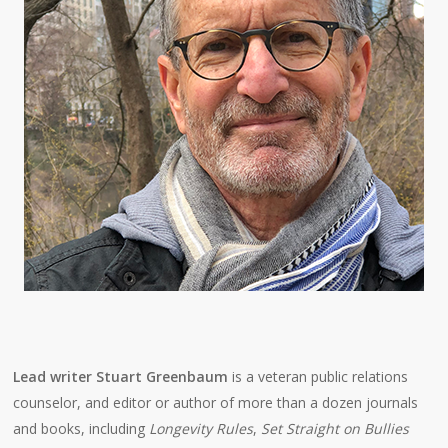
Lead writer Stuart Greenbaum
is a veteran public relations
counselor, and editor or author of more than a dozen journals
and books, including
Longevity Rules
,
Set Straight on Bullies