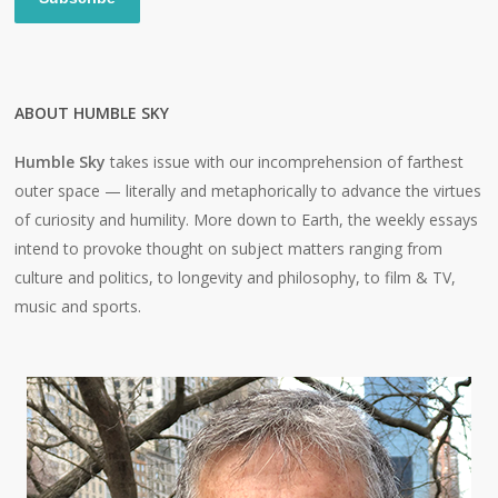
ABOUT HUMBLE SKY
Humble Sky
takes issue with our incomprehension of farthest
outer space — literally and metaphorically to advance the virtues
of curiosity and humility. More down to Earth, the weekly essays
intend to provoke thought on subject matters ranging from
culture and politics, to longevity and philosophy, to film & TV,
music and sports.