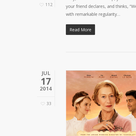
112
your friend declares, and thinks, 
with remarkable regularity…
Read More
JUL
17
2014
33