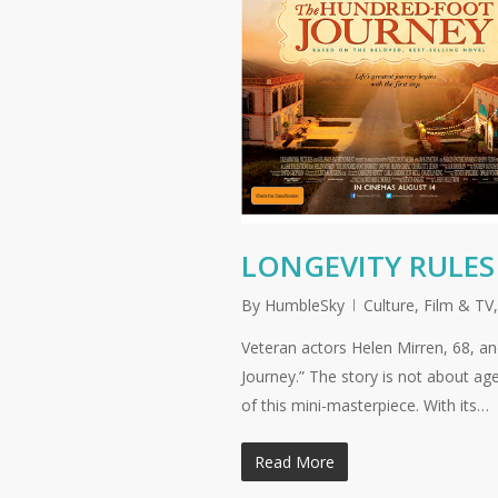
LONGEVITY RULES
By
HumbleSky
Culture
,
Film & TV
Veteran actors Helen Mirren, 68, a
Journey.” The story is not about ag
of this mini-masterpiece. With its…
Read More