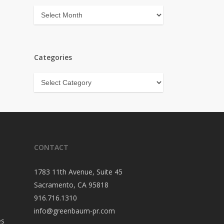
Archives
Categories
Categories
CONTACT
1783 11th Avenue, Suite 45
Sacramento, CA 95818
916.716.1310
info@greenbaum-pr.com
es