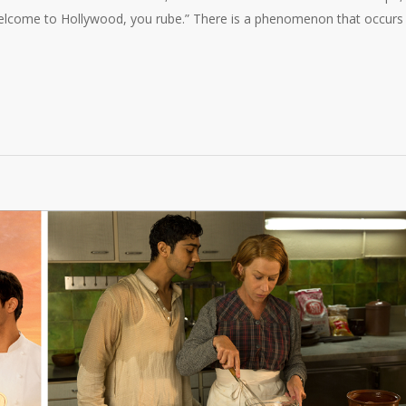
“Welcome to Hollywood, you rube.” There is a phenomenon that occurs