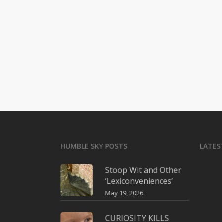
HUMBLE SKY POSTS
LATES
Stoop Wit and Other
‘Lexiconveniences’
May 19, 2026
CURIOSITY KILLS