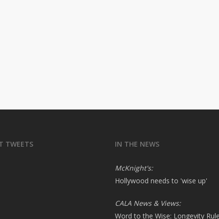
T TWEETS
IN THE NEWS
McKnight's:
Hollywood needs to 'wise up'
CALA News & Views:
Word to the Wise: Longevity Rul