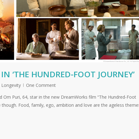
 IN ‘THE HUNDRED-FOOT JOURNEY’
,
Longevity
One Comment
nd Om Puri, 64, star in the new DreamWorks film “The Hundred-Foot
e though. Food, family, ego, ambition and love are the ageless theme