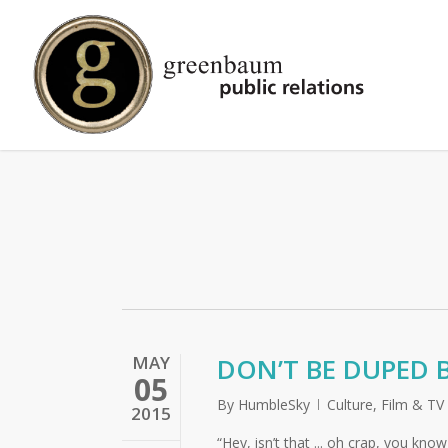
Skip
to
main
content
MAY
DON’T BE DUPED
05
By
HumbleSky
Culture
,
Film & TV
2015
“Hey, isn’t that ... oh crap, you kn