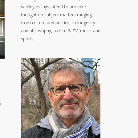
weekly essays intend to provoke
thought on subject matters ranging
from culture and politics, to longevity
and philosophy, to film & TV, music and
sports.
s