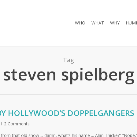
WHO
WHAT
WHY
HUMB
Tag
steven spielberg
 BY HOLLYWOOD’S DOPPELGANGERS
2 Comments
ow from that old show ... damn, what’s his name ... Alan Thicke?” “Nope,