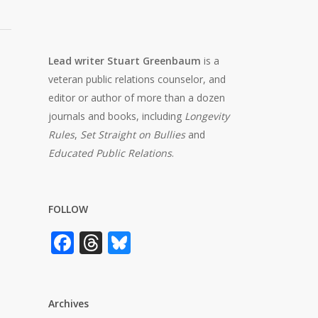
Lead writer Stuart Greenbaum
is a
veteran public relations counselor, and
editor or author of more than a dozen
journals and books, including
Longevity
Rules
,
Set Straight on Bullies
and
Educated Public Relations
.
FOLLOW
Facebook
Threads
Bluesky
Archives