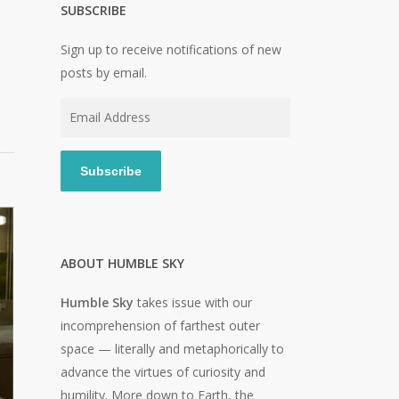
SUBSCRIBE
Sign up to receive notifications of new
posts by email.
Email
Address
Subscribe
ABOUT HUMBLE SKY
Humble Sky
takes issue with our
incomprehension of farthest outer
space — literally and metaphorically to
advance the virtues of curiosity and
humility. More down to Earth, the