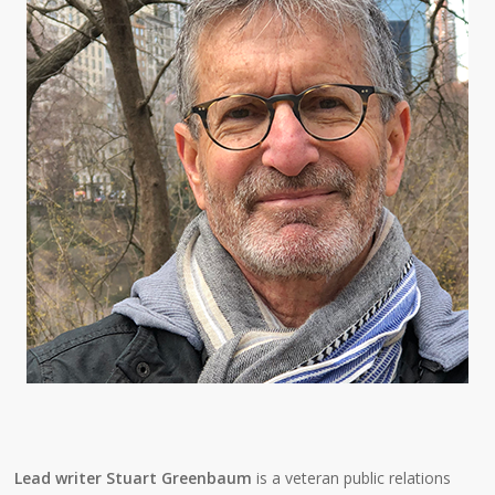
Lead writer Stuart Greenbaum
is a veteran public relations