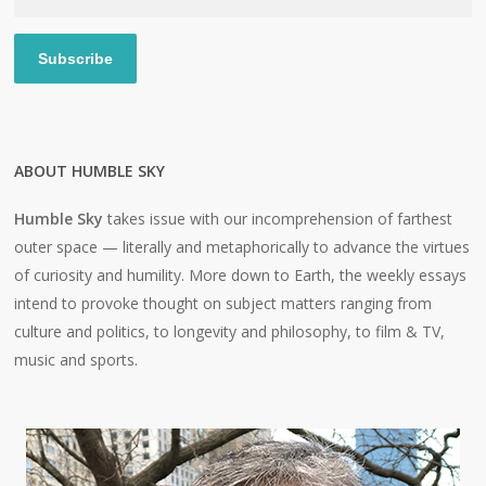
Address
Subscribe
ABOUT HUMBLE SKY
Humble Sky
takes issue with our incomprehension of farthest
outer space — literally and metaphorically to advance the virtues
of curiosity and humility. More down to Earth, the weekly essays
intend to provoke thought on subject matters ranging from
culture and politics, to longevity and philosophy, to film & TV,
music and sports.