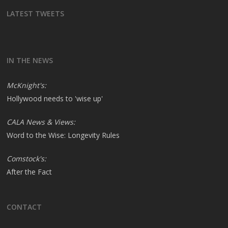
LATEST TWEETS
IN THE NEWS
McKnight's:
Hollywood needs to 'wise up'
CALA News & Views:
Word to the Wise: Longevity Rules
Comstock's:
After the Fact
CONTACT