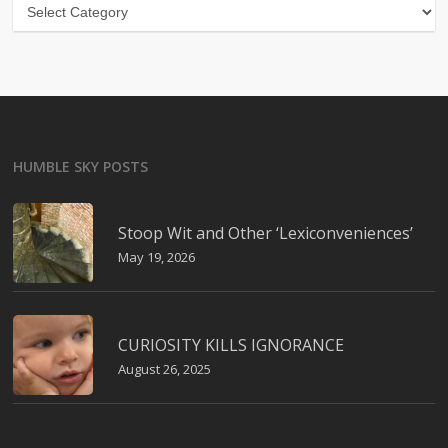
Categories
HUMBLE SKY POSTS
Stoop Wit and Other ‘Lexiconveniences’
May 19, 2026
CURIOSITY KILLS IGNORANCE
August 26, 2025