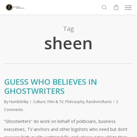
Men
Skip
to
search
main
content
Tag
sheen
GUESS WHO BELIEVES IN
GHOSTWRITERS
By
HumbleSky
Culture
,
Film & TV
,
Philosophy
,
Random/Rants
2
Comments
“Ghostwriters” do work on behalf of politicians, business
executives, TV anchors and other bigshots who need but don’t