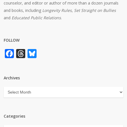
counselor, and editor or author of more than a dozen journals
and books, including
Longevity Rules
,
Set Straight on Bullies
and
Educated Public Relations
.
FOLLOW
Facebook
Threads
Bluesky
Archives
Archives
Categories