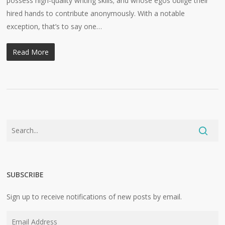
possess high-quality writing skills; and whose egos oblige their
hired hands to contribute anonymously. With a notable
exception, that’s to say one…
Read More
SUBSCRIBE
Sign up to receive notifications of new posts by email.
Email