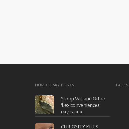
HUMBLE SKY POSTS
LATES
Stoop Wit and Other
‘Lexiconveniences’
May 19, 2026
CURIOSITY KILLS