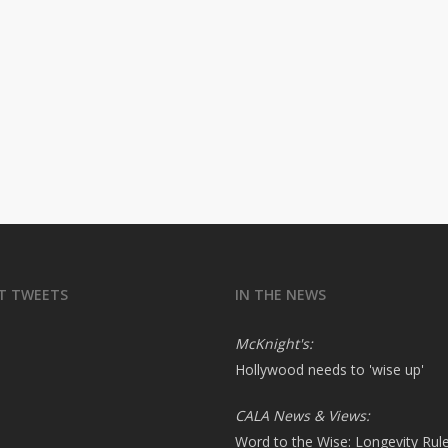
T TWEETS
IN THE NEWS
McKnight's:
Hollywood needs to 'wise up'
CALA News & Views:
Word to the Wise: Longevity Rul