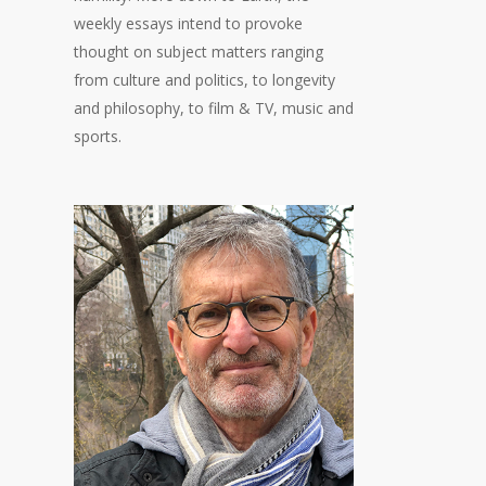
weekly essays intend to provoke
thought on subject matters ranging
from culture and politics, to longevity
and philosophy, to film & TV, music and
sports.