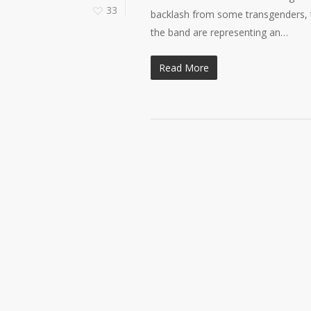
33
backlash from some transgenders, th
the band are representing an…
Read More