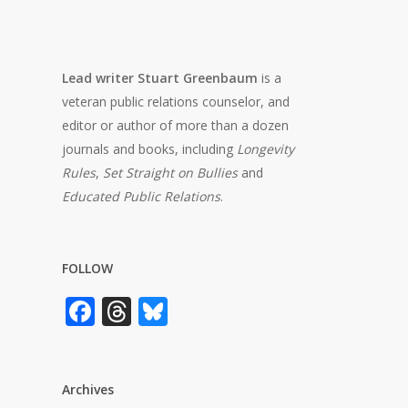
Lead writer Stuart Greenbaum
is a
veteran public relations counselor, and
editor or author of more than a dozen
journals and books, including
Longevity
Rules
,
Set Straight on Bullies
and
Educated Public Relations
.
FOLLOW
Facebook
Threads
Bluesky
Archives