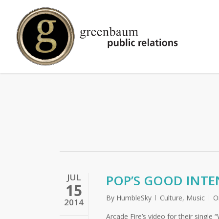
Skip
to
main
content
JUL
POP’S GOOD INTE
15
By
HumbleSky
Culture
,
Music
O
2014
Arcade Fire’s video for their singl