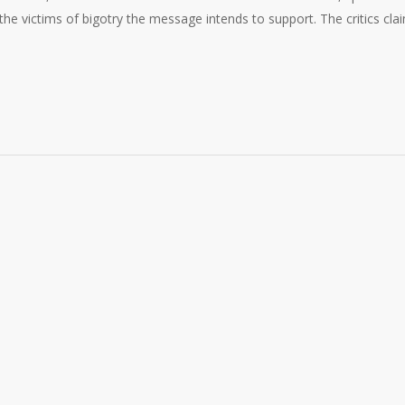
e victims of bigotry the message intends to support. The critics cla