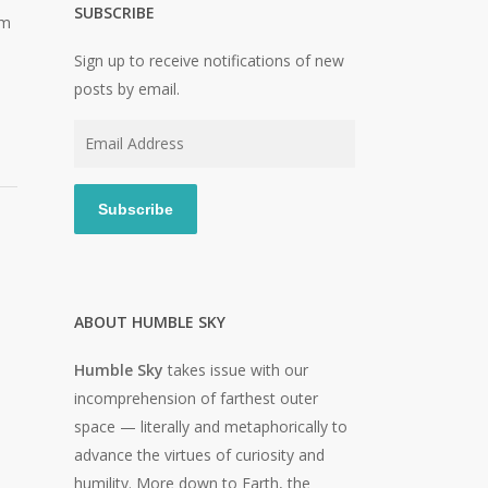
SUBSCRIBE
im
Sign up to receive notifications of new
posts by email.
Email
Address
Subscribe
ABOUT HUMBLE SKY
Humble Sky
takes issue with our
incomprehension of farthest outer
space — literally and metaphorically to
advance the virtues of curiosity and
humility. More down to Earth, the