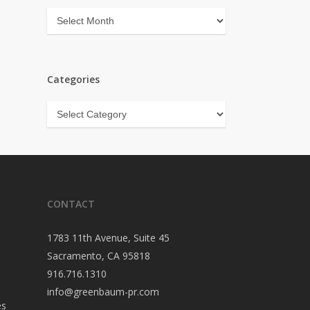
Archives
Categories
Categories
CONTACT
1783 11th Avenue, Suite 45
Sacramento, CA 95818
916.716.1310
info@greenbaum-pr.com
es