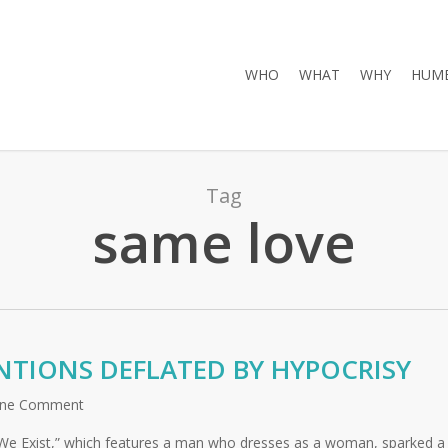
WHO
WHAT
WHY
HUMB
Tag
same love
NTIONS DEFLATED BY HYPOCRISY
ne Comment
e “We Exist,” which features a man who dresses as a woman, sparked a