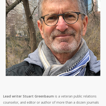
Lead writer Stuart Greenbaum
is a veteran public relations
counselor, and editor or author of more than a dozen journals