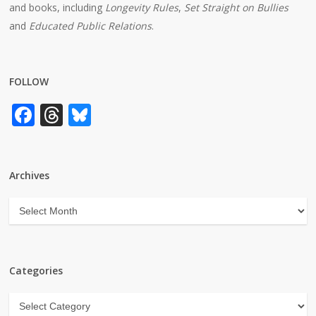
and books, including
Longevity Rules
,
Set Straight on Bullies
and
Educated Public Relations
.
FOLLOW
Facebook
Threads
Bluesky
Archives
Archives
Categories
Categories