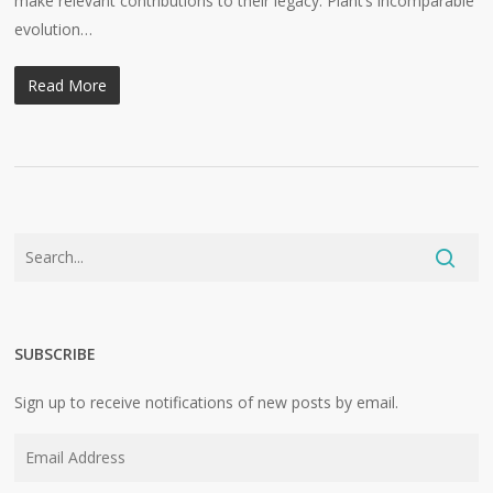
make relevant contributions to their legacy. Plant’s incomparable
evolution…
Read More
SUBSCRIBE
Sign up to receive notifications of new posts by email.
Email
Address