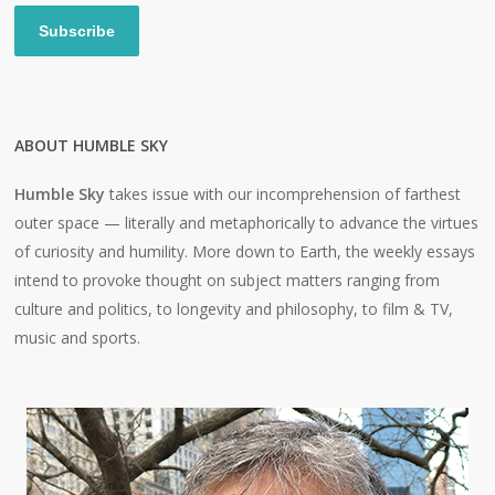
Subscribe
ABOUT HUMBLE SKY
Humble Sky
takes issue with our incomprehension of farthest
outer space — literally and metaphorically to advance the virtues
of curiosity and humility. More down to Earth, the weekly essays
intend to provoke thought on subject matters ranging from
culture and politics, to longevity and philosophy, to film & TV,
music and sports.