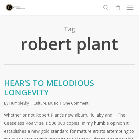
Men
Skip
to
search
main
content
Tag
robert plant
HEAR’S TO MELODIOUS
LONGEVITY
By
HumbleSky
Culture
,
Music
One Comment
Whether or not Robert Plant’s new album, “lullaby and ... The
Ceaseless Roar,” sells 500,000 copies, in my humble opinion it
establishes a new gold standard for mature artists attempting to