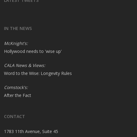
LATEST TWEETS
IN THE NEWS
McKnight's:
Hollywood needs to 'wise up'
CALA News & Views:
Word to the Wise: Longevity Rules
Comstock's:
After the Fact
CONTACT
1783 11th Avenue, Suite 45