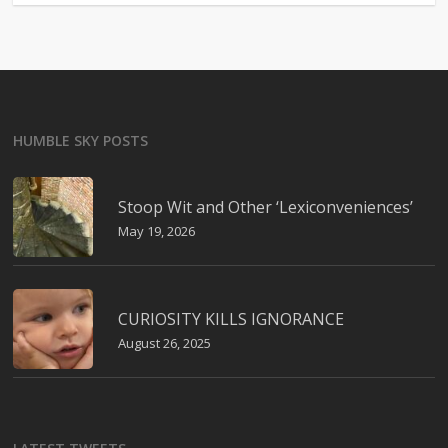
HUMBLE SKY POSTS
Stoop Wit and Other ‘Lexiconveniences’
May 19, 2026
CURIOSITY KILLS IGNORANCE
August 26, 2025