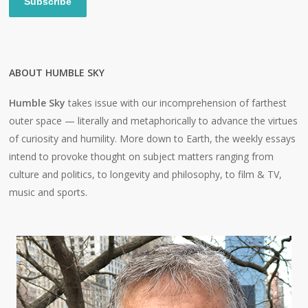
Subscribe
ABOUT HUMBLE SKY
Humble Sky
takes issue with our incomprehension of farthest
outer space — literally and metaphorically to advance the virtues
of curiosity and humility. More down to Earth, the weekly essays
intend to provoke thought on subject matters ranging from
culture and politics, to longevity and philosophy, to film & TV,
music and sports.