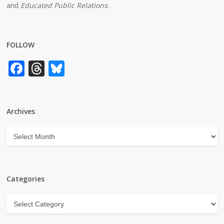
and
Educated Public Relations
.
FOLLOW
Facebook
Threads
Bluesky
Archives
Archives
Categories
Categories