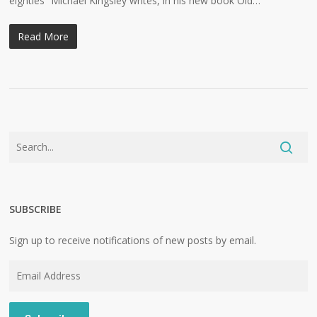
eighties” Michael Kingsley writes, in his new book Old…
Read More
SUBSCRIBE
Sign up to receive notifications of new posts by email.
Email
Address