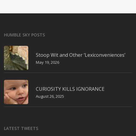
HUMBLE SKY POSTS
Stoop Wit and Other ‘Lexiconveniences’
May 19, 2026
CURIOSITY KILLS IGNORANCE
August 26, 2025
LATEST TWEETS