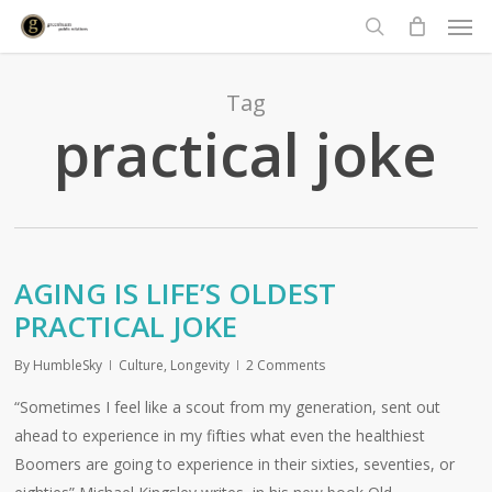
Men
Skip
to
search
main
content
Tag
practical joke
AGING IS LIFE’S OLDEST
PRACTICAL JOKE
By
HumbleSky
Culture
,
Longevity
2 Comments
“Sometimes I feel like a scout from my generation, sent out
ahead to experience in my fifties what even the healthiest
Boomers are going to experience in their sixties, seventies, or