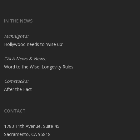
IN THE NEWS
McKnight's:
Hollywood needs to 'wise up'
CALA News & Views:
Word to the Wise: Longevity Rules
Comstock's:
After the Fact
CONTACT
1783 11th Avenue, Suite 45
Sacramento, CA 95818