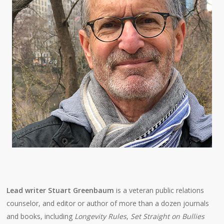
Lead writer Stuart Greenbaum
is a veteran public relations
counselor, and editor or author of more than a dozen journals
and books, including
Longevity Rules
,
Set Straight on Bullies