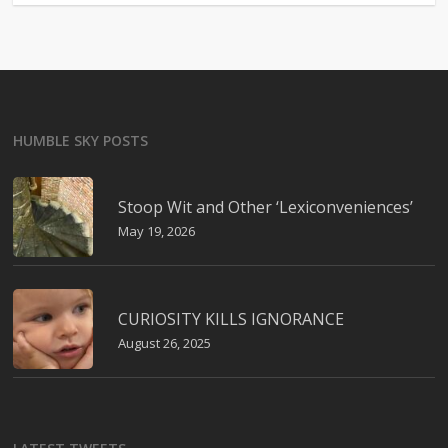
HUMBLE SKY POSTS
Stoop Wit and Other ‘Lexiconveniences’
May 19, 2026
CURIOSITY KILLS IGNORANCE
August 26, 2025