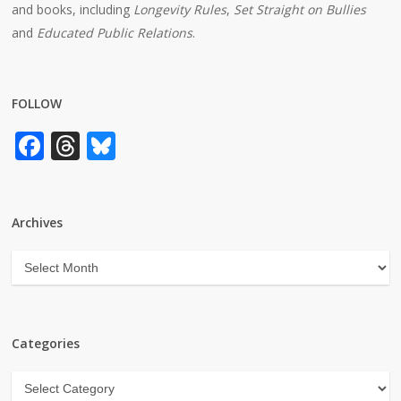
and books, including
Longevity Rules
,
Set Straight on Bullies
and
Educated Public Relations
.
FOLLOW
Facebook
Threads
Bluesky
Archives
Archives
Categories
Categories