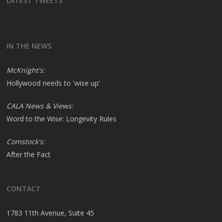
LATEST TWEETS
IN THE NEWS
McKnight's:
Hollywood needs to 'wise up'
CALA News & Views:
Word to the Wise: Longevity Rules
Comstock's:
After the Fact
CONTACT
1783 11th Avenue, Suite 45