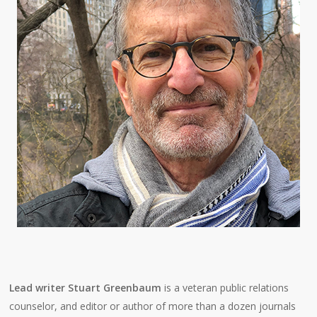
Lead writer Stuart Greenbaum
is a veteran public relations
counselor, and editor or author of more than a dozen journals