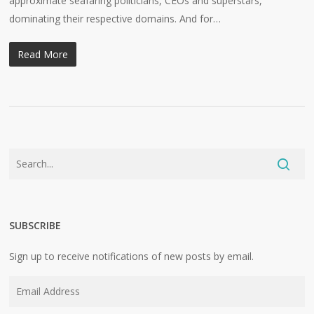
approximate seafaring politicians, CEOs and superstars,
dominating their respective domains. And for…
Read More
SUBSCRIBE
Sign up to receive notifications of new posts by email.
Email
Address