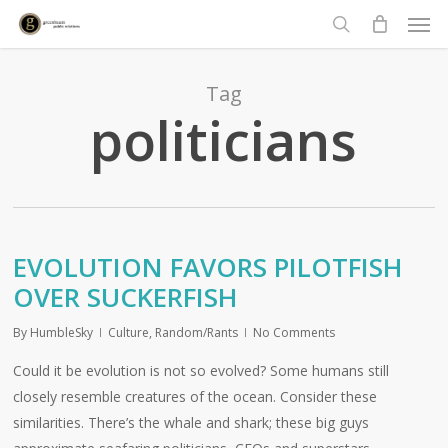
Men
Skip
to
search
main
content
Tag
politicians
EVOLUTION FAVORS PILOTFISH
OVER SUCKERFISH
By
HumbleSky
Culture
,
Random/Rants
No Comments
Could it be evolution is not so evolved? Some humans still
closely resemble creatures of the ocean. Consider these
similarities. There’s the whale and shark; these big guys