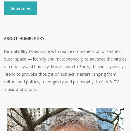
Subscribe
ABOUT HUMBLE SKY
Humble Sky
takes issue with our incomprehension of farthest
outer space — literally and metaphorically to advance the virtues
of curiosity and humility. More down to Earth, the weekly essays
intend to provoke thought on subject matters ranging from
culture and politics, to longevity and philosophy, to film & TV,
music and sports.