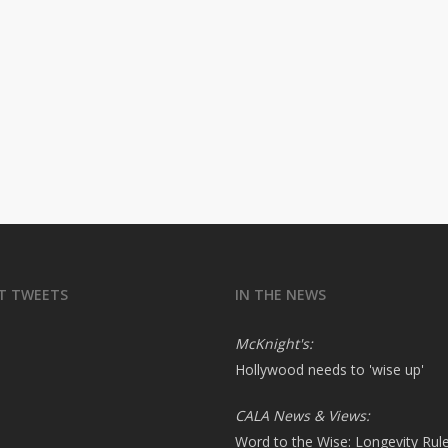
T TWEETS
IN THE NEWS
McKnight's:
Hollywood needs to 'wise up'
CALA News & Views:
Word to the Wise: Longevity Rul