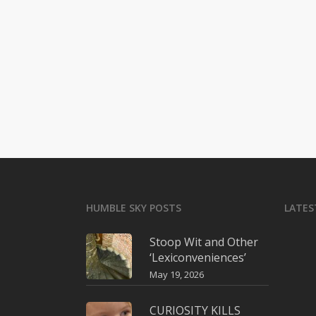
HUMBLE SKY POSTS
LATES
Stoop Wit and Other
‘Lexiconveniences’
May 19, 2026
CURIOSITY KILLS