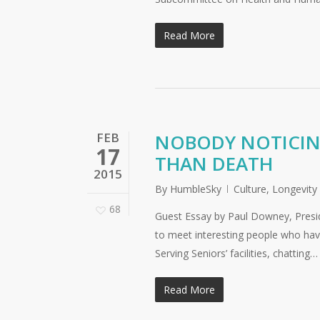
Read More
FEB
NOBODY NOTICING
17
THAN DEATH
2015
By
HumbleSky
Culture
,
Longevity
68
Guest Essay by Paul Downey, Preside
to meet interesting people who have
Serving Seniors’ facilities, chatting…
Read More