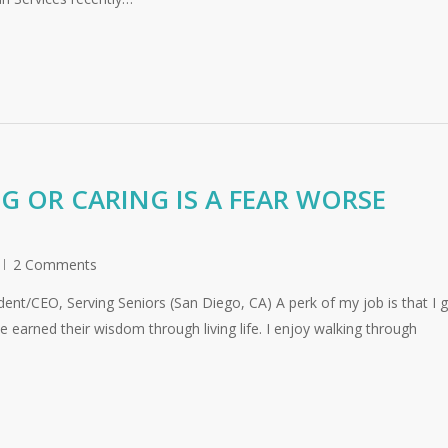
 OR CARING IS A FEAR WORSE
2 Comments
nt/CEO, Serving Seniors (San Diego, CA) A perk of my job is that I g
 earned their wisdom through living life. I enjoy walking through