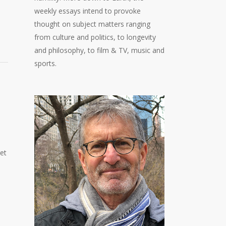
weekly essays intend to provoke
thought on subject matters ranging
from culture and politics, to longevity
and philosophy, to film & TV, music and
sports.
et