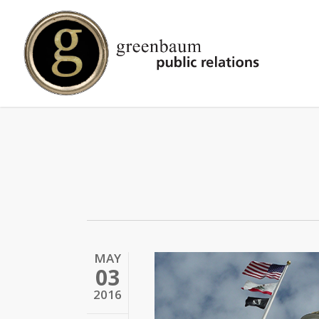
Skip
to
main
content
MAY
03
2016