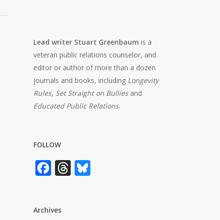
Lead writer Stuart Greenbaum
is a
veteran public relations counselor, and
editor or author of more than a dozen
journals and books, including
Longevity
Rules
,
Set Straight on Bullies
and
Educated Public Relations
.
FOLLOW
Facebook
Threads
Bluesky
Archives