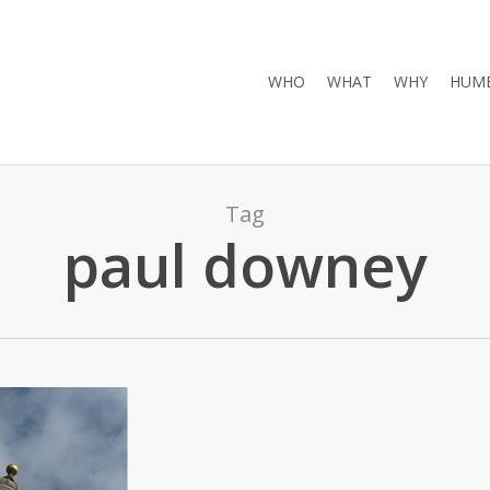
WHO
WHAT
WHY
HUMB
Tag
paul downey