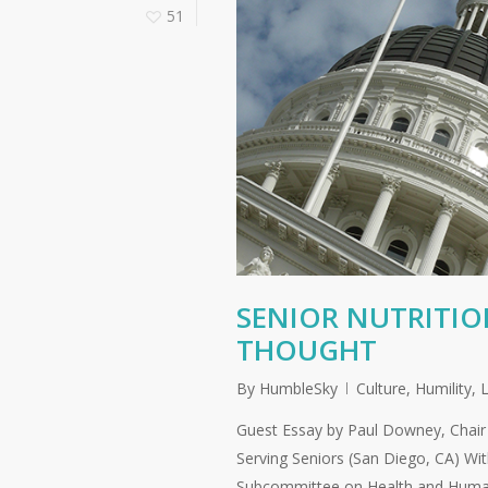
51
SENIOR NUTRITI
THOUGHT
By
HumbleSky
Culture
,
Humility
,
L
Guest Essay by Paul Downey, Chair 
Serving Seniors (San Diego, CA) Wi
Subcommittee on Health and Human