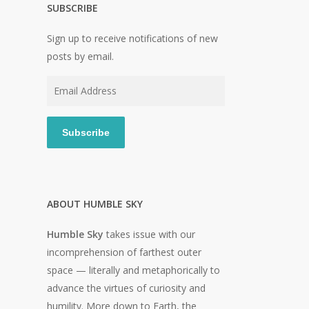
SUBSCRIBE
Sign up to receive notifications of new
posts by email.
Email
Address
Subscribe
ABOUT HUMBLE SKY
Humble Sky
takes issue with our
incomprehension of farthest outer
space — literally and metaphorically to
advance the virtues of curiosity and
humility. More down to Earth, the