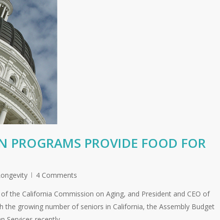
ON PROGRAMS PROVIDE FOOD FOR
ongevity
4 Comments
of the California Commission on Aging, and President and CEO of
th the growing number of seniors in California, the Assembly Budget
 Services recently…