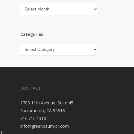
Archives
Categories
Categories
CONTACT
1783 11th Avenue, Suite 45
Sacramento, CA 95818
916.716.1310
info@greenbaum-pr.com
es