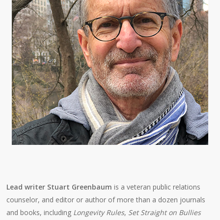
Lead writer Stuart Greenbaum
is a veteran public relations
counselor, and editor or author of more than a dozen journals
and books, including
Longevity Rules
,
Set Straight on Bullies