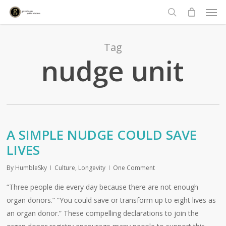
Men
Skip
to
search
main
content
Tag
nudge unit
A SIMPLE NUDGE COULD SAVE
LIVES
By
HumbleSky
Culture
,
Longevity
One Comment
“Three people die every day because there are not enough
organ donors.” “You could save or transform up to eight lives as
an organ donor.” These compelling declarations to join the