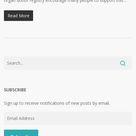
organ donor registry encourage many people to support this…
Read More
SUBSCRIBE
Sign up to receive notifications of new posts by email.
Email
Address