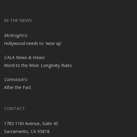
IN THE NEWS
McKnight's:
Hollywood needs to 'wise up'
CALA News & Views:
Word to the Wise: Longevity Rules
Comstock's:
After the Fact
CONTACT
1783 11th Avenue, Suite 45
Sacramento, CA 95818