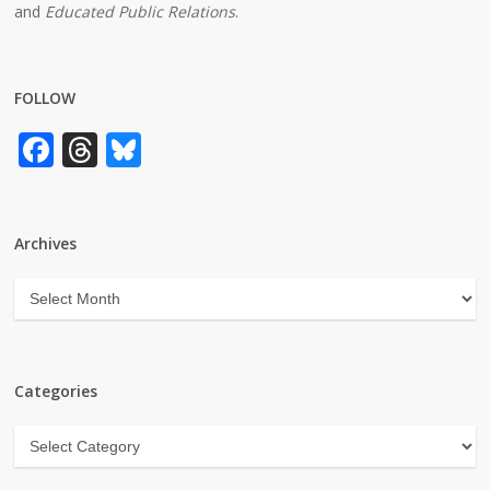
and
Educated Public Relations
.
FOLLOW
Facebook
Threads
Bluesky
Archives
Archives
Categories
Categories