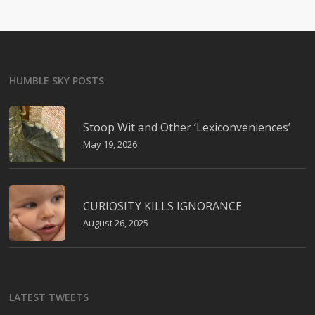
HUMBLE SKY POSTS
Stoop Wit and Other ‘Lexiconveniences’
May 19, 2026
CURIOSITY KILLS IGNORANCE
August 26, 2025
LATEST TWEETS