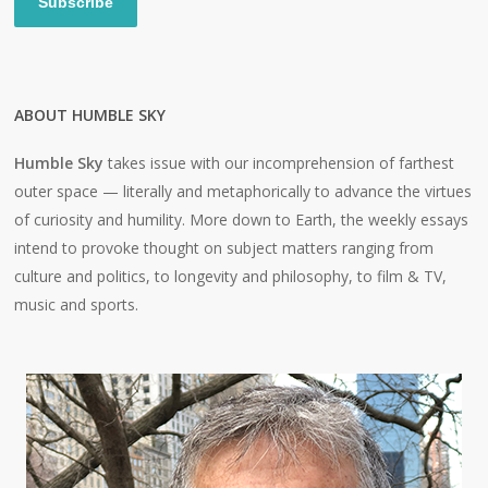
Subscribe
ABOUT HUMBLE SKY
Humble Sky
takes issue with our incomprehension of farthest
outer space — literally and metaphorically to advance the virtues
of curiosity and humility. More down to Earth, the weekly essays
intend to provoke thought on subject matters ranging from
culture and politics, to longevity and philosophy, to film & TV,
music and sports.