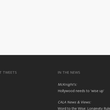
T TWEETS
IN THE NEWS
McKnight's:
Hollywood needs to 'wise up'
CALA News & Views:
Word to the Wise: Longevity Rul