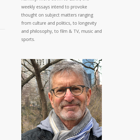
weekly essays intend to provoke
thought on subject matters ranging
from culture and politics, to longevity
and philosophy, to film & TV, music and
sports.