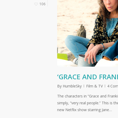
106
‘GRACE AND FRANKI
By
HumbleSky
Film & TV
4 Co
The characters in “Grace and Franki
simply, “very real people.” This is 
new Netflix show starring Jane…