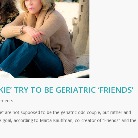
E’ TRY TO BE GERIATRIC ‘FRIENDS’
mments
e” are not supposed to be the geriatric odd couple, but rather and
the goal, according to Marta Kauffman, co-creator of “Friends” and the