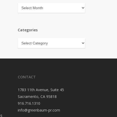
Archives
Categories
Categories
CONTACT
1783 11th Avenue, Suite 45
Sacramento, CA 95818
916.716.1310
info@greenbaum-pr.com
es