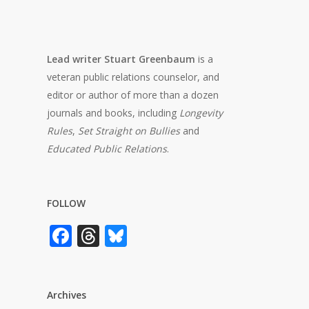
Lead writer Stuart Greenbaum
is a
veteran public relations counselor, and
editor or author of more than a dozen
journals and books, including
Longevity
Rules
,
Set Straight on Bullies
and
Educated Public Relations
.
FOLLOW
Facebook
Threads
Bluesky
Archives