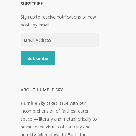
SUBSCRIBE
Sign up to receive notifications of new
posts by email.
Email
Address
Subscribe
ABOUT HUMBLE SKY
Humble Sky
takes issue with our
incomprehension of farthest outer
space — literally and metaphorically to
advance the virtues of curiosity and
humility. More down to Earth, the