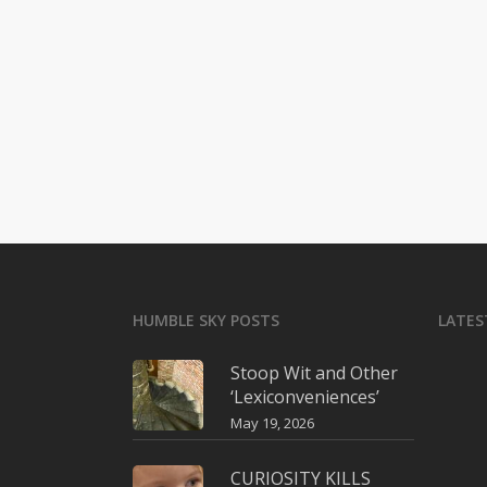
HUMBLE SKY POSTS
LATES
Stoop Wit and Other
‘Lexiconveniences’
May 19, 2026
CURIOSITY KILLS