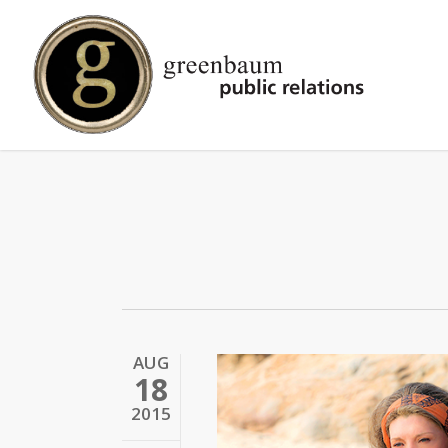
Skip
to
main
content
AUG
18
2015