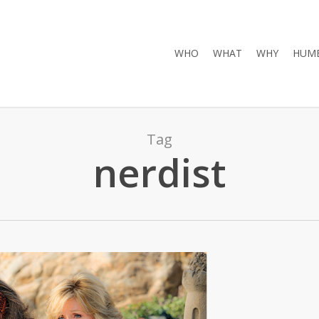
WHO
WHAT
WHY
HUMB
Tag
nerdist