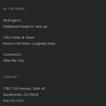
IN THE NEWS
McKnight's:
Hollywood needs to 'wise up'
CALA News & Views:
Word to the Wise: Longevity Rules
Comstock's:
After the Fact
CONTACT
1783 11th Avenue, Suite 45
Sacramento, CA 95818
916.716.1310