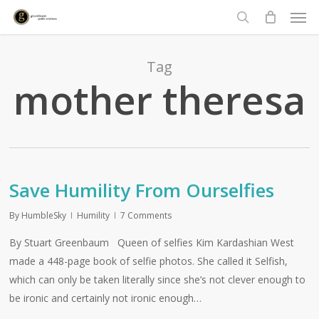
Men
Skip
to
search
main
content
Tag
mother theresa
Save Humility From Ourselfies
By
HumbleSky
Humility
7 Comments
By Stuart Greenbaum Queen of selfies Kim Kardashian West
made a 448-page book of selfie photos. She called it Selfish,
which can only be taken literally since she’s not clever enough to
be ironic and certainly not ironic enough…