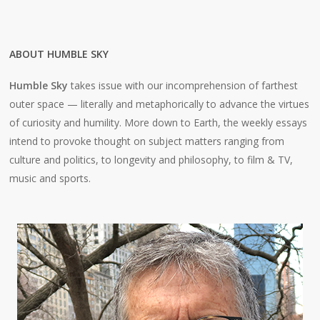
ABOUT HUMBLE SKY
Humble Sky
takes issue with our incomprehension of farthest
outer space — literally and metaphorically to advance the virtues
of curiosity and humility. More down to Earth, the weekly essays
intend to provoke thought on subject matters ranging from
culture and politics, to longevity and philosophy, to film & TV,
music and sports.