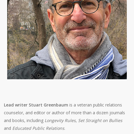
Lead writer Stuart Greenbaum
is a veteran public relations
counselor, and editor or author of more than a dozen journals
and books, including
Longevity Rules
,
Set Straight on Bullies
and
Educated Public Relations
.