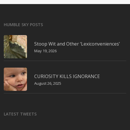
HUMBLE SKY POSTS
Stoop Wit and Other ‘Lexiconveniences’
May 19, 2026
CURIOSITY KILLS IGNORANCE
August 26, 2025
LATEST TWEETS