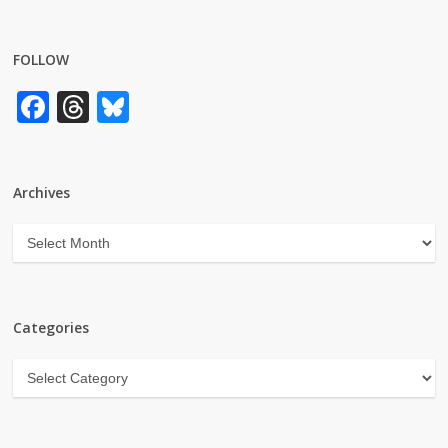
FOLLOW
Facebook
Threads
Bluesky
Archives
Archives
Categories
Categories