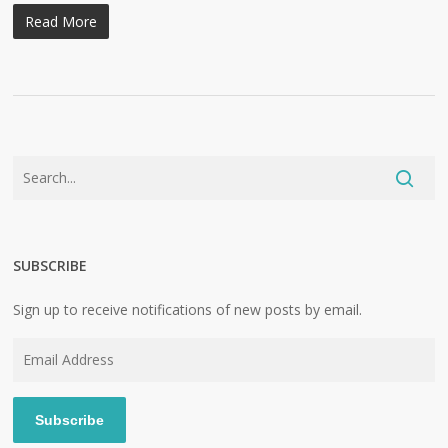
Read More
SUBSCRIBE
Sign up to receive notifications of new posts by email.
Email
Address
Subscribe