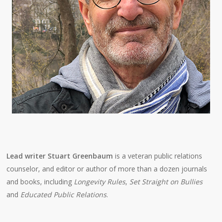
Lead writer Stuart Greenbaum
is a veteran public relations
counselor, and editor or author of more than a dozen journals
and books, including
Longevity Rules
,
Set Straight on Bullies
and
Educated Public Relations
.