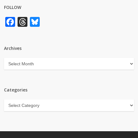
FOLLOW
Facebook
Threads
Bluesky
Archives
Archives
Categories
Categories