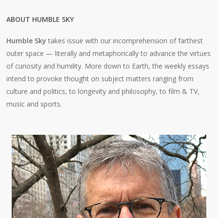
ABOUT HUMBLE SKY
Humble Sky
takes issue with our incomprehension of farthest
outer space — literally and metaphorically to advance the virtues
of curiosity and humility. More down to Earth, the weekly essays
intend to provoke thought on subject matters ranging from
culture and politics, to longevity and philosophy, to film & TV,
music and sports.