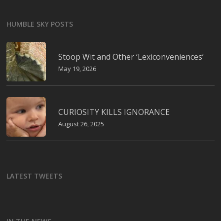
HUMBLE SKY POSTS
Stoop Wit and Other ‘Lexiconveniences’
May 19, 2026
CURIOSITY KILLS IGNORANCE
August 26, 2025
LATEST TWEETS