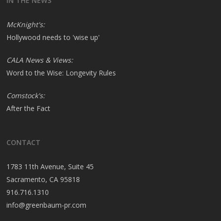
IN THE NEWS
McKnight's:
Hollywood needs to 'wise up'
CALA News & Views:
Word to the Wise: Longevity Rules
Comstock's:
After the Fact
CONTACT
1783 11th Avenue, Suite 45
Sacramento, CA 95818
916.716.1310
info@greenbaum-pr.com