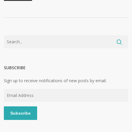
SUBSCRIBE
Sign up to receive notifications of new posts by email.
Email
Address
Subscribe