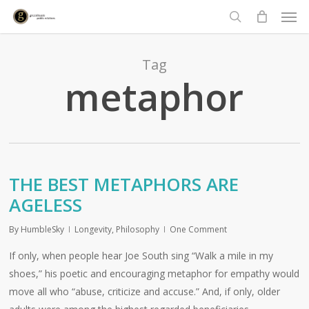
Men
Skip
to
search
main
content
Tag
metaphor
THE BEST METAPHORS ARE
AGELESS
By
HumbleSky
Longevity
,
Philosophy
One Comment
If only, when people hear Joe South sing “Walk a mile in my
shoes,” his poetic and encouraging metaphor for empathy would
move all who “abuse, criticize and accuse.” And, if only, older