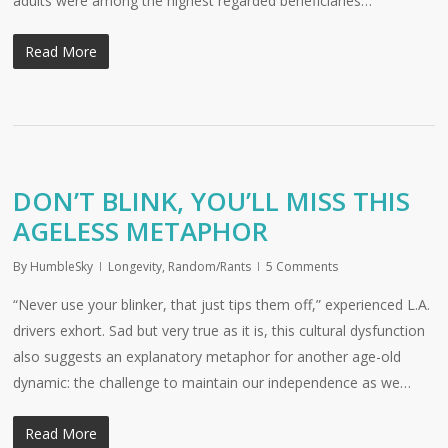
adults were among the highest regarded beneficiaries…
Read More
DON’T BLINK, YOU’LL MISS THIS
AGELESS METAPHOR
By
HumbleSky
Longevity
,
Random/Rants
5 Comments
“Never use your blinker, that just tips them off,” experienced L.A.
drivers exhort. Sad but very true as it is, this cultural dysfunction
also suggests an explanatory metaphor for another age-old
dynamic: the challenge to maintain our independence as we…
Read More