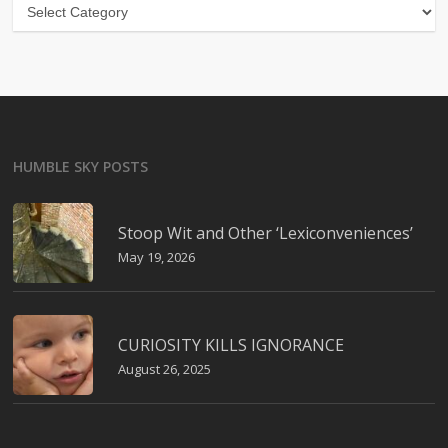
Categories
HUMBLE SKY POSTS
Stoop Wit and Other ‘Lexiconveniences’
May 19, 2026
CURIOSITY KILLS IGNORANCE
August 26, 2025