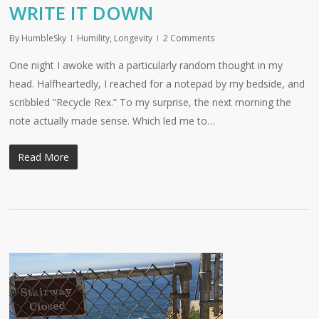
WRITE IT DOWN
By
HumbleSky
Humility
,
Longevity
2 Comments
One night I awoke with a particularly random thought in my
head. Halfheartedly, I reached for a notepad by my bedside, and
scribbled “Recycle Rex.” To my surprise, the next morning the
note actually made sense. Which led me to…
Read More