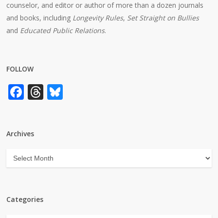
counselor, and editor or author of more than a dozen journals
and books, including
Longevity Rules
,
Set Straight on Bullies
and
Educated Public Relations
.
FOLLOW
Facebook
Threads
Bluesky
Archives
Archives
Categories