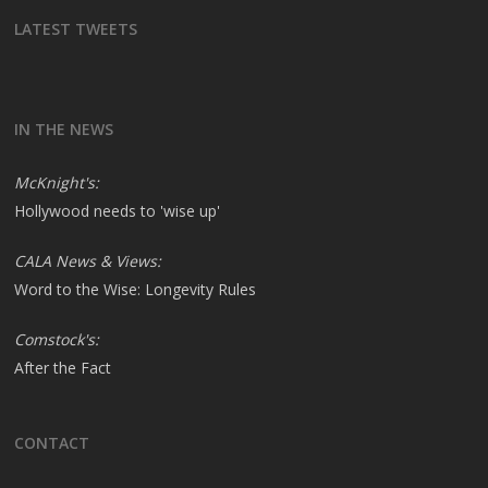
LATEST TWEETS
IN THE NEWS
McKnight's:
Hollywood needs to 'wise up'
CALA News & Views:
Word to the Wise: Longevity Rules
Comstock's:
After the Fact
CONTACT