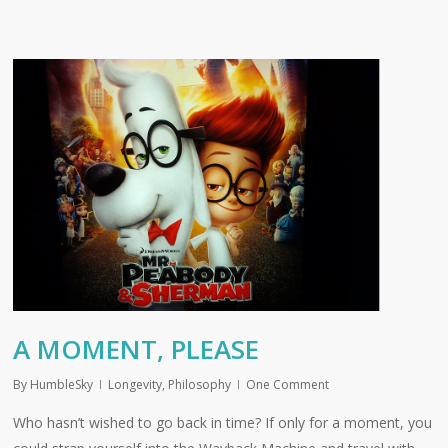
A MOMENT, PLEASE
By
HumbleSky
Longevity
,
Philosophy
One Comment
Who hasn’t wished to go back in time? If only for a moment, you