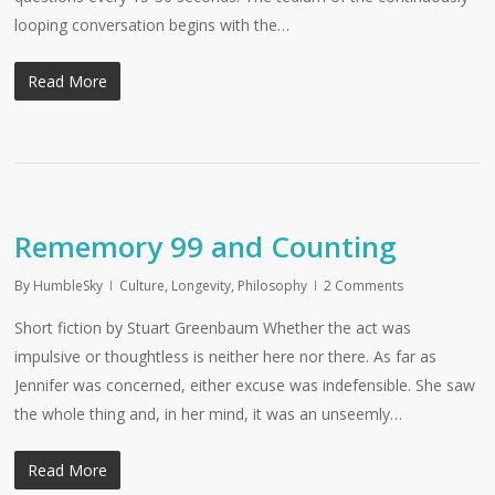
looping conversation begins with the…
Read More
Rememory 99 and Counting
By
HumbleSky
Culture
,
Longevity
,
Philosophy
2 Comments
Short fiction by Stuart Greenbaum Whether the act was
impulsive or thoughtless is neither here nor there. As far as
Jennifer was concerned, either excuse was indefensible. She saw
the whole thing and, in her mind, it was an unseemly…
Read More