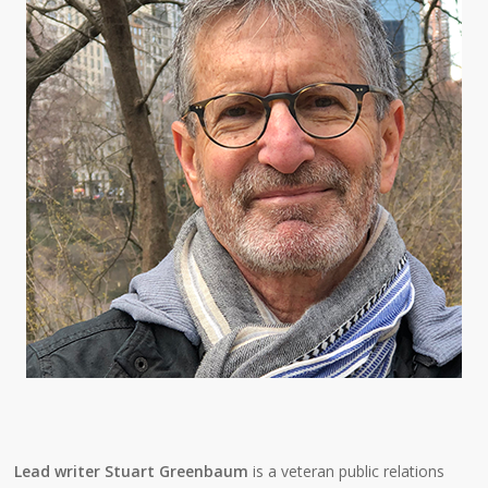
Lead writer Stuart Greenbaum
is a veteran public relations