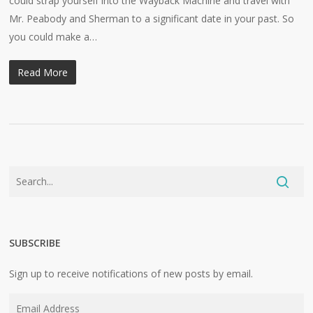
could strap yourself into the Wayback Machine and travel with
Mr. Peabody and Sherman to a significant date in your past. So
you could make a…
Read More
SUBSCRIBE
Sign up to receive notifications of new posts by email.
Email