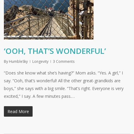
‘OOH, THAT’S WONDERFUL’
By
HumbleSky
Longevity
3 Comments
“Does she know what she’s having?” Mom asks. “Yes. A girl,” I
say. “Ooh, that’s wonderful! All the other great-grandkids are
boys,” she says with a big smile. “That’s right. Everyone is very
excited,” I say. A few minutes pass.…
Read More