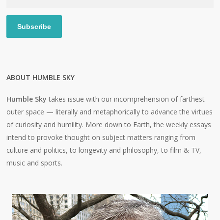
Address
Subscribe
ABOUT HUMBLE SKY
Humble Sky
takes issue with our incomprehension of farthest
outer space — literally and metaphorically to advance the virtues
of curiosity and humility. More down to Earth, the weekly essays
intend to provoke thought on subject matters ranging from
culture and politics, to longevity and philosophy, to film & TV,
music and sports.