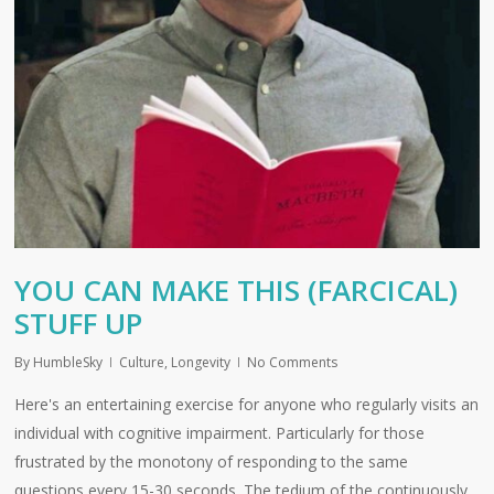
YOU CAN MAKE THIS (FARCICAL)
STUFF UP
By
HumbleSky
Culture
,
Longevity
No Comments
Here's an entertaining exercise for anyone who regularly visits an
individual with cognitive impairment. Particularly for those
frustrated by the monotony of responding to the same
questions every 15-30 seconds. The tedium of the continuously