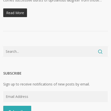
comes successive bursts of uproarious laughter from those…
Read More
SUBSCRIBE
Sign up to receive notifications of new posts by email.
Email
Address