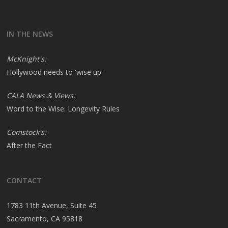
IN THE NEWS
McKnight's:
Hollywood needs to 'wise up'
CALA News & Views:
Word to the Wise: Longevity Rules
Comstock's:
After the Fact
CONTACT
1783 11th Avenue, Suite 45
Sacramento, CA 95818