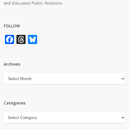
and
Educated Public Relations
.
FOLLOW
Facebook
Threads
Bluesky
Archives
Archives
Categories
Categories