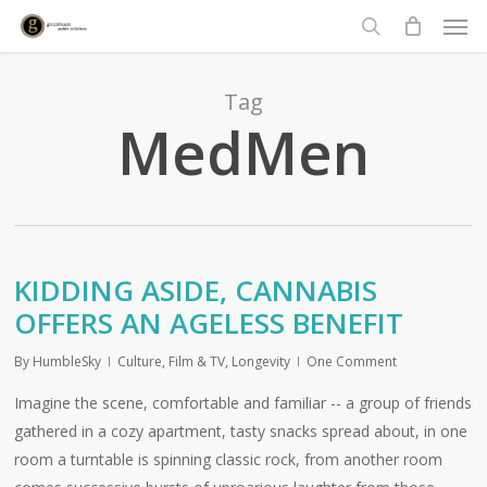
Men
Skip
to
search
main
content
Tag
MedMen
KIDDING ASIDE, CANNABIS
OFFERS AN AGELESS BENEFIT
By
HumbleSky
Culture
,
Film & TV
,
Longevity
One Comment
Imagine the scene, comfortable and familiar -- a group of friends
gathered in a cozy apartment, tasty snacks spread about, in one
room a turntable is spinning classic rock, from another room