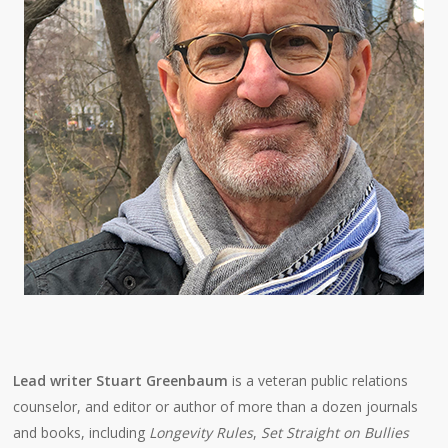
Lead writer Stuart Greenbaum
is a veteran public relations
counselor, and editor or author of more than a dozen journals
and books, including
Longevity Rules
,
Set Straight on Bullies