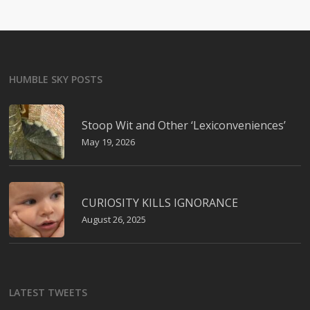
HUMBLE SKY POSTS
Stoop Wit and Other ‘Lexiconveniences’
May 19, 2026
CURIOSITY KILLS IGNORANCE
August 26, 2025
LATEST TWEETS