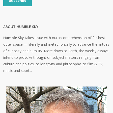
Subscribe
ABOUT HUMBLE SKY
Humble Sky
takes issue with our incomprehension of farthest
outer space — literally and metaphorically to advance the virtues
of curiosity and humility. More down to Earth, the weekly essays
intend to provoke thought on subject matters ranging from
culture and politics, to longevity and philosophy, to film & TV,
music and sports.