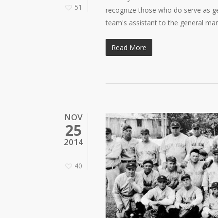
51
recognize those who do serve as ge
team's assistant to the general m
Read More
NOV
25
2014
40