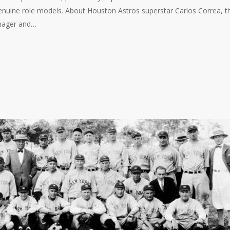
nuine role models. About Houston Astros superstar Carlos Correa, t
anager and…