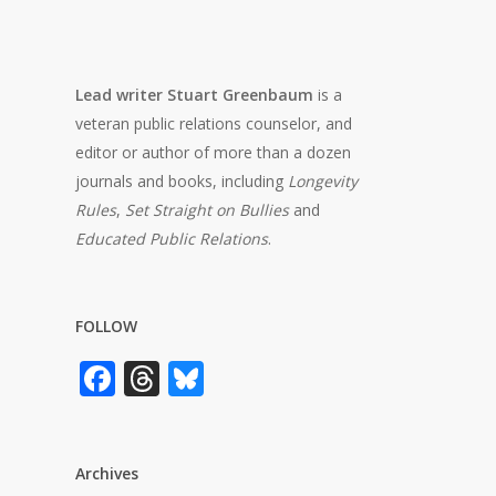
Lead writer Stuart Greenbaum
is a
veteran public relations counselor, and
editor or author of more than a dozen
journals and books, including
Longevity
Rules
,
Set Straight on Bullies
and
Educated Public Relations
.
FOLLOW
Facebook
Threads
Bluesky
Archives