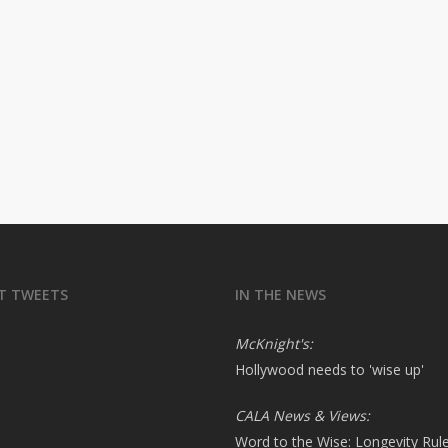
T TWEETS
IN THE NEWS
McKnight's:
Hollywood needs to 'wise up'
CALA News & Views:
Word to the Wise: Longevity Rul