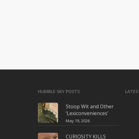
HUMBLE SKY POSTS
LATES
Stoop Wit and Other
‘Lexiconveniences’
May 19, 2026
CURIOSITY KILLS