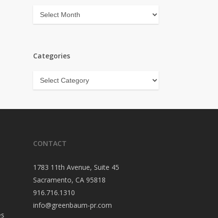
Archives
Categories
Categories
CONTACT
1783 11th Avenue, Suite 45
Sacramento, CA 95818
916.716.1310
info@greenbaum-pr.com
es