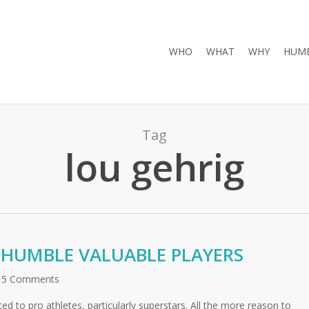
WHO
WHAT
WHY
HUMB
Tag
lou gehrig
HUMBLE VALUABLE PLAYERS
5 Comments
uted to pro athletes, particularly superstars. All the more reason to