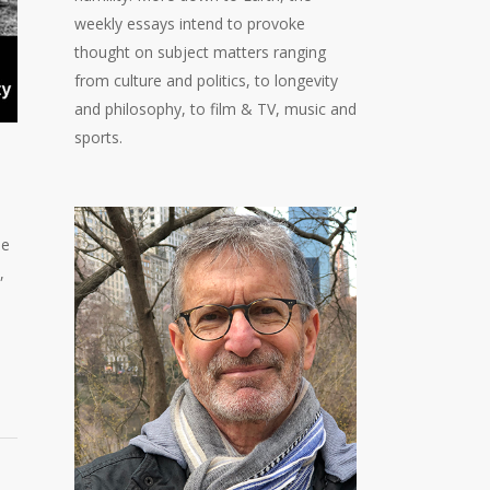
weekly essays intend to provoke
thought on subject matters ranging
from culture and politics, to longevity
and philosophy, to film & TV, music and
sports.
ue
,