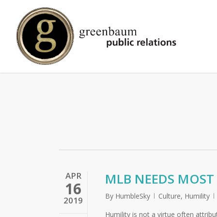
Skip
to
main
content
APR
MLB NEEDS MOST 
16
By
HumbleSky
Culture
,
Humility
2019
Humility is not a virtue often attrib