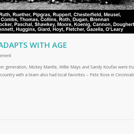
ADAPTS WITH AGE
mment
omer generation, Mickey Mantle, Willie Mays and Sandy Koufax were tr
country with a team also had local favorites – Pete Rose in Cincinnati