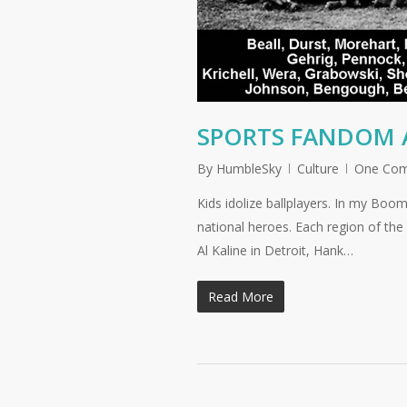
SPORTS FANDOM 
By
HumbleSky
Culture
One Co
Kids idolize ballplayers. In my Bo
national heroes. Each region of the 
Al Kaline in Detroit, Hank…
Read More