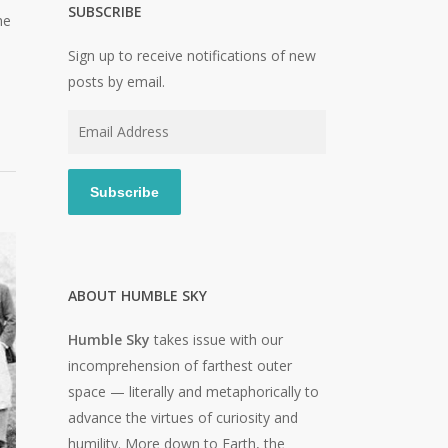
SUBSCRIBE
he
Sign up to receive notifications of new
posts by email.
Email
Address
Subscribe
ABOUT HUMBLE SKY
Humble Sky
takes issue with our
incomprehension of farthest outer
space — literally and metaphorically to
advance the virtues of curiosity and
humility. More down to Earth, the