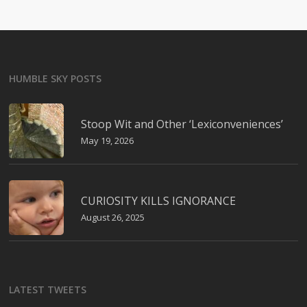
HUMBLE SKY POSTS
Stoop Wit and Other ‘Lexiconveniences’
May 19, 2026
CURIOSITY KILLS IGNORANCE
August 26, 2025
LATEST TWEETS