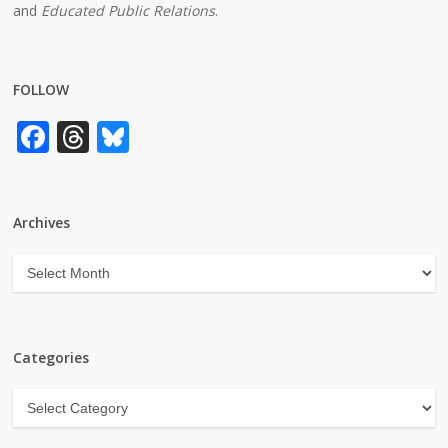
and
Educated Public Relations
.
FOLLOW
Facebook
Threads
Bluesky
Archives
Archives
Categories
Categories