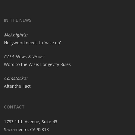
IN THE NEWS
McKnight's:
Hollywood needs to 'wise up'
CALA News & Views:
Word to the Wise: Longevity Rules
Comstock's:
After the Fact
CONTACT
1783 11th Avenue, Suite 45
Sacramento, CA 95818