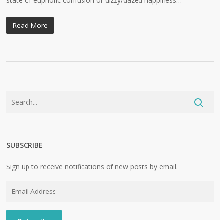
state of euphoric confusion or dizzy/dazed happiness…
Read More
SUBSCRIBE
Sign up to receive notifications of new posts by email.
Email
Address