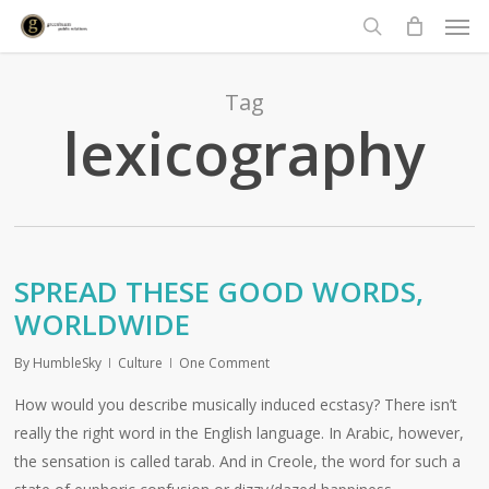
Men
Skip
to
search
main
content
Tag
lexicography
SPREAD THESE GOOD WORDS,
WORLDWIDE
By
HumbleSky
Culture
One Comment
How would you describe musically induced ecstasy? There isn’t
really the right word in the English language. In Arabic, however,
the sensation is called tarab. And in Creole, the word for such a