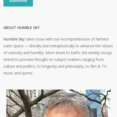
Subscribe
ABOUT HUMBLE SKY
Humble Sky
takes issue with our incomprehension of farthest
outer space — literally and metaphorically to advance the virtues
of curiosity and humility. More down to Earth, the weekly essays
intend to provoke thought on subject matters ranging from
culture and politics, to longevity and philosophy, to film & TV,
music and sports.