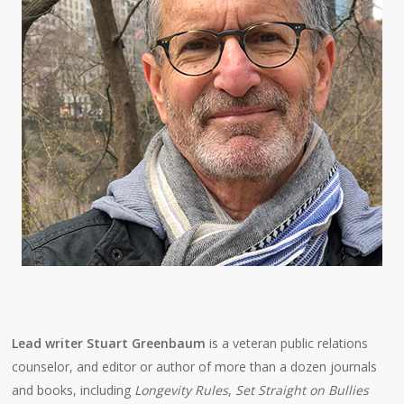
Lead writer Stuart Greenbaum
is a veteran public relations
counselor, and editor or author of more than a dozen journals
and books, including
Longevity Rules
,
Set Straight on Bullies