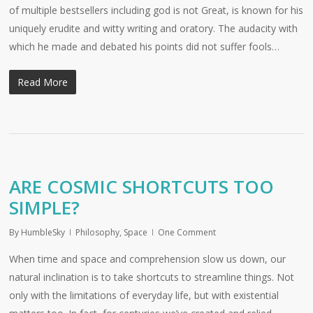
of multiple bestsellers including god is not Great, is known for his
uniquely erudite and witty writing and oratory. The audacity with
which he made and debated his points did not suffer fools…
Read More
ARE COSMIC SHORTCUTS TOO
SIMPLE?
By
HumbleSky
Philosophy
,
Space
One Comment
When time and space and comprehension slow us down, our
natural inclination is to take shortcuts to streamline things. Not
only with the limitations of everyday life, but with existential