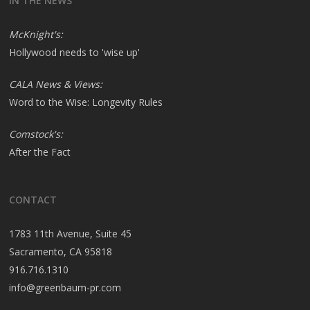
IN THE NEWS
McKnight's:
Hollywood needs to 'wise up'
CALA News & Views:
Word to the Wise: Longevity Rules
Comstock's:
After the Fact
CONTACT
1783 11th Avenue, Suite 45
Sacramento, CA 95818
916.716.1310
info@greenbaum-pr.com