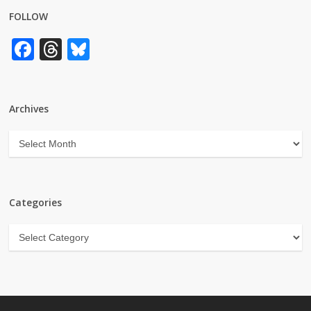
FOLLOW
Facebook
Threads
Bluesky
Archives
Archives
Categories
Categories