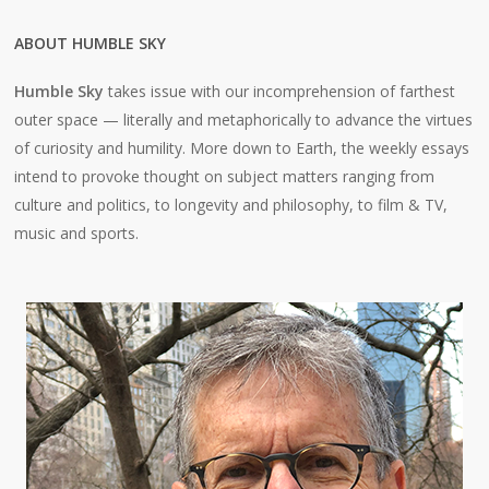
ABOUT HUMBLE SKY
Humble Sky
takes issue with our incomprehension of farthest
outer space — literally and metaphorically to advance the virtues
of curiosity and humility. More down to Earth, the weekly essays
intend to provoke thought on subject matters ranging from
culture and politics, to longevity and philosophy, to film & TV,
music and sports.