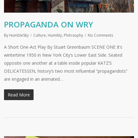
PROPAGANDA ON WRY
By
HumbleSky
Culture
,
Humility
,
Philosophy
No Comments
A Short One-Act Play By Stuart Greenbaum SCENE ONE It’s
wintertime 1950 in New York City’s Lower East Side. Seated
opposite one another at a table inside popular KATZ’S
DELICATESSEN, history’s two most influential “propagandists”
are engaged in an animated…
Read More