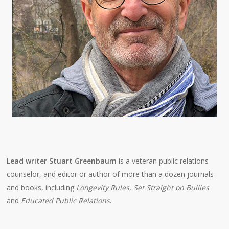
Lead writer Stuart Greenbaum
is a veteran public relations
counselor, and editor or author of more than a dozen journals
and books, including
Longevity Rules
,
Set Straight on Bullies
and
Educated Public Relations
.