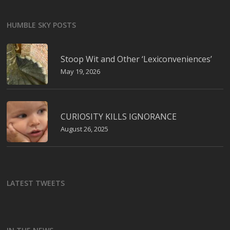
HUMBLE SKY POSTS
Stoop Wit and Other ‘Lexiconveniences’
May 19, 2026
CURIOSITY KILLS IGNORANCE
August 26, 2025
LATEST TWEETS