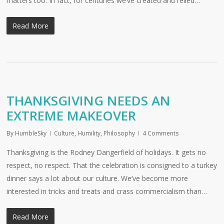
matters too. In fact, for centuries we’ve created and relied…
Read More
THANKSGIVING NEEDS AN
EXTREME MAKEOVER
By
HumbleSky
Culture
,
Humility
,
Philosophy
4 Comments
Thanksgiving is the Rodney Dangerfield of holidays. It gets no
respect, no respect. That the celebration is consigned to a turkey
dinner says a lot about our culture. We’ve become more
interested in tricks and treats and crass commercialism than…
Read More