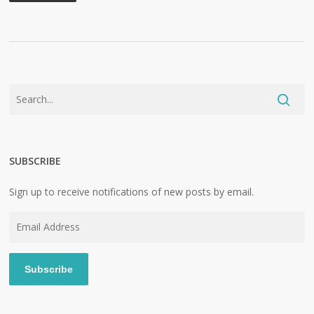
SUBSCRIBE
Sign up to receive notifications of new posts by email.
Email
Address
Subscribe