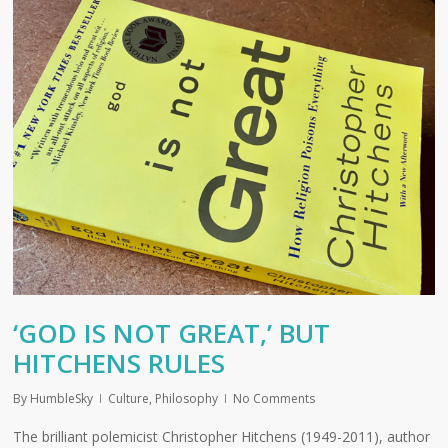
‘GOD IS NOT GREAT,’ BUT
HITCHENS RULES
By
HumbleSky
Culture
,
Philosophy
No Comments
The brilliant polemicist Christopher Hitchens (1949-2011), author