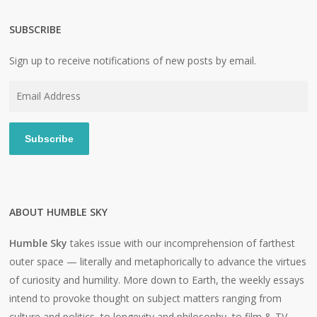
SUBSCRIBE
Sign up to receive notifications of new posts by email.
Email
Address
Subscribe
ABOUT HUMBLE SKY
Humble Sky
takes issue with our incomprehension of farthest
outer space — literally and metaphorically to advance the virtues
of curiosity and humility. More down to Earth, the weekly essays
intend to provoke thought on subject matters ranging from
culture and politics, to longevity and philosophy, to film & TV,