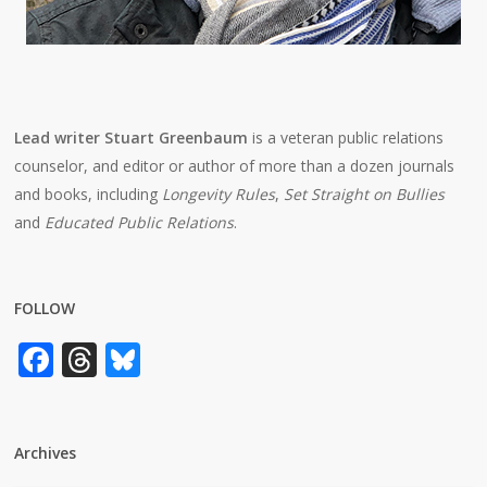
Lead writer Stuart Greenbaum
is a veteran public relations
counselor, and editor or author of more than a dozen journals
and books, including
Longevity Rules
,
Set Straight on Bullies
and
Educated Public Relations
.
FOLLOW
Facebook
Threads
Bluesky
Archives