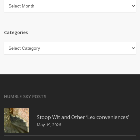
Archives
Categories
Categories
HUMBLE SKY POSTS
Stoop Wit and Other ‘Lexiconveniences’
May 19, 2026