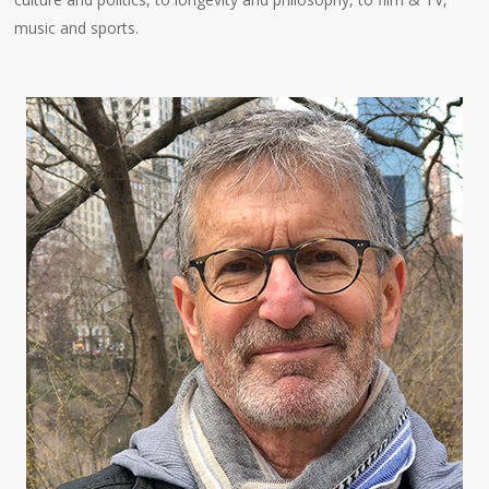
music and sports.