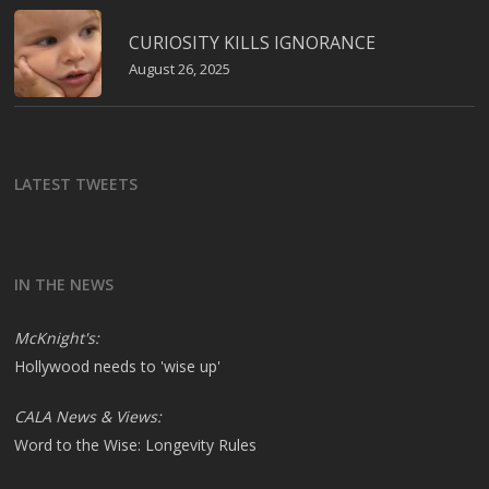
CURIOSITY KILLS IGNORANCE
August 26, 2025
LATEST TWEETS
IN THE NEWS
McKnight's:
Hollywood needs to 'wise up'
CALA News & Views:
Word to the Wise: Longevity Rules