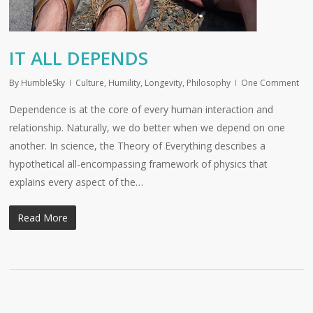
IT ALL DEPENDS
By
HumbleSky
Culture
,
Humility
,
Longevity
,
Philosophy
One Comment
Dependence is at the core of every human interaction and
relationship. Naturally, we do better when we depend on one
another. In science, the Theory of Everything describes a
hypothetical all-encompassing framework of physics that
explains every aspect of the…
Read More