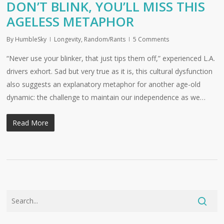
DON’T BLINK, YOU’LL MISS THIS
AGELESS METAPHOR
By
HumbleSky
Longevity
,
Random/Rants
5 Comments
“Never use your blinker, that just tips them off,” experienced L.A.
drivers exhort. Sad but very true as it is, this cultural dysfunction
also suggests an explanatory metaphor for another age-old
dynamic: the challenge to maintain our independence as we…
Read More