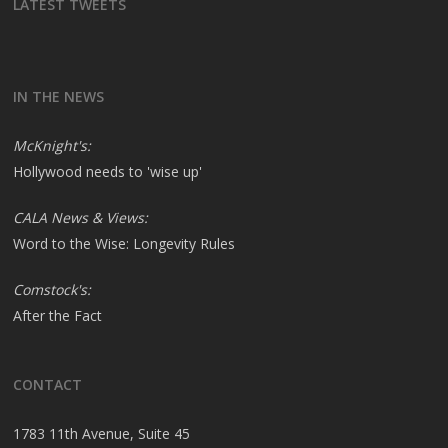
LATEST TWEETS
IN THE NEWS
McKnight's:
Hollywood needs to 'wise up'
CALA News & Views:
Word to the Wise: Longevity Rules
Comstock's:
After the Fact
CONTACT
1783 11th Avenue, Suite 45