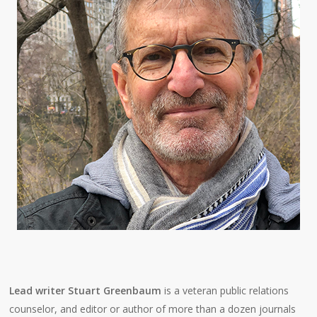
Lead writer Stuart Greenbaum
is a veteran public relations
counselor, and editor or author of more than a dozen journals