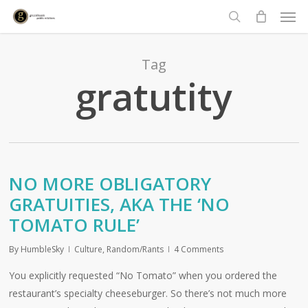
Men
Skip
to
search
main
content
Tag
gratutity
NO MORE OBLIGATORY
GRATUITIES, AKA THE ‘NO
TOMATO RULE’
By
HumbleSky
Culture
,
Random/Rants
4 Comments
You explicitly requested “No Tomato” when you ordered the
restaurant’s specialty cheeseburger. So there’s not much more