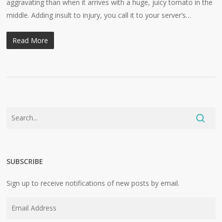
aggravating than when it arrives with a huge, juicy tomato in the
middle. Adding insult to injury, you call it to your server’s…
Read More
SUBSCRIBE
Sign up to receive notifications of new posts by email.
Email
Address