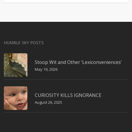
HUMBLE SKY POSTS
Stoop Wit and Other ‘Lexiconveniences’
May 19, 2026
CURIOSITY KILLS IGNORANCE
August 26, 2025