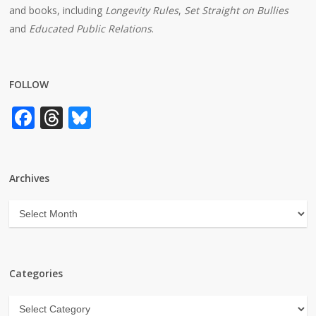
and books, including
Longevity Rules
,
Set Straight on Bullies
and
Educated Public Relations
.
FOLLOW
Facebook
Threads
Bluesky
Archives
Archives
Categories
Categories