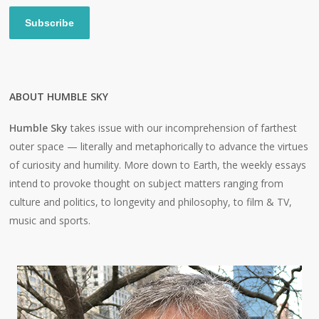
Subscribe
ABOUT HUMBLE SKY
Humble Sky
takes issue with our incomprehension of farthest
outer space — literally and metaphorically to advance the virtues
of curiosity and humility. More down to Earth, the weekly essays
intend to provoke thought on subject matters ranging from
culture and politics, to longevity and philosophy, to film & TV,
music and sports.