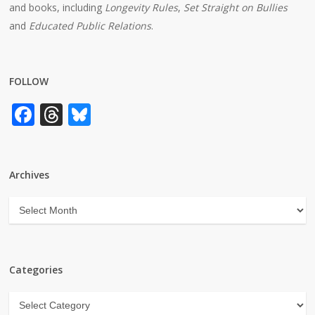
and books, including
Longevity Rules
,
Set Straight on Bullies
and
Educated Public Relations
.
FOLLOW
Facebook
Threads
Bluesky
Archives
Archives
Categories
Categories