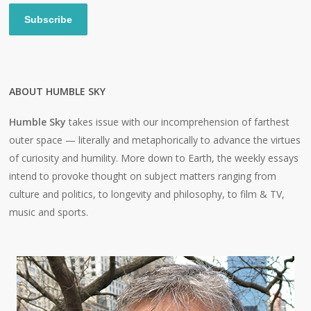
Subscribe
ABOUT HUMBLE SKY
Humble Sky
takes issue with our incomprehension of farthest
outer space — literally and metaphorically to advance the virtues
of curiosity and humility. More down to Earth, the weekly essays
intend to provoke thought on subject matters ranging from
culture and politics, to longevity and philosophy, to film & TV,
music and sports.