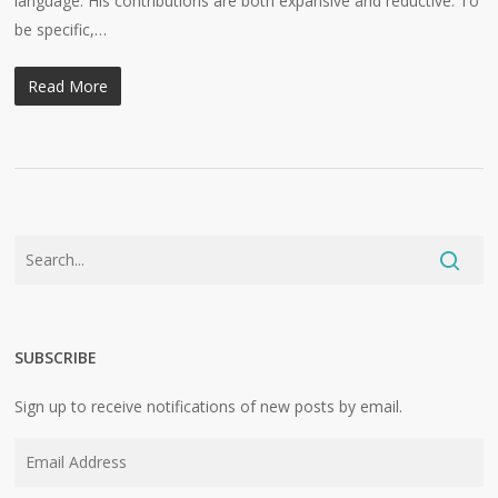
language. His contributions are both expansive and reductive. To
be specific,…
Read More
SUBSCRIBE
Sign up to receive notifications of new posts by email.
Email
Address