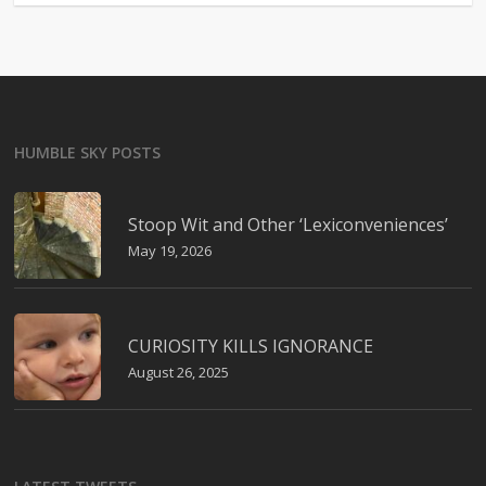
HUMBLE SKY POSTS
Stoop Wit and Other ‘Lexiconveniences’
May 19, 2026
CURIOSITY KILLS IGNORANCE
August 26, 2025