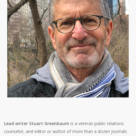
Lead writer Stuart Greenbaum
is a veteran public relations
counselor, and editor or author of more than a dozen journals