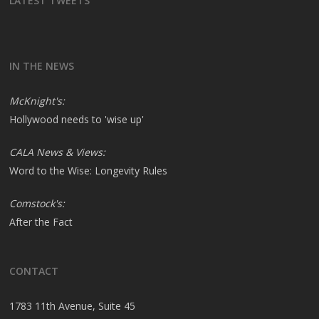
LATEST TWEETS
IN THE NEWS
McKnight's:
Hollywood needs to 'wise up'
CALA News & Views:
Word to the Wise: Longevity Rules
Comstock's:
After the Fact
CONTACT
1783 11th Avenue, Suite 45